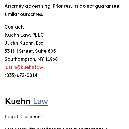
Attorney advertising. Prior results do not guarantee
similar outcomes.
Contacts:
Kuehn Law, PLLC
Justin Kuehn, Esq.
53 Hill Street, Suite 605
Southampton, NY 11968
justin@kuehn.law
(833) 672-0814
Legal Disclaimer: