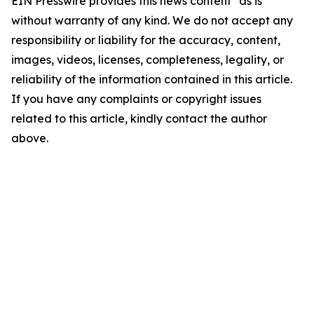
EIN Presswire provides this news content "as is"
without warranty of any kind. We do not accept any
responsibility or liability for the accuracy, content,
images, videos, licenses, completeness, legality, or
reliability of the information contained in this article.
If you have any complaints or copyright issues
related to this article, kindly contact the author
above.