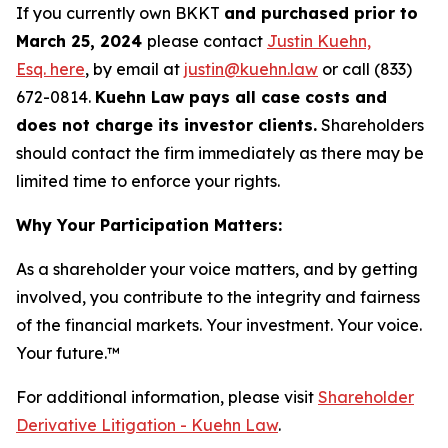
If you currently own BKKT
and purchased prior to
March 25, 2024
please contact
Justin Kuehn,
Esq. here
, by email at
justin@kuehn.law
or call (833)
672-0814.
Kuehn Law pays all case costs and
does not charge its investor clients.
Shareholders
should contact the firm immediately as there may be
limited time to enforce your rights.
Why Your Participation Matters:
As a shareholder your voice matters, and by getting
involved, you contribute to the integrity and fairness
of the financial markets.
Your investment. Your voice.
Your future.
™
For additional information, please visit
Shareholder
Derivative Litigation - Kuehn Law
.