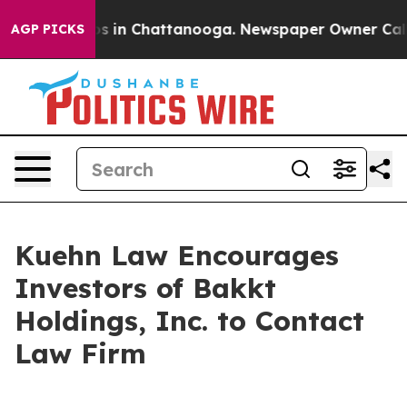
llapse
Chaos in Chattanooga. Newspaper Owner Calls t
AGP PICKS
Kuehn Law Encourages
Investors of Bakkt
Holdings, Inc. to Contact
Law Firm