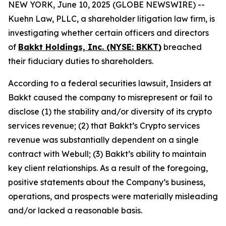
NEW YORK, June 10, 2025 (GLOBE NEWSWIRE) --
Kuehn Law, PLLC, a shareholder litigation law firm, is
investigating whether certain officers and directors
of
Bakkt Holdings, Inc. (NYSE: BKKT)
breached
their fiduciary duties to shareholders.
According to a federal securities lawsuit, Insiders at
Bakkt caused the company to misrepresent or fail to
disclose (1) the stability and/or diversity of its crypto
services revenue; (2) that Bakkt’s Crypto services
revenue was substantially dependent on a single
contract with Webull; (3) Bakkt’s ability to maintain
key client relationships. As a result of the foregoing,
positive statements about the Company’s business,
operations, and prospects were materially misleading
and/or lacked a reasonable basis.