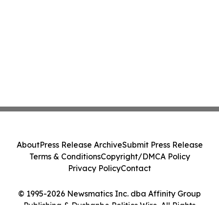
About
Press Release Archive
Submit Press Release
Terms & Conditions
Copyright/DMCA Policy
Privacy Policy
Contact
© 1995-2026 Newsmatics Inc. dba Affinity Group
Publishing & Dushanbe Politics Wire. All Rights
Reserved.