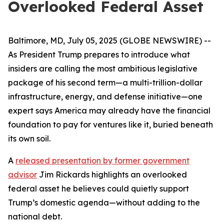
Overlooked Federal Asset
Baltimore, MD, July 05, 2025 (GLOBE NEWSWIRE) --
As President Trump prepares to introduce what
insiders are calling the most ambitious legislative
package of his second term—a multi-trillion-dollar
infrastructure, energy, and defense initiative—one
expert says America may already have the financial
foundation to pay for ventures like it, buried beneath
its own soil.
A
released presentation by former government
advisor
Jim Rickards highlights an overlooked
federal asset he believes could quietly support
Trump’s domestic agenda—without adding to the
national debt.