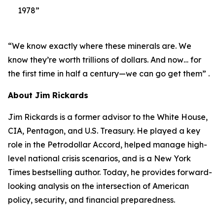
1978”
“We know exactly where these minerals are. We
know they’re worth trillions of dollars. And now… for
the first time in half a century—we can go get them” .
About Jim Rickards
Jim Rickards is a former advisor to the White House,
CIA, Pentagon, and U.S. Treasury. He played a key
role in the Petrodollar Accord, helped manage high-
level national crisis scenarios, and is a New York
Times bestselling author. Today, he provides forward-
looking analysis on the intersection of American
policy, security, and financial preparedness.