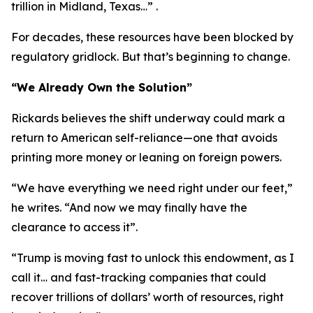
trillion in Midland, Texas…” .
For decades, these resources have been blocked by
regulatory gridlock. But that’s beginning to change.
“We Already Own the Solution”
Rickards believes the shift underway could mark a
return to American self-reliance—one that avoids
printing more money or leaning on foreign powers.
“We have everything we need right under our feet,”
he writes. “And now we may finally have the
clearance to access it”.
“Trump is moving fast to unlock this endowment, as I
call it… and fast-tracking companies that could
recover trillions of dollars’ worth of resources, right