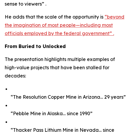
sense to viewers” .
He adds that the scale of the opportunity is
“beyond
the imagination of most people—including most
officials employed by the federal government” .
From Buried to Unlocked
The presentation highlights multiple examples of
high-value projects that have been stalled for
decades:
“The Resolution Copper Mine in Arizona… 29 years”
“Pebble Mine in Alaska… since 1990”
“Thacker Pass Lithium Mine in Nevada… since