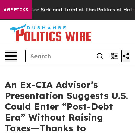
“People Are Sick and Tired of This Politics of Hatred”
AGP PICKS
An Ex-CIA Advisor’s
Presentation Suggests U.S.
Could Enter “Post-Debt
Era” Without Raising
Taxes—Thanks to