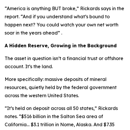
“America is anything BUT broke,” Rickards says in the
report. “And if you understand what’s bound to
happen next? You could watch your own net worth
soar in the years ahead” .
A Hidden Reserve, Growing in the Background
The asset in question isn’t a financial trust or offshore
account. It’s the land.
More specifically: massive deposits of mineral
resources, quietly held by the federal government
across the western United States.
“It’s held on deposit across all 50 states,” Rickards
notes. “$516 billion in the Salton Sea area of
California… $3.1 trillion in Nome, Alaska. And $7.35