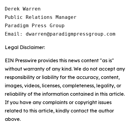
Derek Warren

Public Relations Manager

Paradigm Press Group

Email: dwarren@paradigmpressgroup.com
Legal Disclaimer:
EIN Presswire provides this news content "as is"
without warranty of any kind. We do not accept any
responsibility or liability for the accuracy, content,
images, videos, licenses, completeness, legality, or
reliability of the information contained in this article.
If you have any complaints or copyright issues
related to this article, kindly contact the author
above.