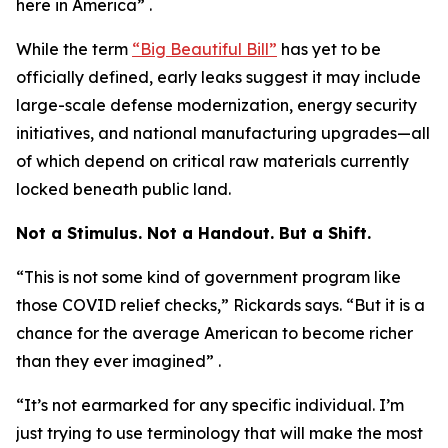
here in America” .
While the term
“Big Beautiful Bill”
has yet to be
officially defined, early leaks suggest it may include
large-scale defense modernization, energy security
initiatives, and national manufacturing upgrades—all
of which depend on critical raw materials currently
locked beneath public land.
Not a Stimulus. Not a Handout. But a Shift.
“This is not some kind of government program like
those COVID relief checks,” Rickards says. “But it is a
chance for the average American to become richer
than they ever imagined” .
“It’s not earmarked for any specific individual. I’m
just trying to use terminology that will make the most