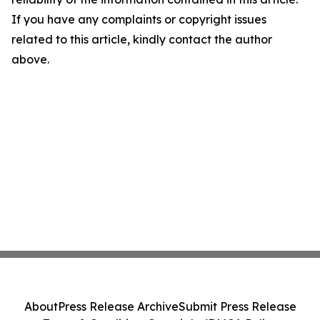
If you have any complaints or copyright issues
related to this article, kindly contact the author
above.
About
Press Release Archive
Submit Press Release