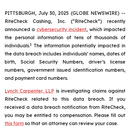
PITTSBURGH, July 30, 2025 (GLOBE NEWSWIRE) --
RiteCheck Cashing, Inc. (“RiteCheck”) recently
announced a
cybersecurity incident
, which impacted
the personal information of tens of thousands of
1
individuals.
The information potentially impacted in
the data breach includes individuals’ names, dates of
birth, Social Security Numbers, driver’s license
numbers, government issued identification numbers,
and payment card numbers.
Lynch Carpenter, LLP
is investigating claims against
RiteCheck related to this data breach. If you
received a data breach notification from RiteCheck,
you may be entitled to compensation. Please fill out
this form
so that an attorney can review your case.