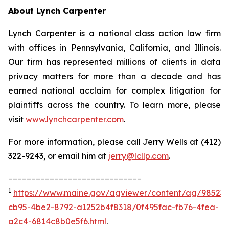
About Lynch Carpenter
Lynch Carpenter is a national class action law firm
with offices in Pennsylvania, California, and Illinois.
Our firm has represented millions of clients in data
privacy matters for more than a decade and has
earned national acclaim for complex litigation for
plaintiffs across the country. To learn more, please
visit
www.lynchcarpenter.com
.
For more information, please call Jerry Wells at (412)
322-9243, or email him at
jerry@lcllp.com
.
_____________________________
1
https://www.maine.gov/agviewer/content/ag/985235
cb95-4be2-8792-a1252b4f8318/0f495fac-fb76-4fea-
a2c4-6814c8b0e5f6.html
.