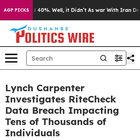
r Around 40%. Well, it Didn’t
As war With Iran Drove
AGP PICKS
Lynch Carpenter
Investigates RiteCheck
Data Breach Impacting
Tens of Thousands of
Individuals