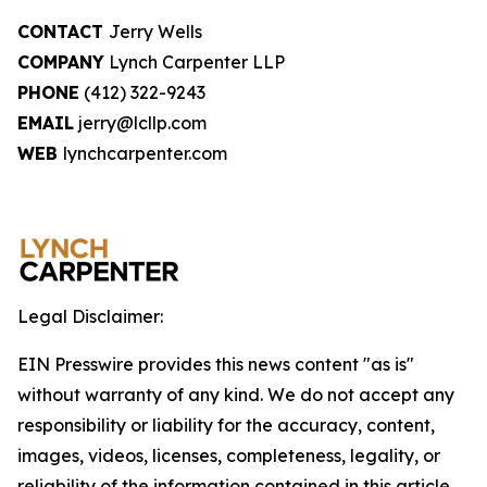
CONTACT
Jerry Wells
COMPANY
Lynch Carpenter LLP
PHONE
(412) 322-9243
EMAIL
jerry@lcllp.com
WEB
lynchcarpenter.com
Legal Disclaimer:
EIN Presswire provides this news content "as is"
without warranty of any kind. We do not accept any
responsibility or liability for the accuracy, content,
images, videos, licenses, completeness, legality, or
reliability of the information contained in this article.