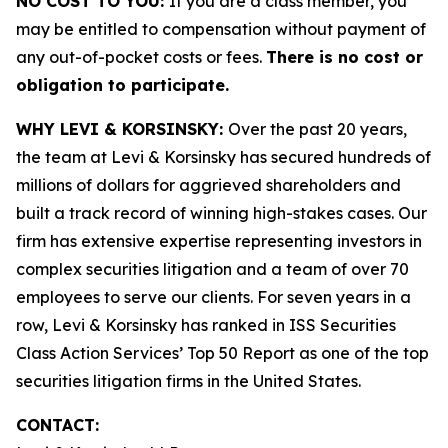
NO COST TO YOU:
If you are a class member, you
may be entitled to compensation without payment of
any out-of-pocket costs or fees.
There is no cost or
obligation to participate.
WHY LEVI & KORSINSKY:
Over the past 20 years,
the team at Levi & Korsinsky has secured hundreds of
millions of dollars for aggrieved shareholders and
built a track record of winning high-stakes cases. Our
firm has extensive expertise representing investors in
complex securities litigation and a team of over 70
employees to serve our clients. For seven years in a
row, Levi & Korsinsky has ranked in ISS Securities
Class Action Services’ Top 50 Report as one of the top
securities litigation firms in the United States.
CONTACT: