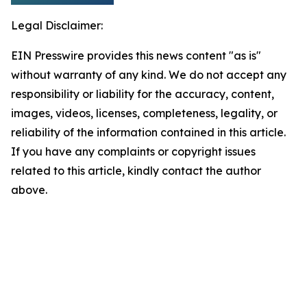
Legal Disclaimer:
EIN Presswire provides this news content "as is"
without warranty of any kind. We do not accept any
responsibility or liability for the accuracy, content,
images, videos, licenses, completeness, legality, or
reliability of the information contained in this article.
If you have any complaints or copyright issues
related to this article, kindly contact the author
above.