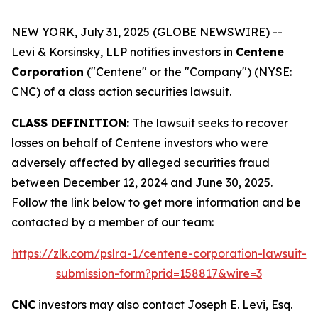
NEW YORK, July 31, 2025 (GLOBE NEWSWIRE) --
Levi & Korsinsky, LLP notifies investors in
Centene
Corporation
("Centene" or the "Company") (NYSE:
CNC) of a class action securities lawsuit.
CLASS DEFINITION:
The lawsuit seeks to recover
losses on behalf of Centene investors who were
adversely affected by alleged securities fraud
between December 12, 2024 and June 30, 2025.
Follow the link below to get more information and be
contacted by a member of our team:
https://zlk.com/pslra-1/centene-corporation-lawsuit-
submission-form?prid=158817&wire=3
CNC
investors may also contact Joseph E. Levi, Esq.