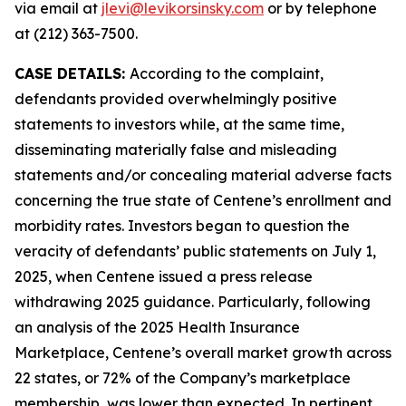
via email at
jlevi@levikorsinsky.com
or by telephone
at (212) 363-7500.
CASE DETAILS:
According to the complaint,
defendants provided overwhelmingly positive
statements to investors while, at the same time,
disseminating materially false and misleading
statements and/or concealing material adverse facts
concerning the true state of Centene’s enrollment and
morbidity rates. Investors began to question the
veracity of defendants’ public statements on July 1,
2025, when Centene issued a press release
withdrawing 2025 guidance. Particularly, following
an analysis of the 2025 Health Insurance
Marketplace, Centene’s overall market growth across
22 states, or 72% of the Company’s marketplace
membership, was lower than expected. In pertinent