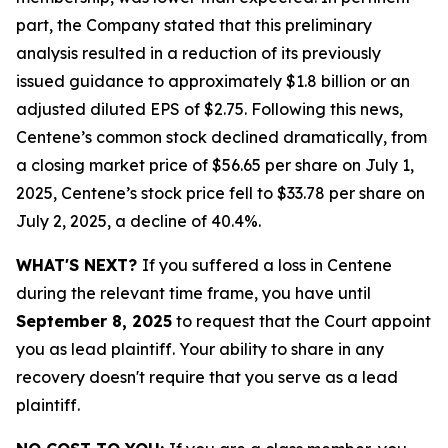
part, the Company stated that this preliminary
analysis resulted in a reduction of its previously
issued guidance to approximately $1.8 billion or an
adjusted diluted EPS of $2.75. Following this news,
Centene’s common stock declined dramatically, from
a closing market price of $56.65 per share on July 1,
2025, Centene’s stock price fell to $33.78 per share on
July 2, 2025, a decline of 40.4%.
WHAT'S NEXT?
If you suffered a loss in Centene
during the relevant time frame, you have until
September 8, 2025
to request that the Court appoint
you as lead plaintiff. Your ability to share in any
recovery doesn't require that you serve as a lead
plaintiff.