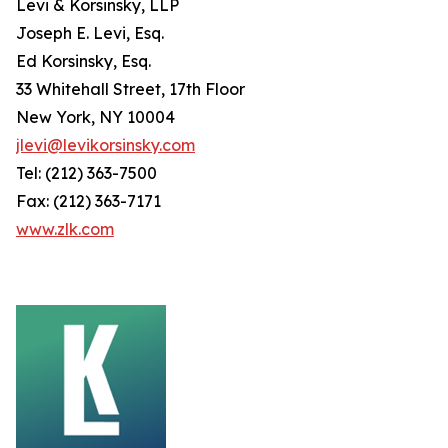
Levi & Korsinsky, LLP
Joseph E. Levi, Esq.
Ed Korsinsky, Esq.
33 Whitehall Street, 17th Floor
New York, NY 10004
jlevi@levikorsinsky.com
Tel: (212) 363-7500
Fax: (212) 363-7171
www.zlk.com