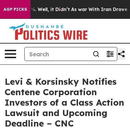
und 40%. Well, it Didn’t
As war With Iran Drove oil 
AGP PICKS
Levi & Korsinsky Notifies
Centene Corporation
Investors of a Class Action
Lawsuit and Upcoming
Deadline – CNC