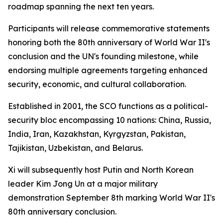
roadmap spanning the next ten years.
Participants will release commemorative statements
honoring both the 80th anniversary of World War II's
conclusion and the UN's founding milestone, while
endorsing multiple agreements targeting enhanced
security, economic, and cultural collaboration.
Established in 2001, the SCO functions as a political-
security bloc encompassing 10 nations: China, Russia,
India, Iran, Kazakhstan, Kyrgyzstan, Pakistan,
Tajikistan, Uzbekistan, and Belarus.
Xi will subsequently host Putin and North Korean
leader Kim Jong Un at a major military
demonstration September 8th marking World War II's
80th anniversary conclusion.