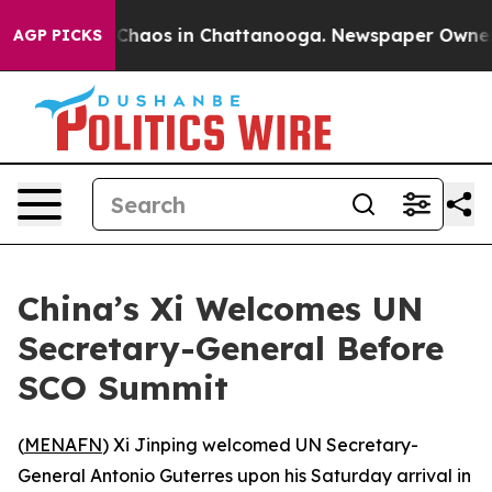
l Collapse
Chaos in Chattanooga. Newspaper Owner Cal
AGP PICKS
China’s Xi Welcomes UN
Secretary-General Before
SCO Summit
(
MENAFN
) Xi Jinping welcomed UN Secretary-
General Antonio Guterres upon his Saturday arrival in