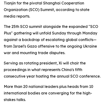
Tianjin for the pivotal Shanghai Cooperation
Organization (SCO) Summit, according to state
media reports.
The 25th SCO summit alongside the expanded "SCO
Plus" gathering will unfold Sunday through Monday
against a backdrop of escalating global conflicts—
from Israel's Gaza offensive to the ongoing Ukraine
war and mounting trade disputes.
Serving as rotating president, Xi will chair the
proceedings in what represents China's fifth
consecutive year hosting the annual SCO conference.
More than 20 national leaders plus heads from 10
international bodies are converging for the high-
stakes talks.