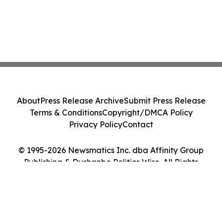
About
Press Release Archive
Submit Press Release
Terms & Conditions
Copyright/DMCA Policy
Privacy Policy
Contact
© 1995-2026 Newsmatics Inc. dba Affinity Group
Publishing & Dushanbe Politics Wire. All Rights
Reserved.
Cookie Settings / Your Privacy Choices