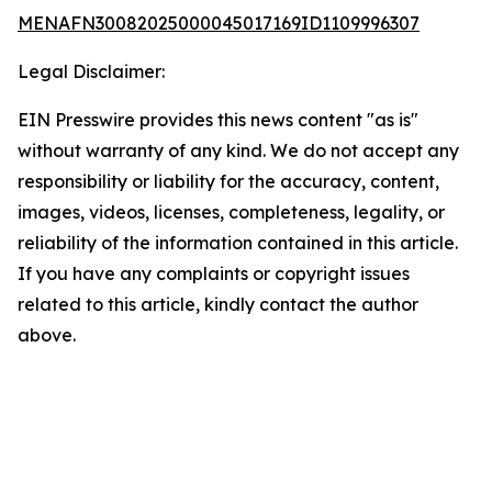
MENAFN30082025000045017169ID1109996307
Legal Disclaimer:
EIN Presswire provides this news content "as is"
without warranty of any kind. We do not accept any
responsibility or liability for the accuracy, content,
images, videos, licenses, completeness, legality, or
reliability of the information contained in this article.
If you have any complaints or copyright issues
related to this article, kindly contact the author
above.