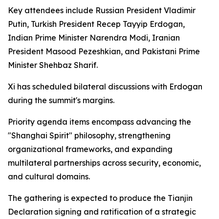
Key attendees include Russian President Vladimir
Putin, Turkish President Recep Tayyip Erdogan,
Indian Prime Minister Narendra Modi, Iranian
President Masood Pezeshkian, and Pakistani Prime
Minister Shehbaz Sharif.
Xi has scheduled bilateral discussions with Erdogan
during the summit's margins.
Priority agenda items encompass advancing the
"Shanghai Spirit" philosophy, strengthening
organizational frameworks, and expanding
multilateral partnerships across security, economic,
and cultural domains.
The gathering is expected to produce the Tianjin
Declaration signing and ratification of a strategic