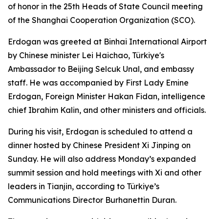
of honor in the 25th Heads of State Council meeting
of the Shanghai Cooperation Organization (SCO).
Erdogan was greeted at Binhai International Airport
by Chinese minister Lei Haichao, Türkiye's
Ambassador to Beijing Selcuk Unal, and embassy
staff. He was accompanied by First Lady Emine
Erdogan, Foreign Minister Hakan Fidan, intelligence
chief Ibrahim Kalin, and other ministers and officials.
During his visit, Erdogan is scheduled to attend a
dinner hosted by Chinese President Xi Jinping on
Sunday. He will also address Monday’s expanded
summit session and hold meetings with Xi and other
leaders in Tianjin, according to Türkiye’s
Communications Director Burhanettin Duran.