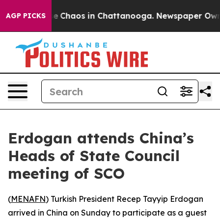
tal Collapse
Chaos in Chattanooga. Newspaper Owner C
AGP PICKS
Erdogan attends China’s
Heads of State Council
meeting of SCO
(
MENAFN
) Turkish President Recep Tayyip Erdogan
arrived in China on Sunday to participate as a guest