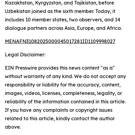
Kazakhstan, Kyrgyzstan, and Tajikistan, before
Uzbekistan joined as the sixth member. Today, it
includes 10 member states, two observers, and 14
dialogue partners across Asia, Europe, and Africa.
MENAFN31082025000045017281ID1109998027
Legal Disclaimer:
EIN Presswire provides this news content "as is"
without warranty of any kind. We do not accept any
responsibility or liability for the accuracy, content,
images, videos, licenses, completeness, legality, or
reliability of the information contained in this article.
If you have any complaints or copyright issues
related to this article, kindly contact the author
above.