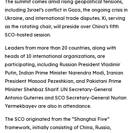
The summit comes amid rising geopolitical tensions,
including Israel’s conflict in Gaza, the ongoing crisis in
Ukraine, and international trade disputes. Xi, serving
as the rotating chair, will preside over China’s fifth
SCO-hosted session.
Leaders from more than 20 countries, along with
heads of 10 international organizations, are
participating, including Russian President Vladimir
Putin, Indian Prime Minister Narendra Modi, Iranian
President Masood Pezeshkian, and Pakistani Prime
Minister Shehbaz Sharif. UN Secretary-General
Antonio Guterres and SCO Secretary-General Nurlan
Yermekbayev are also in attendance.
The SCO originated from the “Shanghai Five”
framework, initially consisting of China, Russia,