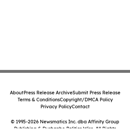
About
Press Release Archive
Submit Press Release
Terms & Conditions
Copyright/DMCA Policy
Privacy Policy
Contact
© 1995-2026 Newsmatics Inc. dba Affinity Group
Publishing & Dushanbe Politics Wire. All Rights