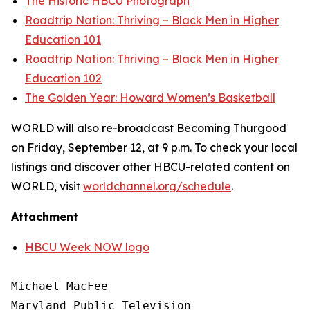
The Historic HBCU Photograph
Roadtrip Nation: Thriving – Black Men in Higher
Education 101
Roadtrip Nation: Thriving – Black Men in Higher
Education 102
The Golden Year: Howard Women’s Basketball
WORLD will also re-broadcast Becoming Thurgood
on Friday, September 12, at 9 p.m. To check your local
listings and discover other HBCU-related content on
WORLD, visit
worldchannel.org
/schedule
.
Attachment
HBCU Week NOW logo
Michael MacFee

Maryland Public Television
