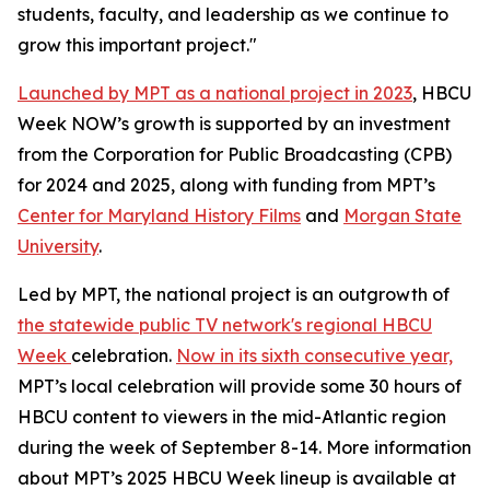
students, faculty, and leadership as we continue to
grow this important project."
Launched by MPT as a national project in 2023
, HBCU
Week NOW’s growth is supported by an investment
from the Corporation for Public Broadcasting (CPB)
for 2024 and 2025, along with funding from MPT’s
Center for Maryland History Films
and
Morgan State
University
.
Led by MPT, the national project is an outgrowth of
the statewide public TV network's regional HBCU
Week
celebration.
Now in its sixth consecutive year,
MPT’s local celebration will provide some 30 hours of
HBCU content to viewers in the mid-Atlantic region
during the week of September 8-14. More information
about MPT’s 2025 HBCU Week lineup is available at