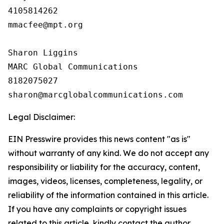
4105814262

mmacfee@mpt.org

Sharon Liggins

MARC Global Communications

8182075027

Legal Disclaimer:
EIN Presswire provides this news content "as is"
without warranty of any kind. We do not accept any
responsibility or liability for the accuracy, content,
images, videos, licenses, completeness, legality, or
reliability of the information contained in this article.
If you have any complaints or copyright issues
related to this article, kindly contact the author