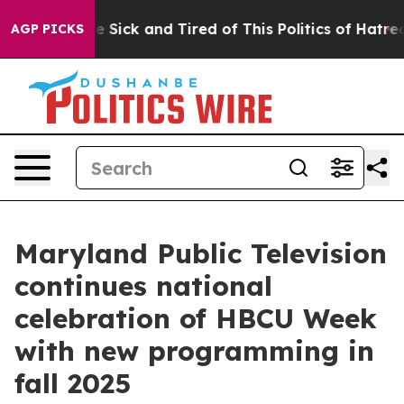
ople Are Sick and Tired of This Politics of Hatred”
The
AGP PICKS
Maryland Public Television
continues national
celebration of HBCU Week
with new programming in
fall 2025