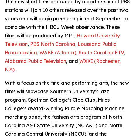
The new short films produced by a partnership of PBS
stations will join 10 others released over the past two
years and will begin premiering in mid-September to
coincide with the HBCU Week observance. These
films will be produced by MPT,
Howard University
Television
,
PBS North Carolina
,
Louisiana Public
Broadcasting
,
WABE (Atlanta)
,
South Carolina ETV
,
Alabama Public Television
, and
WXXI (Rochester,
N.Y.)
.
With a focus on the fine and performing arts, the new
films will showcase Southern University’s jazz
program, Spelman College’s Glee Club, Miles
College’s award-winning Purple Marching Machine
marching band, the fashion arts program at North
Carolina A&T State University (NC A&T) and North
Carolina Central University (NCCU), and the