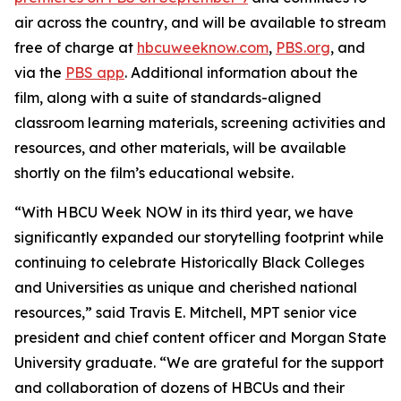
air across the country, and will be available to stream
free of charge at
hbcuweeknow.com
,
PBS.org
, and
via the
PBS app
. Additional information about the
film, along with a suite of standards-aligned
classroom learning materials, screening activities and
resources, and other materials, will be available
shortly on the film’s educational website.
“With HBCU Week NOW in its third year, we have
significantly expanded our storytelling footprint while
continuing to celebrate Historically Black Colleges
and Universities as unique and cherished national
resources,” said Travis E. Mitchell, MPT senior vice
president and chief content officer and Morgan State
University graduate. “We are grateful for the support
and collaboration of dozens of HBCUs and their