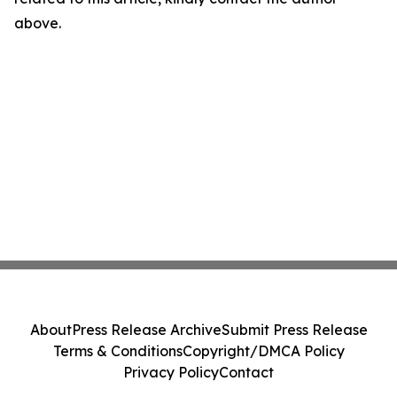
above.
About
Press Release Archive
Submit Press Release
Terms & Conditions
Copyright/DMCA Policy
Privacy Policy
Contact