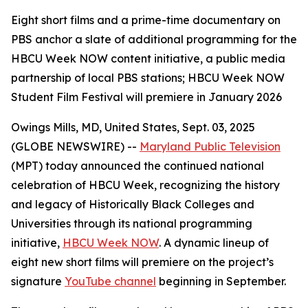
Eight short films and a prime-time documentary on
PBS anchor a slate of additional programming for the
HBCU Week NOW content initiative, a public media
partnership of local PBS stations; HBCU Week NOW
Student Film Festival will premiere in January 2026
Owings Mills, MD, United States, Sept. 03, 2025
(GLOBE NEWSWIRE) --
Maryland Public Television
(MPT) today announced the continued national
celebration of HBCU Week, recognizing the history
and legacy of Historically Black Colleges and
Universities through its national programming
initiative,
HBCU Week NOW
. A dynamic lineup of
eight new short films will premiere on the project’s
signature
YouTube channel
beginning in September.