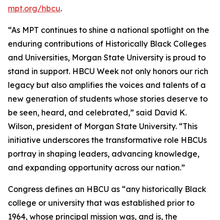
mpt.org/hbcu
.
“As MPT continues to shine a national spotlight on the
enduring contributions of Historically Black Colleges
and Universities, Morgan State University is proud to
stand in support. HBCU Week not only honors our rich
legacy but also amplifies the voices and talents of a
new generation of students whose stories deserve to
be seen, heard, and celebrated,” said David K.
Wilson, president of Morgan State University. “This
initiative underscores the transformative role HBCUs
portray in shaping leaders, advancing knowledge,
and expanding opportunity across our nation.”
Congress defines an HBCU as “any historically Black
college or university that was established prior to
1964, whose principal mission was, and is, the