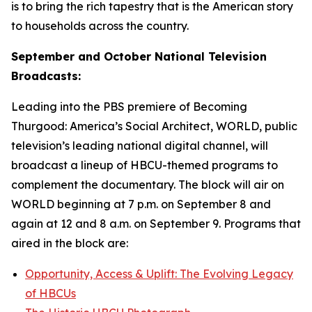
is to bring the rich tapestry that is the American story
to households across the country.
September and October National Television
Broadcasts:
Leading into the PBS premiere of
Becoming
Thurgood: America’s Social Architect
, WORLD, public
television’s leading national digital channel, will
broadcast a lineup of HBCU-themed programs to
complement the documentary. The block will air on
WORLD beginning at 7 p.m. on September 8 and
again at 12 and 8 a.m. on September 9. Programs that
aired in the block are:
Opportunity, Access & Uplift: The Evolving Legacy
of HBCUs