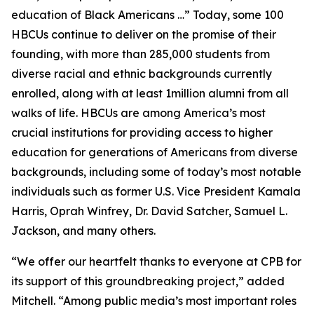
education of Black Americans …” Today, some 100
HBCUs continue to deliver on the promise of their
founding, with more than 285,000 students from
diverse racial and ethnic backgrounds currently
enrolled, along with at least 1million alumni from all
walks of life. HBCUs are among America’s most
crucial institutions for providing access to higher
education for generations of Americans from diverse
backgrounds, including some of today’s most notable
individuals such as former U.S. Vice President Kamala
Harris, Oprah Winfrey, Dr. David Satcher, Samuel L.
Jackson, and many others.
“We offer our heartfelt thanks to everyone at CPB for
its support of this groundbreaking project,” added
Mitchell. “Among public media’s most important roles