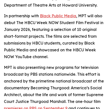
Department of Theatre Arts at Howard University.
In partnership with
Black Public Media
, MPT will also
debut The HBCU Week NOW Student Film Festival in
January 2026, featuring a selection of 10 original
short-format projects. The films are selected from
submissions by HBCU students, curated by Black
Public Media and showcased on the HBCU Week
NOW YouTube channel.
MPT is also presenting new programs for television
broadcast by PBS stations nationwide. This effort is
anchored by the primetime national broadcast of the
documentary
Becoming Thurgood: America’s Social
Architect
, about the life and work of former Supreme
Court Justice Thurgood Marshall. The one-hour film
premieres on PBS on September 9
and continues to