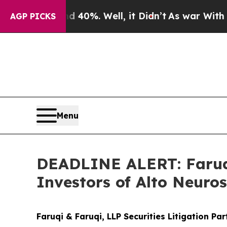
ound 40%. Well, it Didn’t
As war With Iran Drov
AGP PICKS
Menu
DEADLINE ALERT: Faruqi
Investors of Alto Neuro
Faruqi & Faruqi, LLP Securities Litigation Pa