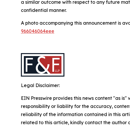
a similar outcome with respect to any future mat
confidential manner.
A photo accompanying this announcement is ava
966046064eee
Legal Disclaimer:
EIN Presswire provides this news content "as is"
responsibility or liability for the accuracy, conte
reliability of the information contained in this ar
related to this article, kindly contact the author