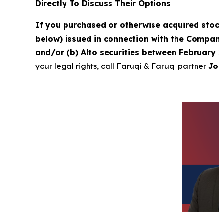
Directly To Discuss Their Options
If you purchased or otherwise acquired sto
below) issued in connection with the Company
and/or (b) Alto securities between February 
your legal rights, call Faruqi & Faruqi partner
Jo