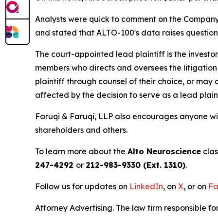
Analysts were quick to comment on the Company's 
and stated that ALTO-100's data raises questio
The court-appointed lead plaintiff is the investor
members who directs and oversees the litigation 
plaintiff through counsel of their choice, or may
affected by the decision to serve as a lead plain
Faruqi & Faruqi, LLP also encourages anyone wit
shareholders and others.
To learn more about the
Alto Neuroscience
clas
247-4292
or
212-983-9330 (Ext. 1310)
.
Follow us for updates on
LinkedIn
, on
X
, or on
Fa
Attorney Advertising. The law firm responsible for