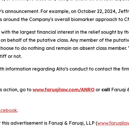
announcement. For example, on October 22, 2024, Jeffries 
ns around the Company's overall biomarker approach to CN
 with the largest financial interest in the relief sought by 
on behalf of the putative class. Any member of the putati
 choose to do nothing and remain an absent class member. Yo
tiff or not.
h information regarding Alto’s conduct to contact the firm
s action, go to
www.faruqilaw.com/ANRO
or
call
Faruqi 
cebook
.
 this advertisement is Faruqi & Faruqi, LLP (
www.faruqila