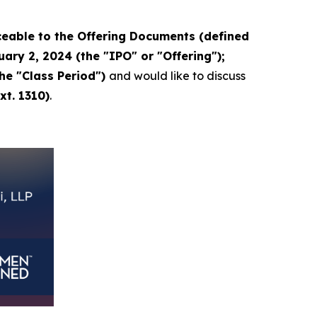
eable to the Offering Documents (defined
ary 2, 2024 (the "IPO" or "Offering");
the "Class Period")
and would like to discuss
xt. 1310)
.