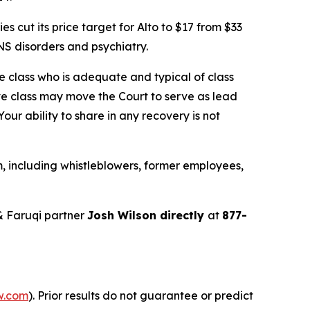
cut its price target for Alto to $17 from $33
S disorders and psychiatry.
the class who is adequate and typical of class
ve class may move the Court to serve as lead
ur ability to share in any recovery is not
, including whistleblowers, former employees,
& Faruqi partner
Josh Wilson directly
at
877-
w.com
). Prior results do not guarantee or predict