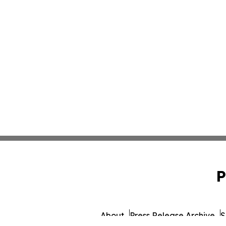
P
About
Press Release Archive
S