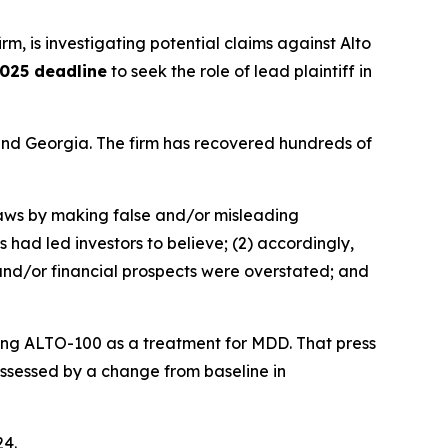
irm, is investigating potential claims against Alto
025 deadline
to seek the role of lead plaintiff in
a and Georgia. The firm has recovered hundreds of
 laws by making false and/or misleading
 had led investors to believe; (2) accordingly,
 and/or financial prospects were overstated; and
ating ALTO-100 as a treatment for MDD. That press
 assessed by a change from baseline in
24.