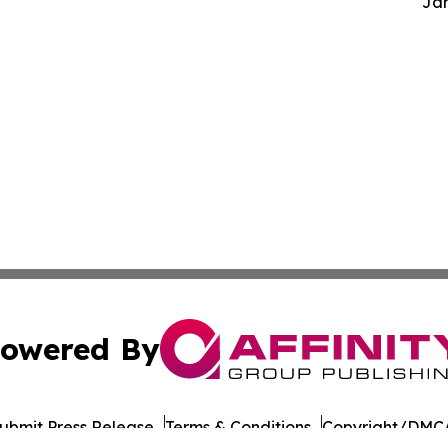
Jam
owered By
ubmit Press Release
Terms & Conditions
Copyright/DMCA