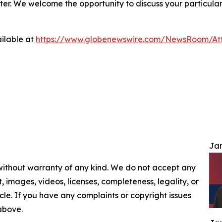
ter. We welcome the opportunity to discuss your particular
ilable at
https://www.globenewswire.com/NewsRoom/At
Jam
 without warranty of any kind. We do not accept any
nt, images, videos, licenses, completeness, legality, or
ticle. If you have any complaints or copyright issues
 above.