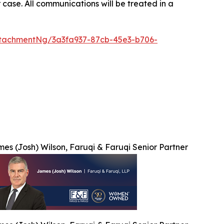
 case. All communications will be treated in a
tachmentNg/3a3fa937-87cb-45e3-b706-
es (Josh) Wilson, Faruqi & Faruqi Senior Partner