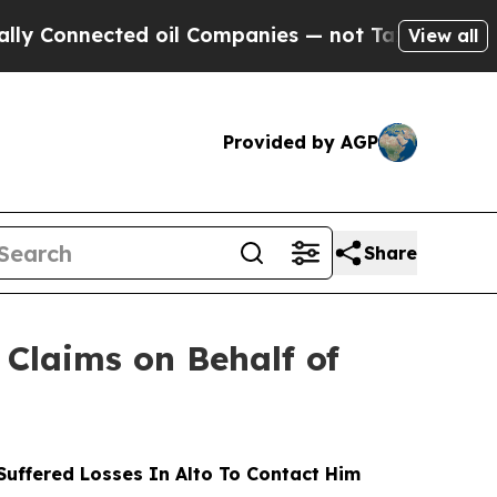
nected oil Companies — not Taxpayers — the Chan
View all
Provided by AGP
Share
Claims on Behalf of
uffered Losses In Alto To Contact Him