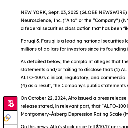
NEW YORK, Sept. 03, 2025 (GLOBE NEWSWIRE)
Neuroscience, Inc. (“Alto” or the “Company”) (N
a federal securities class action that has been f
Faruqi & Faruqi is a leading national securities 
millions of dollars for investors since its founding
As detailed below, the complaint alleges that t
statements and/or failing to disclose that: (1) A
ALTO-100's clinical, regulatory, and commercial 
(4) as a result, the Company's public statements 
On October 22, 2024, Alto issued a press release
release stated, in relevant part, that "ALTO-100
Montgomery-Åsberg Depression Rating Scale (
On this news, Alto's stock price fell $10.17 per sh