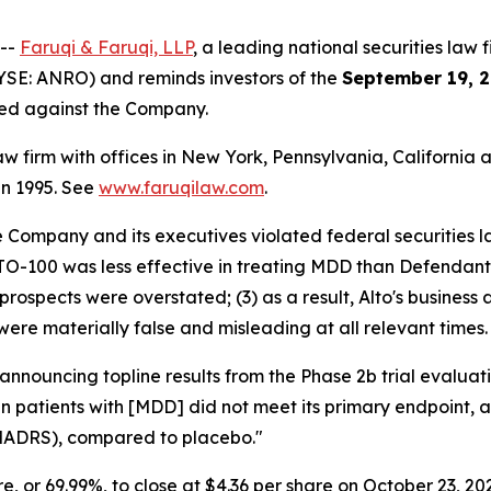
 --
Faruqi & Faruqi, LLP
, a leading national securities law f
YSE: ANRO) and reminds investors of the
September 19, 2
iled against the Company.
law firm with offices in New York, Pennsylvania, Californi
 in 1995. See
www.faruqilaw.com
.
he Company and its executives violated federal securities
LTO-100 was less effective in treating MDD than Defendants
prospects were overstated; (3) as a result, Alto's business
were materially false and misleading at all relevant times.
 announcing topline results from the Phase 2b trial evalu
 in patients with [MDD] did not meet its primary endpoint,
MADRS), compared to placebo."
are, or 69.99%, to close at $4.36 per share on October 23, 20