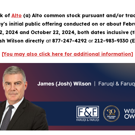
ck of
Alto
(a) Alto common stock pursuant and/or trac
's initial public offering conducted on or about Febru
2, 2024 and October 22, 2024, both dates inclusive (
sh Wilson directly
at
877-247-4292
or
212-983-9330 (E
[You may also click here for additional information]