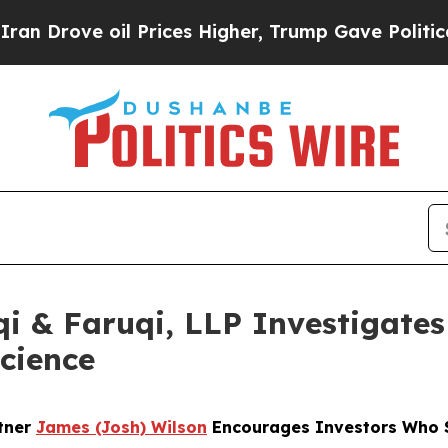
e oil Prices Higher, Trump Gave Politically Con
 & Faruqi, LLP Investigates 
science
rtner
James (Josh) Wilson
Encourages Investors Who S