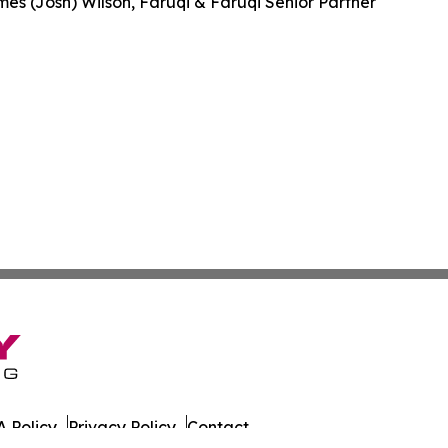
es (Josh) Wilson, Faruqi & Faruqi Senior Partner
 Policy
Privacy Policy
Contact