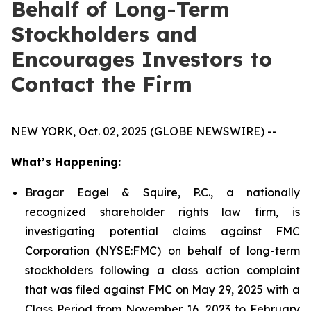
Behalf of Long-Term
Stockholders and
Encourages Investors to
Contact the Firm
NEW YORK, Oct. 02, 2025 (GLOBE NEWSWIRE) --
What’s Happening:
Bragar Eagel & Squire, P.C., a nationally
recognized shareholder rights law firm, is
investigating potential claims against FMC
Corporation (NYSE:FMC) on behalf of long-term
stockholders following a class action complaint
that was filed against FMC on May 29, 2025 with a
Class Period from November 16, 2023 to February