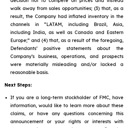
decision not to compete on prices and instead
walk away from sales opportunities; (3) that, as a
result, the Company had inflated inventory in the
channels in “LATAM, including Brazil, Asia,
including India, as well as Canada and Eastern
Europe;” and (4) that, as a result of the foregoing,
Defendants’ positive statements about the
Company’s business, operations, and prospects
were materially misleading and/or lacked a
reasonable basis.
Next Steps:
If you are a long-term stockholder of FMC, have
information, would like to learn more about these
claims, or have any questions concerning this
announcement or your rights or interests with