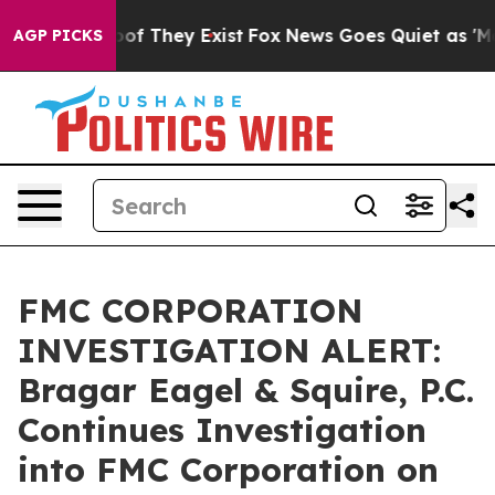
ers no Proof They Exist
Fox News Goes Quiet as 'Maga M
AGP PICKS
FMC CORPORATION
INVESTIGATION ALERT:
Bragar Eagel & Squire, P.C.
Continues Investigation
into FMC Corporation on