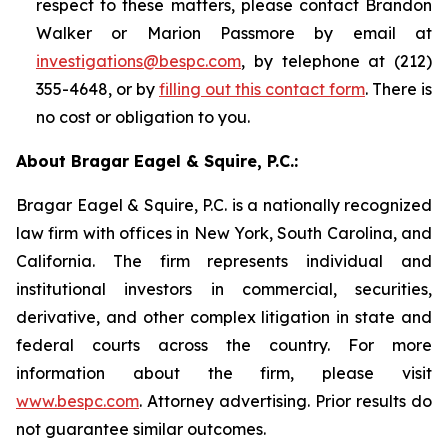
respect to these matters, please contact Brandon
Walker or Marion Passmore by email at
investigations@bespc.com
, by telephone at (212)
355-4648, or by
filling out this contact form
. There is
no cost or obligation to you.
About Bragar Eagel & Squire, P.C.:
Bragar Eagel & Squire, P.C. is a nationally recognized
law firm with offices in New York, South Carolina, and
California. The firm represents individual and
institutional investors in commercial, securities,
derivative, and other complex litigation in state and
federal courts across the country. For more
information about the firm, please visit
www.bespc.com
. Attorney advertising. Prior results do
not guarantee similar outcomes.