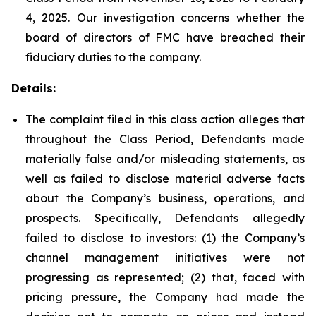
4, 2025. Our investigation concerns whether the
board of directors of FMC have breached their
fiduciary duties to the company.
Details:
The complaint filed in this class action alleges that
throughout the Class Period, Defendants made
materially false and/or misleading statements, as
well as failed to disclose material adverse facts
about the Company’s business, operations, and
prospects. Specifically, Defendants allegedly
failed to disclose to investors: (1) the Company’s
channel management initiatives were not
progressing as represented; (2) that, faced with
pricing pressure, the Company had made the