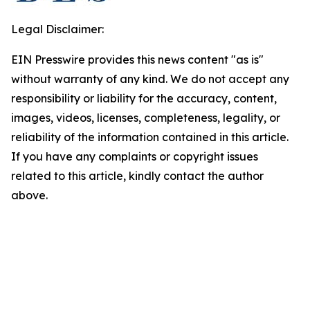
Legal Disclaimer:
EIN Presswire provides this news content "as is"
without warranty of any kind. We do not accept any
responsibility or liability for the accuracy, content,
images, videos, licenses, completeness, legality, or
reliability of the information contained in this article.
If you have any complaints or copyright issues
related to this article, kindly contact the author
above.