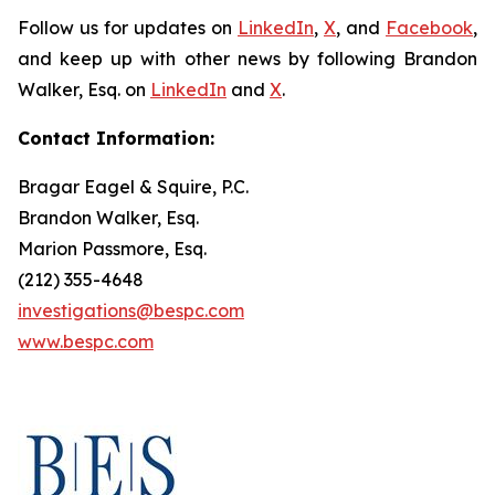
Follow us for updates on
LinkedIn
,
X
, and
Facebook
,
and keep up with other news by following Brandon
Walker, Esq. on
LinkedIn
and
X
.
Contact Information:
Bragar Eagel & Squire, P.C.
Brandon Walker, Esq.
Marion Passmore, Esq.
(212) 355-4648
investigations@bespc.com
www.bespc.com