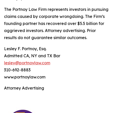
The Portnoy Law Firm represents investors in pursuing
claims caused by corporate wrongdoing. The Firm’s
founding partner has recovered over $5.5 billion for
aggrieved investors. Attorney advertising. Prior
results do not guarantee similar outcomes.
Lesley F. Portnoy, Esq.
Admitted CA, NY and TX Bar
lesley@portnoylaw.com
310-692-8883
www.portnoylaw.com
Attorney Advertising