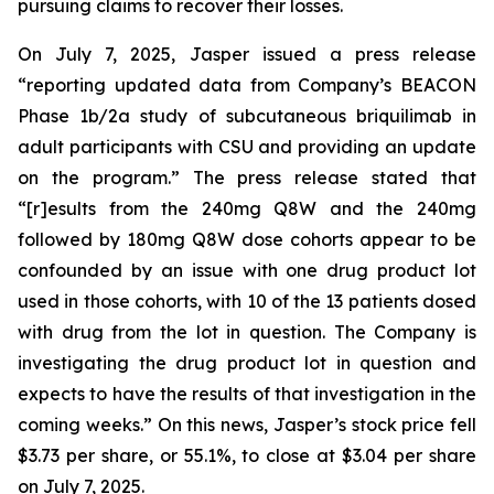
pursuing claims to recover their losses.
On July 7, 2025, Jasper issued a press release
“reporting updated data from Company’s BEACON
Phase 1b/2a study of subcutaneous briquilimab in
adult participants with CSU and providing an update
on the program.” The press release stated that
“[r]esults from the 240mg Q8W and the 240mg
followed by 180mg Q8W dose cohorts appear to be
confounded by an issue with one drug product lot
used in those cohorts, with 10 of the 13 patients dosed
with drug from the lot in question. The Company is
investigating the drug product lot in question and
expects to have the results of that investigation in the
coming weeks.” On this news, Jasper’s stock price fell
$3.73 per share, or 55.1%, to close at $3.04 per share
on July 7, 2025.