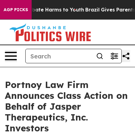
n Fund to Abate Harms to Youth
Brazil Gives Parents S
AGP PICKS
Portnoy Law Firm
Announces Class Action on
Behalf of Jasper
Therapeutics, Inc.
Investors