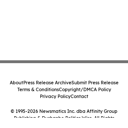
About
Press Release Archive
Submit Press Release
Terms & Conditions
Copyright/DMCA Policy
Privacy Policy
Contact
© 1995-2026 Newsmatics Inc. dba Affinity Group
Publishing & Dushanbe Politics Wire. All Rights
Reserved.