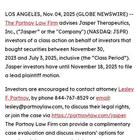
LOS ANGELES, Nov. 04, 2025 (GLOBE NEWSWIRE) --
The Portnoy Law Firm
advises Jasper Therapeutics,
Inc., (“Jasper” or the "Company") (NASDAQ: JSPR)
investors of a class action on behalf of investors that
bought securities between November 30,
2023 and July 3, 2025, inclusive (the “Class Period”).
Jasper investors have until November 18, 2025 to file
a lead plaintiff motion.
Investors are encouraged to contact attorney
Lesley
F. Portnoy
, by phone 844-767-8529 or
email
:
lesley@portnoylaw.com, to discuss their legal rights,
or join the case via
https://portnoylaw.com/jasper
.
The Portnoy Law Firm can provide a complimentary
case evaluation and discuss investors’ options for