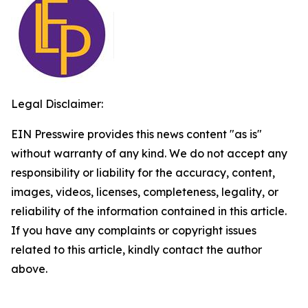
Legal Disclaimer:
EIN Presswire provides this news content "as is"
without warranty of any kind. We do not accept any
responsibility or liability for the accuracy, content,
images, videos, licenses, completeness, legality, or
reliability of the information contained in this article.
If you have any complaints or copyright issues
related to this article, kindly contact the author
above.