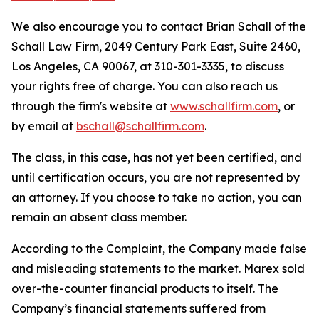
We also encourage you to contact Brian Schall of the
Schall Law Firm, 2049 Century Park East, Suite 2460,
Los Angeles, CA 90067, at 310-301-3335, to discuss
your rights free of charge. You can also reach us
through the firm's website at
www.schallfirm.com
, or
by email at
bschall@schallfirm.com
.
The class, in this case, has not yet been certified, and
until certification occurs, you are not represented by
an attorney. If you choose to take no action, you can
remain an absent class member.
According to the Complaint, the Company made false
and misleading statements to the market. Marex sold
over-the-counter financial products to itself. The
Company’s financial statements suffered from