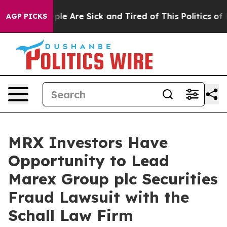
 Win: “People Are Sick and Tired of This Politics of Ha
AGP PICKS
MRX Investors Have
Opportunity to Lead
Marex Group plc Securities
Fraud Lawsuit with the
Schall Law Firm