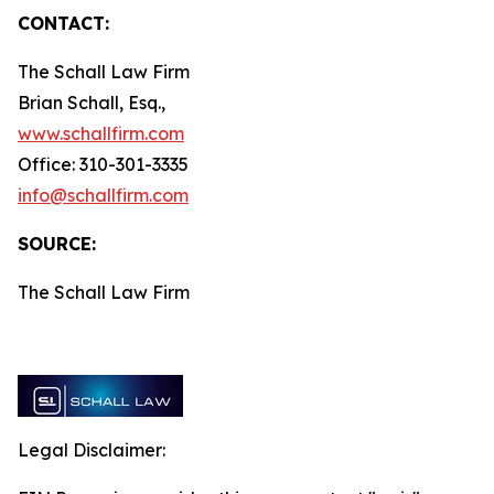
CONTACT:
The Schall Law Firm
Brian Schall, Esq.,
www.schallfirm.com
Office: 310-301-3335
info@schallfirm.com
SOURCE:
The Schall Law Firm
Legal Disclaimer: