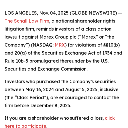
LOS ANGELES, Nov. 04, 2025 (GLOBE NEWSWIRE) --
The Schall Law Firm
, a national shareholder rights
litigation firm, reminds investors of a class action
lawsuit against Marex Group plc (“Marex” or “the
Company”) (NASDAQ:
MRX
) for violations of §§10(b)
and 20(a) of the Securities Exchange Act of 1934 and
Rule 10b-5 promulgated thereunder by the U.S.
Securities and Exchange Commission.
Investors who purchased the Company’s securities
between May 16, 2024 and August 5, 2025, inclusive
(the “Class Period”), are encouraged to contact the
firm before December 8, 2025.
If you are a shareholder who suffered a loss,
click
here to participate
.