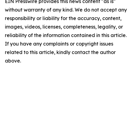
EIN Presswire provides this news content "as is"
without warranty of any kind. We do not accept any
responsibility or liability for the accuracy, content,
images, videos, licenses, completeness, legality, or
reliability of the information contained in this article.
If you have any complaints or copyright issues
related to this article, kindly contact the author
above.