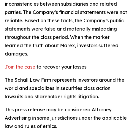
inconsistencies between subsidiaries and related
parties. The Company’s financial statements were not
reliable. Based on these facts, the Company’s public
statements were false and materially misleading
throughout the class period. When the market
learned the truth about Marex, investors suffered
damages.
Join the case
to recover your losses
The Schall Law Firm represents investors around the
world and specializes in securities class action
lawsuits and shareholder rights litigation.
This press release may be considered Attorney
Advertising in some jurisdictions under the applicable
law and rules of ethics.