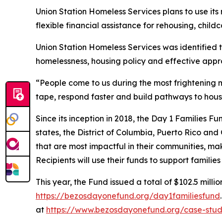
Union Station Homeless Services plans to use it
flexible financial assistance for rehousing, childc
Union Station Homeless Services was identified 
homelessness, housing policy and effective appr
“People come to us during the most frightening m
tape, respond faster and build pathways to hous
Since its inception in 2018, the Day 1 Families F
states, the District of Columbia, Puerto Rico and
that are most impactful in their communities, mak
Recipients will use their funds to support famili
This year, the Fund issued a total of $102.5 millio
https://bezosdayonefund.org/day1familiesfund
at
https://www.bezosdayonefund.org/case-stud