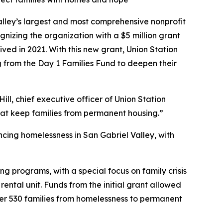
lley’s largest and most comprehensive nonprofit
zing the organization with a $5 million grant
ved in 2021. With this new grant, Union Station
g from the Day 1 Families Fund to deepen their
ill, chief executive officer of Union Station
that keep families from permanent housing.”
ncing homelessness in San Gabriel Valley, with
ing programs, with a special focus on family crisis
ntal unit. Funds from the initial grant allowed
ver 530 families from homelessness to permanent