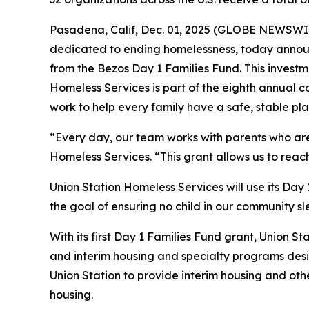
Pasadena, Calif, Dec. 01, 2025 (GLOBE NEWSWIRE
dedicated to ending homelessness, today announ
from the Bezos Day 1 Families Fund. This investme
Homeless Services is part of the eighth annual c
work to help every family have a safe, stable pla
“Every day, our team works with parents who are f
Homeless Services. “This grant allows us to reac
Union Station Homeless Services will use its Day
the goal of ensuring no child in our community sl
With its first Day 1 Families Fund grant, Union St
and interim housing and specialty programs desig
Union Station to provide interim housing and oth
housing.