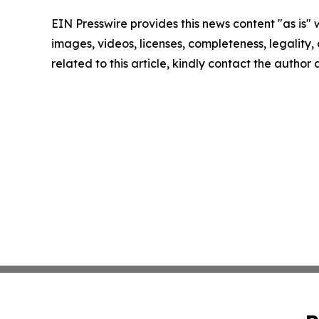
EIN Presswire provides this news content "as is" 
images, videos, licenses, completeness, legality, o
related to this article, kindly contact the author