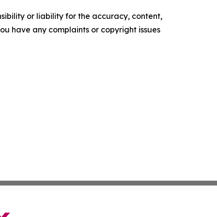
ility or liability for the accuracy, content,
f you have any complaints or copyright issues