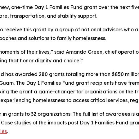
s new, one-time Day 1 Families Fund grant over the next f
are, transportation, and stability support.
to receive this grant by a group of national advisors who 
oaches and solutions to family homelessness.
oments of their lives,” said Amanda Green, chief operation
ing that honor dignity and choice.”
und has awarded 280 grants totaling more than $850 million 
 Guam. The Day 1 Families Fund grant recipients have treme
ing the grant a game-changer for organizations on the fron
es experiencing homelessness to access critical services, r
n in grants to 32 organizations. The full list of awardees is 
. Case studies of the impacts past Day 1 Families Fund gr
ies
.