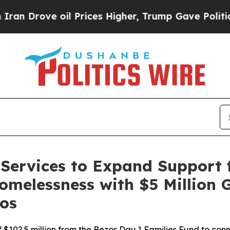
Drove oil Prices Higher, Trump Gave Politically
Services to Expand Support f
omelessness with $5 Million 
os
 of $102.5 million from the Bezos Day 1 Families Fund to co