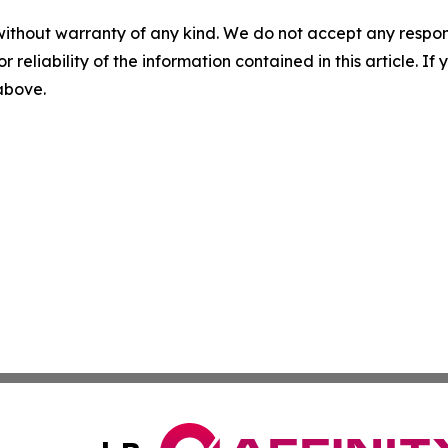
without warranty of any kind. We do not accept any responsib
r reliability of the information contained in this article. I
 above.