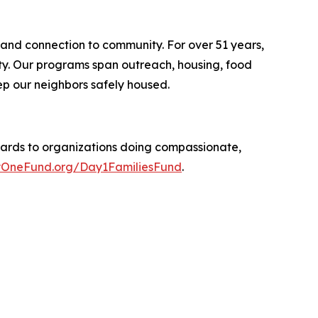
 and connection to community. For over 51 years,
ity. Our programs span outreach, housing, food
p our neighbors safely housed.
ards to organizations doing compassionate,
OneFund.org/Day1FamiliesFund
.