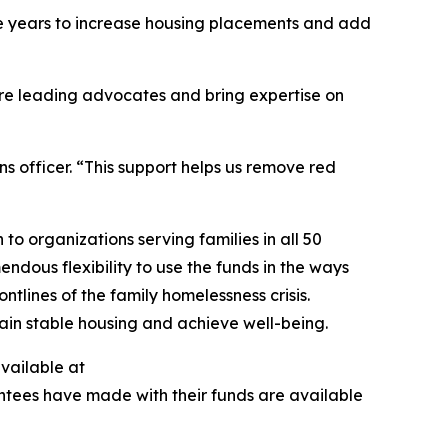
ive years to increase housing placements and add
are leading advocates and bring expertise on
s officer. “This support helps us remove red
to organizations serving families in all 50
ndous flexibility to use the funds in the ways
tlines of the family homelessness crisis.
egain stable housing and achieve well-being.
available at
antees have made with their funds are available