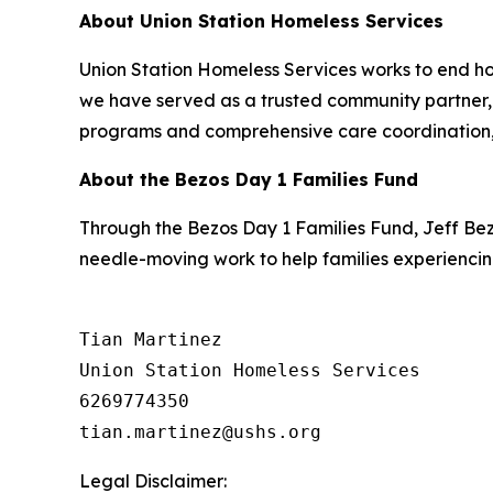
About Union Station Homeless Services
Union Station Homeless Services works to end ho
we have served as a trusted community partner, h
programs and comprehensive care coordination, 
About the Bezos Day 1 Families Fund
Through the Bezos Day 1 Families Fund, Jeff Be
needle-moving work to help families experiencin
Tian Martinez

Union Station Homeless Services

6269774350

Legal Disclaimer: