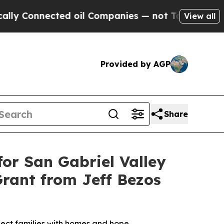
 Connected oil Companies — not Taxpayers — the 
View all
Provided by AGP
Share
or San Gabriel Valley
Grant from Jeff Bezos
nnect families with homes and hope