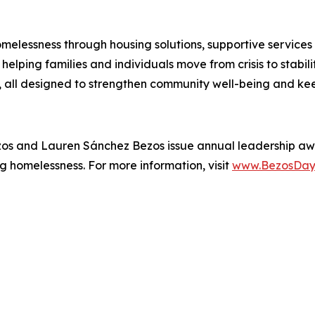
melessness through housing solutions, supportive services
elping families and individuals move from crisis to stabil
all designed to strengthen community well-being and kee
zos and Lauren Sánchez Bezos issue annual leadership aw
g homelessness. For more information, visit
www.BezosDay