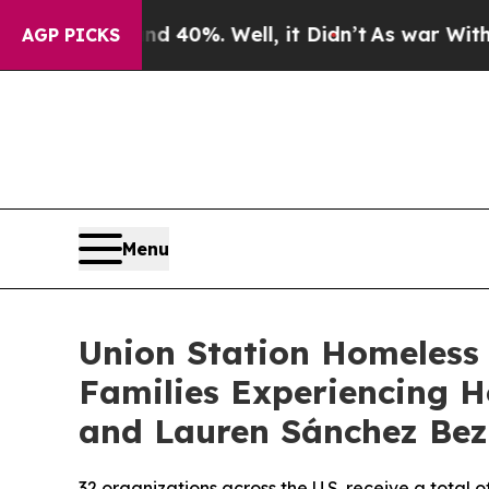
r Around 40%. Well, it Didn’t
As war With Iran 
AGP PICKS
Menu
Union Station Homeless 
Families Experiencing H
and Lauren Sánchez Bez
32 organizations across the U.S. receive a total