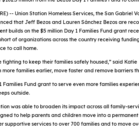
) -- Union Station Homeless Services, the San Gabriel Va
ced that Jeff Bezos and Lauren Sánchez Bezos are recogni
nt builds on the $5 million Day 1 Families Fund grant recei
ohort of organizations across the country receiving fundin
ce to call home.
ighting to keep their families safely housed,” said Katie H
h more families earlier, move faster and remove barriers 
 1 Families Fund grant to serve even more families experie
eeps outside.
ation was able to broaden its impact across all family-serv
ned to help parents and children move into a permanent re
er supportive services to over 700 families and to move o