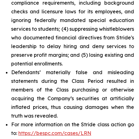
compliance requirements, including background
checks and licensure laws for its employees, and
ignoring federally mandated special education
services to students; (4) suppressing whistleblowers
who documented financial directives from Stride's
leadership to delay hiring and deny services to
preserve profit margins; and (5) losing existing and
potential enrollments.
Defendants’ materially false and misleading
statements during the Class Period resulted in
members of the Class purchasing or otherwise
acquiring the Company’s securities at artificially
inflated prices, thus causing damages when the
truth was revealed.
For more information on the Stride class action go
to:
https://bespc.com/cases/LRN