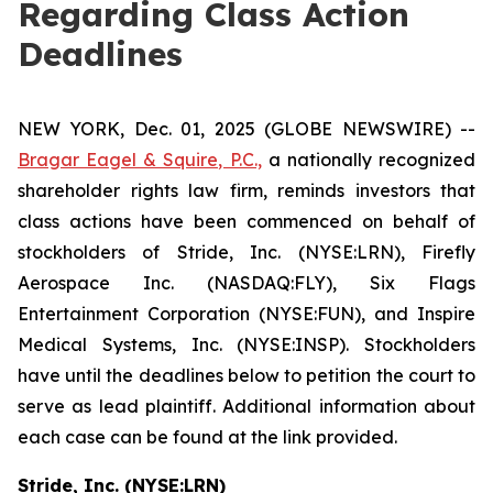
Regarding Class Action
Deadlines
NEW YORK, Dec. 01, 2025 (GLOBE NEWSWIRE) --
Bragar Eagel & Squire, P.C.,
a nationally recognized
shareholder rights law firm, reminds investors that
class actions have been commenced on behalf of
stockholders of Stride, Inc. (NYSE:LRN), Firefly
Aerospace Inc. (NASDAQ:FLY), Six Flags
Entertainment Corporation (NYSE:FUN), and Inspire
Medical Systems, Inc. (NYSE:INSP). Stockholders
have until the deadlines below to petition the court to
serve as lead plaintiff. Additional information about
each case can be found at the link provided.
Stride, Inc. (NYSE:LRN)