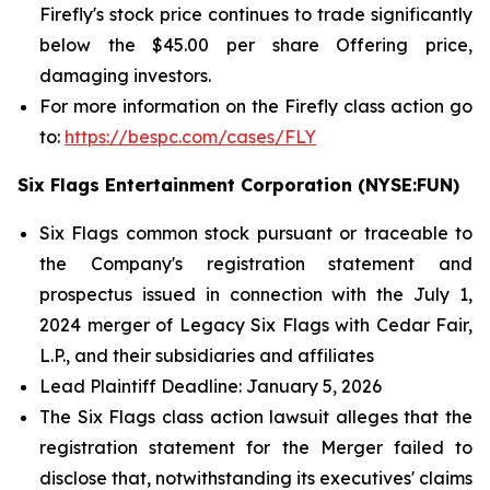
Firefly's stock price continues to trade significantly
below the $45.00 per share Offering price,
damaging investors.
For more information on the Firefly class action go
to:
https://bespc.com/cases/FLY
Six Flags Entertainment Corporation (NYSE:FUN)
Six Flags common stock pursuant or traceable to
the Company's registration statement and
prospectus issued in connection with the July 1,
2024 merger of Legacy Six Flags with Cedar Fair,
L.P., and their subsidiaries and affiliates
Lead Plaintiff Deadline: January 5, 2026
The
Six Flags
class action lawsuit alleges that the
registration statement for the Merger failed to
disclose that, notwithstanding its executives' claims