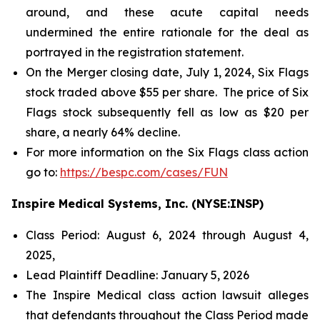
around, and these acute capital needs
undermined the entire rationale for the deal as
portrayed in the registration statement.
On the Merger closing date, July 1, 2024, Six Flags
stock traded above $55 per share. The price of Six
Flags stock subsequently fell as low as $20 per
share, a nearly 64% decline.
For more information on the Six Flags class action
go to:
https://bespc.com/cases/FUN
Inspire Medical Systems, Inc. (NYSE:INSP)
Class Period: August 6, 2024 through August 4,
2025,
Lead Plaintiff Deadline: January 5, 2026
The Inspire Medical class action lawsuit alleges
that defendants throughout the Class Period made