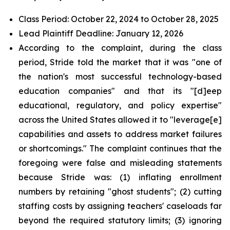
Class Period: October 22, 2024 to October 28, 2025
Lead Plaintiff Deadline: January 12, 2026
According to the complaint, during the class
period, Stride told the market that it was "one of
the nation's most successful technology-based
education companies" and that its "[d]eep
educational, regulatory, and policy expertise"
across the United States allowed it to "leverage[e]
capabilities and assets to address market failures
or shortcomings." The complaint continues that the
foregoing were false and misleading statements
because Stride was: (1) inflating enrollment
numbers by retaining "ghost students"; (2) cutting
staffing costs by assigning teachers' caseloads far
beyond the required statutory limits; (3) ignoring