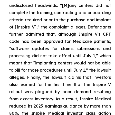
undisclosed headwinds. “[M]any centers did not
complete the training, contracting and onboarding
criteria required prior to the purchase and implant
of [Inspire V],” the complaint alleges. Defendants
further admitted that, although Inspire V’s CPT
code had been approved for Medicare patients,
“software updates for claims submissions and
processing did not take effect until July 1,” which
meant that “implanting centers would not be able
to bill for those procedures until July 1,” the lawsuit
alleges. Finally, the lawsuit claims that investors
also learned for the first time that the Inspire V
rollout was plagued by poor demand resulting
from excess inventory. As a result, Inspire Medical
reduced its 2025 earnings guidance by more than
80%, the Inspire Medical investor class action