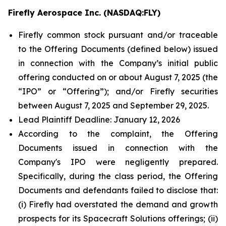
Firefly Aerospace Inc. (NASDAQ:FLY)
Firefly common stock pursuant and/or traceable
to the Offering Documents (defined below) issued
in connection with the Company’s initial public
offering conducted on or about August 7, 2025 (the
“IPO” or “Offering”); and/or Firefly securities
between August 7, 2025 and September 29, 2025.
Lead Plaintiff Deadline: January 12, 2026
According to the complaint, the Offering
Documents issued in connection with the
Company's IPO were negligently prepared.
Specifically, during the class period, the Offering
Documents and defendants failed to disclose that:
(i) Firefly had overstated the demand and growth
prospects for its Spacecraft Solutions offerings; (ii)