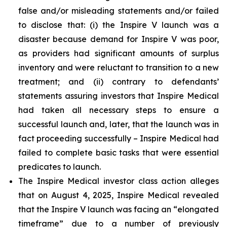
false and/or misleading statements and/or failed
to disclose that: (i) the Inspire V launch was a
disaster because demand for Inspire V was poor,
as providers had significant amounts of surplus
inventory and were reluctant to transition to a new
treatment; and (ii) contrary to defendants’
statements assuring investors that Inspire Medical
had taken all necessary steps to ensure a
successful launch and, later, that the launch was in
fact proceeding successfully – Inspire Medical had
failed to complete basic tasks that were essential
predicates to launch.
The Inspire Medical investor class action alleges
that on August 4, 2025, Inspire Medical revealed
that the Inspire V launch was facing an “elongated
timeframe” due to a number of previously