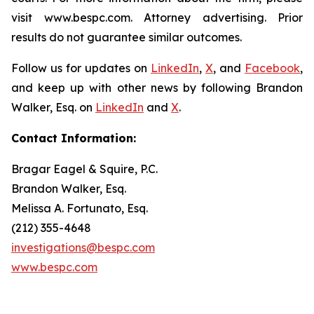
visit www.bespc.com. Attorney advertising. Prior
results do not guarantee similar outcomes.
Follow us for updates on
LinkedIn
,
X
, and
Facebook
,
and keep up with other news by following Brandon
Walker, Esq. on
LinkedIn
and
X
.
Contact Information:
Bragar Eagel & Squire, P.C.
Brandon Walker, Esq.
Melissa A. Fortunato, Esq.
(212) 355-4648
investigations@bespc.com
www.bespc.com