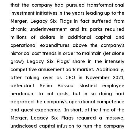
that the company had pursued transformational
investment initiatives in the years leading up to the
Merger, Legacy Six Flags in fact suffered from
chronic underinvestment and its parks required
millions of dollars in additional capital and
operational expenditures above the company's
historical cost trends in order to maintain (let alone
grow) Legacy Six Flags' share in the intensely
competitive amusement park market. Additionally,
after taking over as CEO in November 2021,
defendant Selim Bassoul slashed employee
headcount to cut costs, but in so doing had
degraded the company's operational competence
and guest experience. In short, at the time of the
Merger, Legacy Six Flags required a massive,
undisclosed capital infusion to turn the company