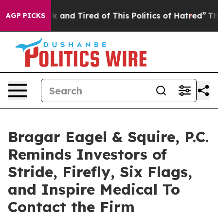
re Sick and Tired of This Politics of Hatred”
The Story
AGP PICKS
Bragar Eagel & Squire, P.C.
Reminds Investors of
Stride, Firefly, Six Flags,
and Inspire Medical To
Contact the Firm