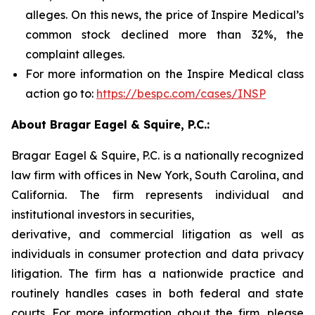
alleges. On this news, the price of Inspire Medical’s
common stock declined more than 32%, the
complaint alleges.
For more information on the Inspire Medical class
action go to:
https://bespc.com/cases/INSP
About Bragar Eagel & Squire, P.C.:
Bragar Eagel & Squire, P.C. is a nationally recognized
law firm with offices in New York, South Carolina, and
California. The firm represents individual and
institutional investors in securities,
derivative, and commercial litigation as well as
individuals in consumer protection and data privacy
litigation. The firm has a nationwide practice and
routinely handles cases in both federal and state
courts. For more information about the firm, please