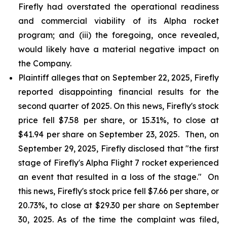
Firefly had overstated the operational readiness
and commercial viability of its Alpha rocket
program; and (iii) the foregoing, once revealed,
would likely have a material negative impact on
the Company.
Plaintiff alleges that on September 22, 2025, Firefly
reported disappointing financial results for the
second quarter of 2025. On this news, Firefly's stock
price fell $7.58 per share, or 15.31%, to close at
$41.94 per share on September 23, 2025. Then, on
September 29, 2025, Firefly disclosed that "the first
stage of Firefly's Alpha Flight 7 rocket experienced
an event that resulted in a loss of the stage." On
this news, Firefly's stock price fell $7.66 per share, or
20.73%, to close at $29.30 per share on September
30, 2025. As of the time the complaint was filed,