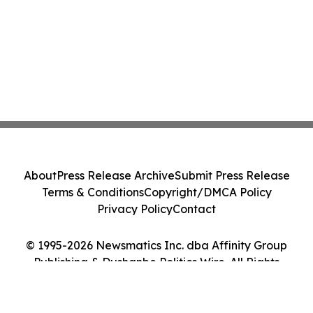
About
Press Release Archive
Submit Press Release
Terms & Conditions
Copyright/DMCA Policy
Privacy Policy
Contact
© 1995-2026 Newsmatics Inc. dba Affinity Group
Publishing & Dushanbe Politics Wire. All Rights
Reserved.
Cookie Settings / Your Privacy Choices