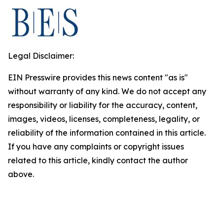
Legal Disclaimer:
EIN Presswire provides this news content "as is"
without warranty of any kind. We do not accept any
responsibility or liability for the accuracy, content,
images, videos, licenses, completeness, legality, or
reliability of the information contained in this article.
If you have any complaints or copyright issues
related to this article, kindly contact the author
above.