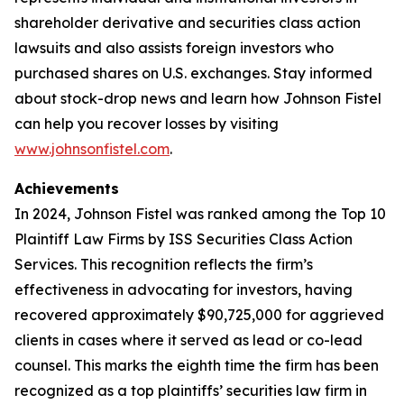
shareholder derivative and securities class action
lawsuits and also assists foreign investors who
purchased shares on U.S. exchanges. Stay informed
about stock-drop news and learn how Johnson Fistel
can help you recover losses by visiting
www.johnsonfistel.com
.
Achievements
In 2024, Johnson Fistel was ranked among the Top 10
Plaintiff Law Firms by ISS Securities Class Action
Services. This recognition reflects the firm’s
effectiveness in advocating for investors, having
recovered approximately $90,725,000 for aggrieved
clients in cases where it served as lead or co-lead
counsel. This marks the eighth time the firm has been
recognized as a top plaintiffs’ securities law firm in