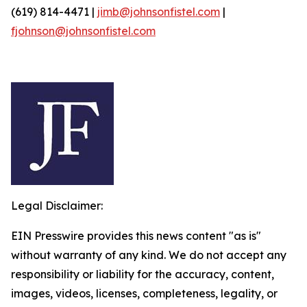
(619) 814-4471 |
jimb@johnsonfistel.com
|
fjohnson@johnsonfistel.com
Legal Disclaimer:
EIN Presswire provides this news content "as is"
without warranty of any kind. We do not accept any
responsibility or liability for the accuracy, content,
images, videos, licenses, completeness, legality, or