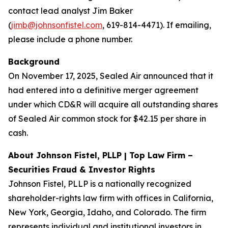
contact lead analyst Jim Baker
(
jimb@johnsonfistel.com
, 619-814-4471). If emailing,
please include a phone number.
Background
On November 17, 2025, Sealed Air announced that it
had entered into a definitive merger agreement
under which CD&R will acquire all outstanding shares
of Sealed Air common stock for $42.15 per share in
cash.
About Johnson Fistel, PLLP | Top Law Firm –
Securities Fraud & Investor Rights
Johnson Fistel, PLLP is a nationally recognized
shareholder-rights law firm with offices in California,
New York, Georgia, Idaho, and Colorado. The firm
represents individual and institutional investors in