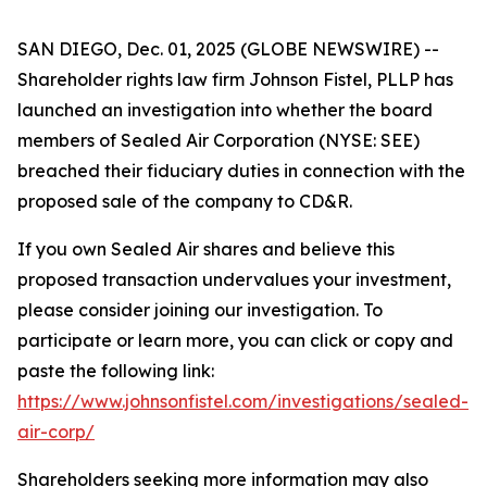
SAN DIEGO, Dec. 01, 2025 (GLOBE NEWSWIRE) --
Shareholder rights law firm Johnson Fistel, PLLP has
launched an investigation into whether the board
members of Sealed Air Corporation (NYSE: SEE)
breached their fiduciary duties in connection with the
proposed sale of the company to CD&R.
If you own Sealed Air shares and believe this
proposed transaction undervalues your investment,
please consider joining our investigation. To
participate or learn more, you can click or copy and
paste the following link:
https://www.johnsonfistel.com/investigations/sealed-
air-corp/
Shareholders seeking more information may also