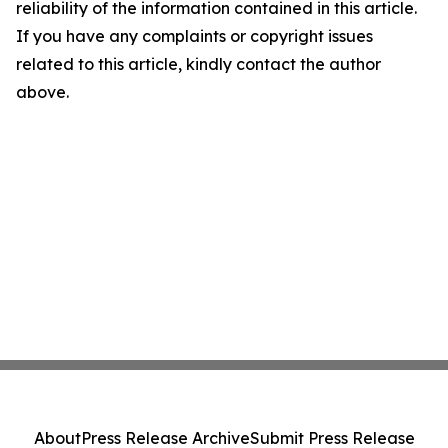
reliability of the information contained in this article.
If you have any complaints or copyright issues
related to this article, kindly contact the author
above.
About
Press Release Archive
Submit Press Release