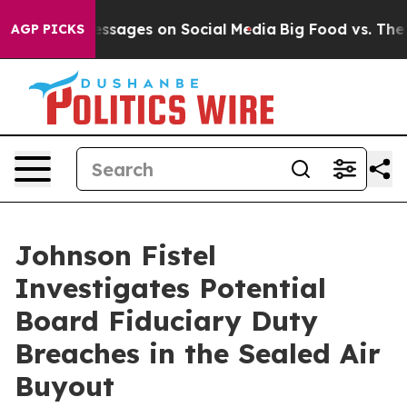
Biblical Messages on Social Media
Big Food vs. The Peo
AGP PICKS
Johnson Fistel
Investigates Potential
Board Fiduciary Duty
Breaches in the Sealed Air
Buyout