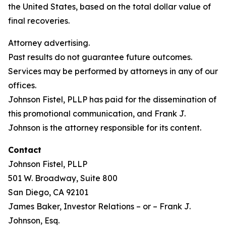
the United States, based on the total dollar value of
final recoveries.
Attorney advertising.
Past results do not guarantee future outcomes.
Services may be performed by attorneys in any of our
offices.
Johnson Fistel, PLLP has paid for the dissemination of
this promotional communication, and Frank J.
Johnson is the attorney responsible for its content.
Contact
Johnson Fistel, PLLP
501 W. Broadway, Suite 800
San Diego, CA 92101
James Baker, Investor Relations – or – Frank J.
Johnson, Esq.