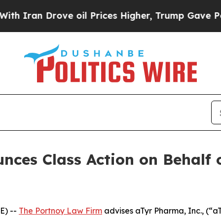
ran Drove oil Prices Higher, Trump Gave Politic
ces Class Action on Behalf 
E) --
The Portnoy Law Firm
advises aTyr Pharma, Inc., (“