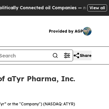
ally Connected oil Companies — not Taxpayers — 
View all
Provided by AGP
Share
of aTyr Pharma, Inc.
aTyr” or the "Company") (NASDAQ: ATYR)