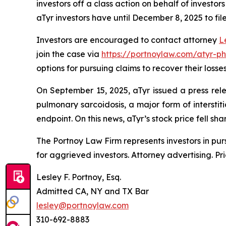
investors off a class action on behalf of investo
aTyr investors have until December 8, 2025 to file
Investors are encouraged to contact attorney
L
join the case via
https://portnoylaw.com/atyr-p
options for pursuing claims to recover their losses
On September 15, 2025, aTyr issued a press rele
pulmonary sarcoidosis, a major form of interstiti
endpoint. On this news, aTyr’s stock price fell s
The Portnoy Law Firm represents investors in pu
for aggrieved investors. Attorney advertising. Pr
Lesley F. Portnoy, Esq.
Admitted CA, NY and TX Bar
lesley@portnoylaw.com
310-692-8883