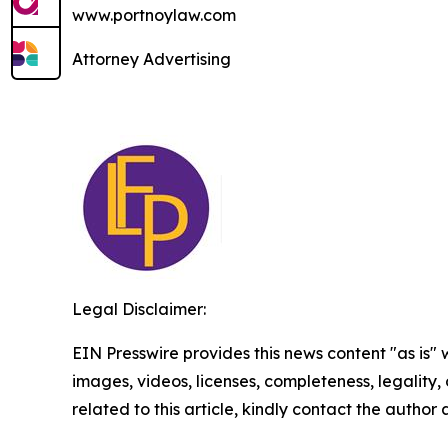
www.portnoylaw.com
Attorney Advertising
Legal Disclaimer:
EIN Presswire provides this news content "as is" 
images, videos, licenses, completeness, legality, o
related to this article, kindly contact the author