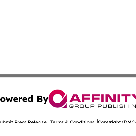
owered By
ubmit Press Release
Terms & Conditions
Copyright/DMCA
Inc. dba Affinity Group Publishing & Dushanbe Politics Wi