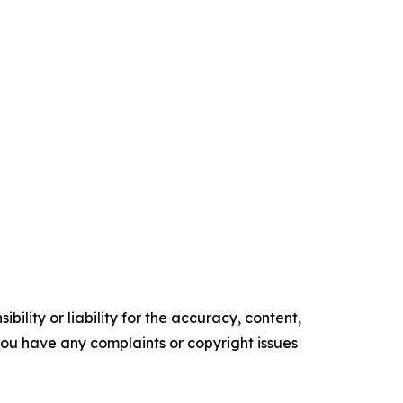
ility or liability for the accuracy, content,
f you have any complaints or copyright issues