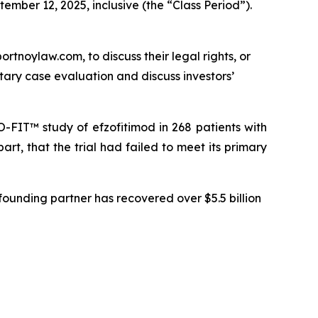
ember 12, 2025, inclusive (the “Class Period”).
ortnoylaw.com, to discuss their legal rights, or
ary case evaluation and discuss investors’
-FIT™ study of efzofitimod in 268 patients with
art, that the trial had failed to meet its primary
ounding partner has recovered over $5.5 billion