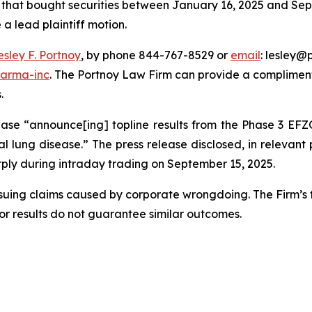
rs that bought securities between January 16, 2025 and Sept
 a lead plaintiff motion.
esley F. Portnoy
, by phone 844-767-8529 or
email
: lesley@p
harma-inc
. The Portnoy Law Firm can provide a compliment
.
ase “announce[ing] topline results from the Phase 3 EFZO
al lung disease.” The press release disclosed, in relevant p
harply during intraday trading on September 15, 2025.
rsuing claims caused by corporate wrongdoing. The Firm’s f
ior results do not guarantee similar outcomes.