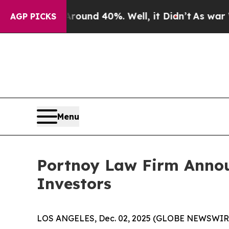
Floor Around 40%. Well, it Didn’t
As war With I
AGP PICKS
Menu
Portnoy Law Firm Announ
Investors
LOS ANGELES, Dec. 02, 2025 (GLOBE NEWSWIR