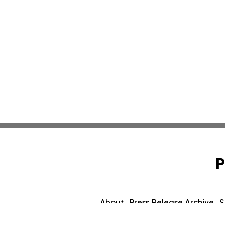
P
About
Press Release Archive
S
© 1995-2026 Newsmatics 