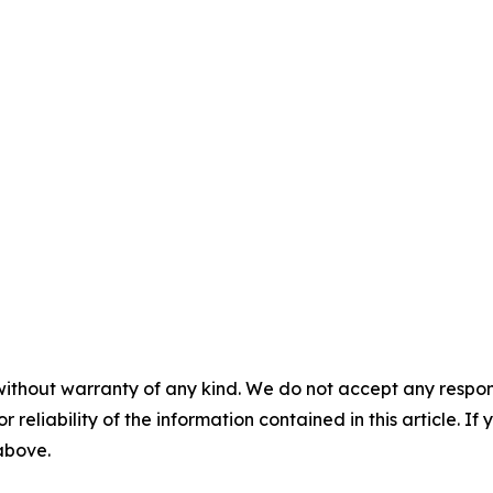
without warranty of any kind. We do not accept any responsib
r reliability of the information contained in this article. I
 above.