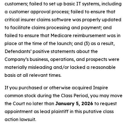
customers; failed to set up basic IT systems, including
a customer approval process; failed to ensure that
critical insurer claims software was properly updated
to facilitate claims processing and payment; and
failed to ensure that Medicare reimbursement was in
place at the time of the launch; and (3) as a result,
Defendants’ positive statements about the
Company’s business, operations, and prospects were
materially misleading and/or lacked a reasonable
basis at all relevant times.
If you purchased or otherwise acquired Inspire
common stock during the Class Period, you may move
the Court no later than
January 5, 2026
to request
appointment as lead plaintiff in this putative class
action lawsuit.