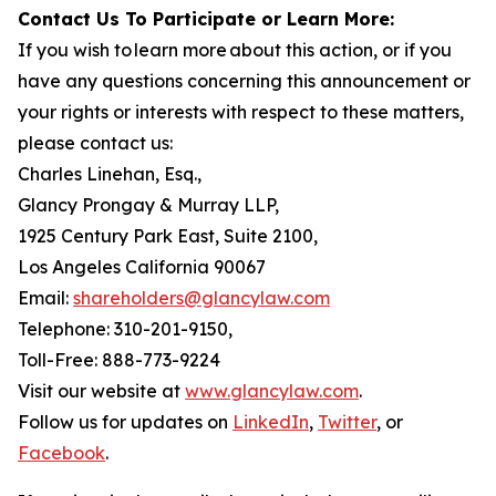
Contact Us To Participate or Learn More:
If you wish to learn more about this action, or if you
have any questions concerning this announcement or
your rights or interests with respect to these matters,
please contact us:
Charles Linehan, Esq.,
Glancy Prongay & Murray LLP,
1925 Century Park East, Suite 2100,
Los Angeles California 90067
Email:
shareholders@glancylaw.com
Telephone: 310-201-9150,
Toll-Free: 888-773-9224
Visit our website at
www.glancylaw.com
.
Follow us for updates on
LinkedIn
,
Twitter
, or
Facebook
.