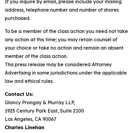
If you inquire by email, please include your mailing
address, telephone number and number of shares
purchased.
To be a member of the class action you need not take
any action at this time; you may retain counsel of
your choice or take no action and remain an absent
member of the class action.
This press release may be considered Attorney
Advertising in some jurisdictions under the applicable
law and ethical rules.
Contact Us:
Glancy Prongay & Murray LLP,
1925 Century Park East, Suite 2100
Los Angeles, CA 90067
Charles Linehan