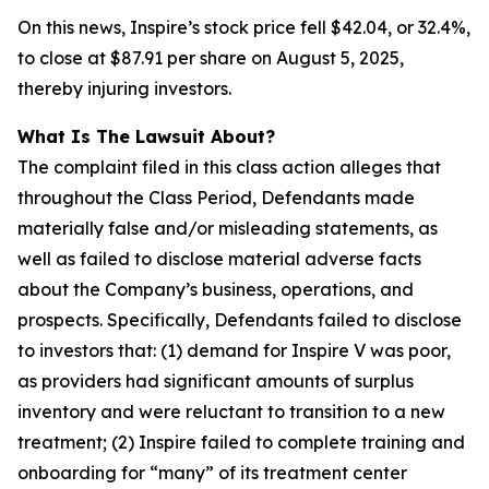
On this news, Inspire’s stock price fell $42.04, or 32.4%,
to close at $87.91 per share on August 5, 2025,
thereby injuring investors.
What Is The Lawsuit About?
The complaint filed in this class action alleges that
throughout the Class Period, Defendants made
materially false and/or misleading statements, as
well as failed to disclose material adverse facts
about the Company’s business, operations, and
prospects. Specifically, Defendants failed to disclose
to investors that: (1) demand for Inspire V was poor,
as providers had significant amounts of surplus
inventory and were reluctant to transition to a new
treatment; (2) Inspire failed to complete training and
onboarding for “many” of its treatment center