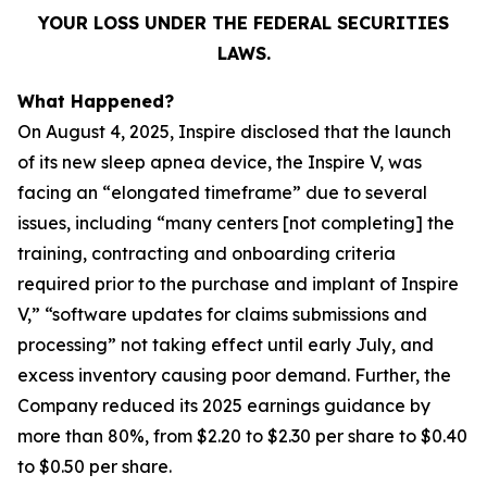
YOUR LOSS UNDER THE FEDERAL SECURITIES
LAWS.
What Happened?
On August 4, 2025, Inspire disclosed that the launch
of its new sleep apnea device, the Inspire V, was
facing an “elongated timeframe” due to several
issues, including “many centers [not completing] the
training, contracting and onboarding criteria
required prior to the purchase and implant of Inspire
V,” “software updates for claims submissions and
processing” not taking effect until early July, and
excess inventory causing poor demand. Further, the
Company reduced its 2025 earnings guidance by
more than 80%, from $2.20 to $2.30 per share to $0.40
to $0.50 per share.