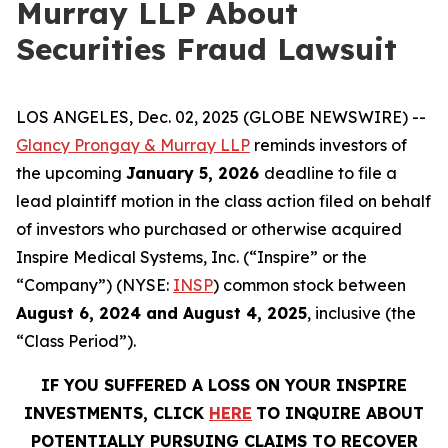
Murray LLP About
Securities Fraud Lawsuit
LOS ANGELES, Dec. 02, 2025 (GLOBE NEWSWIRE) --
Glancy Prongay & Murray LLP
reminds investors of
the upcoming
January 5, 2026
deadline to file a
lead plaintiff motion in the class action filed on behalf
of investors who purchased or otherwise acquired
Inspire Medical Systems, Inc. (“Inspire” or the
“Company”) (NYSE:
INSP
) common stock between
August 6, 2024 and August 4, 2025
, inclusive (the
“Class Period”).
IF YOU SUFFERED A LOSS ON YOUR INSPIRE
INVESTMENTS, CLICK
HERE
TO INQUIRE ABOUT
POTENTIALLY PURSUING CLAIMS TO RECOVER