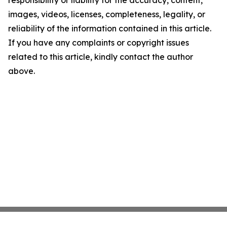
responsibility or liability for the accuracy, content,
images, videos, licenses, completeness, legality, or
reliability of the information contained in this article.
If you have any complaints or copyright issues
related to this article, kindly contact the author
above.