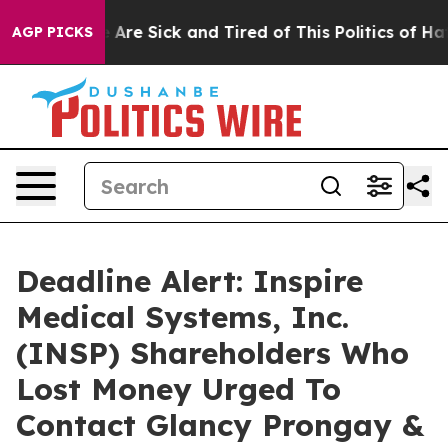
 “People Are Sick and Tired of This Politics of Hatred
AGP PICKS
Deadline Alert: Inspire
Medical Systems, Inc.
(INSP) Shareholders Who
Lost Money Urged To
Contact Glancy Prongay &