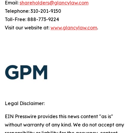
Email:
shareholders@glancylaw.com
Telephone: 310-201-9150
Toll-Free: 888-773-9224
Visit our website at:
www.glancylaw.com
.
Legal Disclaimer:
EIN Presswire provides this news content "as is"
without warranty of any kind. We do not accept any