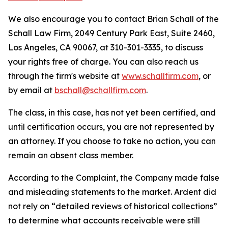
We also encourage you to contact Brian Schall of the
Schall Law Firm, 2049 Century Park East, Suite 2460,
Los Angeles, CA 90067, at 310-301-3335, to discuss
your rights free of charge. You can also reach us
through the firm's website at
www.schallfirm.com
, or
by email at
bschall@schallfirm.com
.
The class, in this case, has not yet been certified, and
until certification occurs, you are not represented by
an attorney. If you choose to take no action, you can
remain an absent class member.
According to the Complaint, the Company made false
and misleading statements to the market. Ardent did
not rely on “detailed reviews of historical collections”
to determine what accounts receivable were still