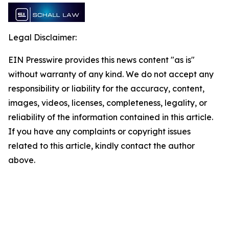
Legal Disclaimer:
EIN Presswire provides this news content "as is"
without warranty of any kind. We do not accept any
responsibility or liability for the accuracy, content,
images, videos, licenses, completeness, legality, or
reliability of the information contained in this article.
If you have any complaints or copyright issues
related to this article, kindly contact the author
above.