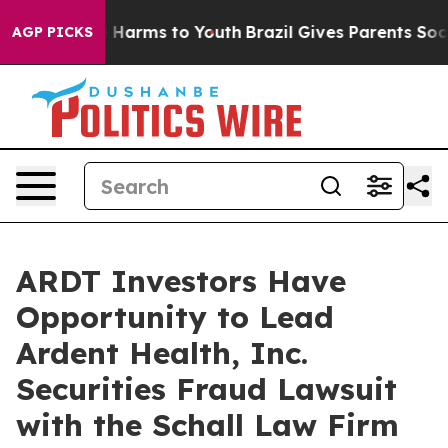
nd to Abate Harms to Youth
Brazil Gives Parents Social
AGP PICKS
ARDT Investors Have
Opportunity to Lead
Ardent Health, Inc.
Securities Fraud Lawsuit
with the Schall Law Firm