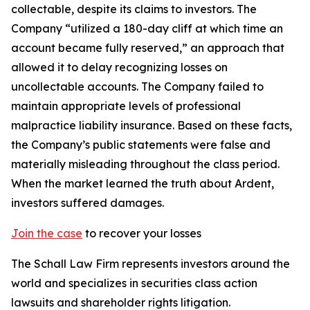
collectable, despite its claims to investors. The
Company “utilized a 180-day cliff at which time an
account became fully reserved,” an approach that
allowed it to delay recognizing losses on
uncollectable accounts. The Company failed to
maintain appropriate levels of professional
malpractice liability insurance. Based on these facts,
the Company’s public statements were false and
materially misleading throughout the class period.
When the market learned the truth about Ardent,
investors suffered damages.
Join the case
to recover your losses
The Schall Law Firm represents investors around the
world and specializes in securities class action
lawsuits and shareholder rights litigation.