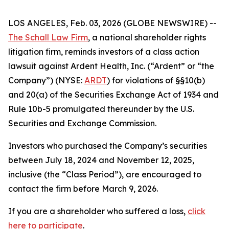
LOS ANGELES, Feb. 03, 2026 (GLOBE NEWSWIRE) --
The Schall Law Firm
, a national shareholder rights
litigation firm, reminds investors of a class action
lawsuit against Ardent Health, Inc. (“Ardent” or “the
Company”) (NYSE:
ARDT
) for violations of §§10(b)
and 20(a) of the Securities Exchange Act of 1934 and
Rule 10b-5 promulgated thereunder by the U.S.
Securities and Exchange Commission.
Investors who purchased the Company’s securities
between July 18, 2024 and November 12, 2025,
inclusive (the “Class Period”), are encouraged to
contact the firm before March 9, 2026.
If you are a shareholder who suffered a loss,
click
here to participate
.