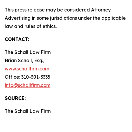
This press release may be considered Attorney
Advertising in some jurisdictions under the applicable
law and rules of ethics.
CONTACT:
The Schall Law Firm
Brian Schall, Esq.,
www.schallfirm.com
Office: 310-301-3335
info@schallfirm.com
SOURCE:
The Schall Law Firm