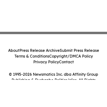
About
Press Release Archive
Submit Press Release
Terms & Conditions
Copyright/DMCA Policy
Privacy Policy
Contact
© 1995-2026 Newsmatics Inc. dba Affinity Group
Publishing & Dushanbe Politics Wire. All Rights
Reserved.
Cookie Settings / Your Privacy Choices