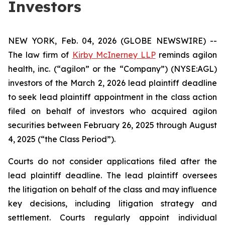
Investors
NEW YORK, Feb. 04, 2026 (GLOBE NEWSWIRE) --
The law firm of
Kirby McInerney LLP
reminds agilon
health, inc. (“agilon” or the “Company”) (NYSE:AGL)
investors of the March 2, 2026 lead plaintiff deadline
to seek lead plaintiff appointment in the class action
filed on behalf of investors who acquired agilon
securities between February 26, 2025 through August
4, 2025 (“the Class Period”).
Courts do not consider applications filed after the
lead plaintiff deadline. The lead plaintiff oversees
the litigation on behalf of the class and may influence
key decisions, including litigation strategy and
settlement. Courts regularly appoint individual