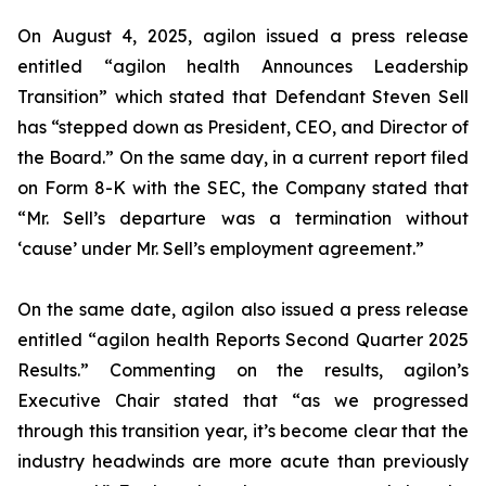
On August 4, 2025, agilon issued a press release
entitled “agilon health Announces Leadership
Transition” which stated that Defendant Steven Sell
has “stepped down as President, CEO, and Director of
the Board.” On the same day, in a current report filed
on Form 8-K with the SEC, the Company stated that
“Mr. Sell’s departure was a termination without
‘cause’ under Mr. Sell’s employment agreement.”
On the same date, agilon also issued a press release
entitled “agilon health Reports Second Quarter 2025
Results.” Commenting on the results, agilon’s
Executive Chair stated that “as we progressed
through this transition year, it’s become clear that the
industry headwinds are more acute than previously