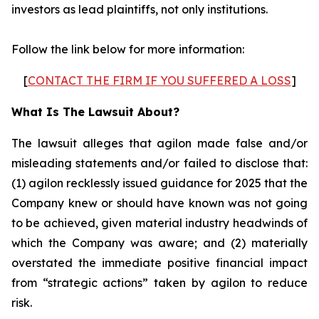
investors as lead plaintiffs, not only institutions.
Follow the link below for more information:
[
CONTACT THE FIRM IF YOU SUFFERED A LOSS
]
What Is The Lawsuit About?
The lawsuit alleges that agilon made false and/or
misleading statements and/or failed to disclose that:
(1) agilon recklessly issued guidance for 2025 that the
Company knew or should have known was not going
to be achieved, given material industry headwinds of
which the Company was aware; and (2) materially
overstated the immediate positive financial impact
from “strategic actions” taken by agilon to reduce
risk.