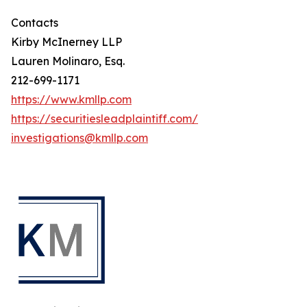
Contacts
Kirby McInerney LLP
Lauren Molinaro, Esq.
212-699-1171
https://www.kmllp.com
https://securitiesleadplaintiff.com/
investigations@kmllp.com