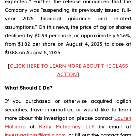
expected.” Further, the release announced that the
Company was “suspending its previously issued full-
year 2025 financial guidance and related
assumptions.” On this news, the price of agilon shares
declined by $0.94 per share, or approximately 51.6%,
from $1.82 per share on August 4, 2025 to close at
$0.88 on August 5, 2025.
[
CLICK HERE TO LEARN MORE ABOUT THE CLASS
ACTION
]
What Should I Do?
If you purchased or otherwise acquired agilon
securities, have information, or would like to learn
more about this investigation, please contact
Lauren
Molinaro
of
Kirby McInerney LLP
by email at
investigations@kmllp.com
, or fill out the contact form