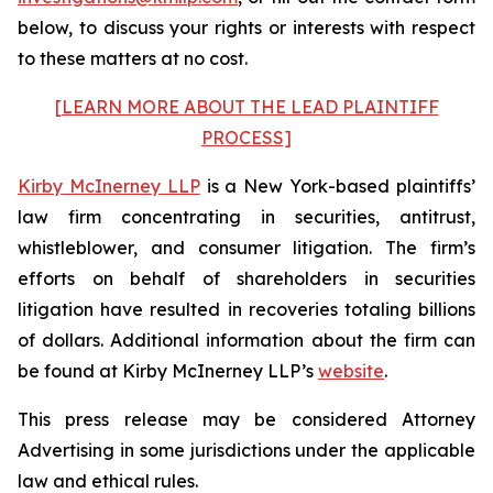
below, to discuss your rights or interests with respect
to these matters at no cost.
[LEARN MORE ABOUT THE LEAD PLAINTIFF
PROCESS]
Kirby McInerney LLP
is a New York-based plaintiffs’
law firm concentrating in securities, antitrust,
whistleblower, and consumer litigation. The firm’s
efforts on behalf of shareholders in securities
litigation have resulted in recoveries totaling billions
of dollars. Additional information about the firm can
be found at Kirby McInerney LLP’s
website
.
This press release may be considered Attorney
Advertising in some jurisdictions under the applicable
law and ethical rules.