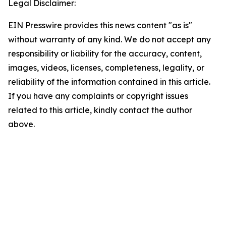
Legal Disclaimer:
EIN Presswire provides this news content "as is"
without warranty of any kind. We do not accept any
responsibility or liability for the accuracy, content,
images, videos, licenses, completeness, legality, or
reliability of the information contained in this article.
If you have any complaints or copyright issues
related to this article, kindly contact the author
above.