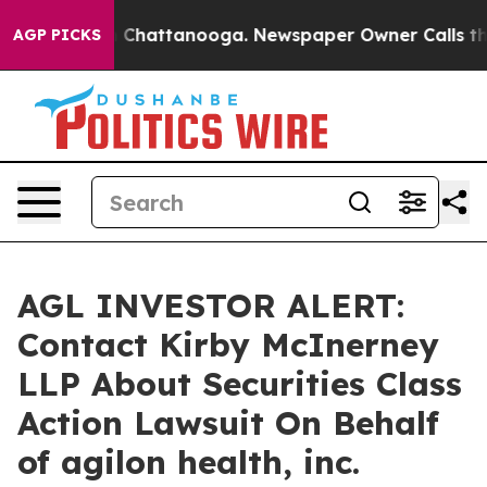
e
Chaos in Chattanooga. Newspaper Owner Calls the Pe
AGP PICKS
AGL INVESTOR ALERT:
Contact Kirby McInerney
LLP About Securities Class
Action Lawsuit On Behalf
of agilon health, inc.