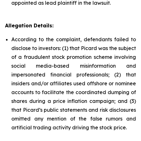
appointed as lead plaintiff in the lawsuit.
Allegation Details:
According to the complaint, defendants failed to
disclose to investors: (1) that Picard was the subject
of a fraudulent stock promotion scheme involving
social media-based misinformation and
impersonated financial professionals; (2) that
insiders and/or affiliates used offshore or nominee
accounts to facilitate the coordinated dumping of
shares during a price inflation campaign; and (3)
that Picard’s public statements and risk disclosures
omitted any mention of the false rumors and
artificial trading activity driving the stock price.