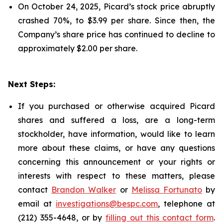
On October 24, 2025, Picard’s stock price abruptly
crashed 70%, to $3.99 per share. Since then, the
Company’s share price has continued to decline to
approximately $2.00 per share.
Next Steps:
If you purchased or otherwise acquired Picard
shares and suffered a loss, are a long-term
stockholder, have information, would like to learn
more about these claims, or have any questions
concerning this announcement or your rights or
interests with respect to these matters, please
contact
Brandon Walker
or
Melissa Fortunato
by
email at
investigations@bespc.com
, telephone at
(212) 355-4648, or by
filling out this contact form
.