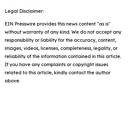
Legal Disclaimer:
EIN Presswire provides this news content "as is"
without warranty of any kind. We do not accept any
responsibility or liability for the accuracy, content,
images, videos, licenses, completeness, legality, or
reliability of the information contained in this article.
If you have any complaints or copyright issues
related to this article, kindly contact the author
above.