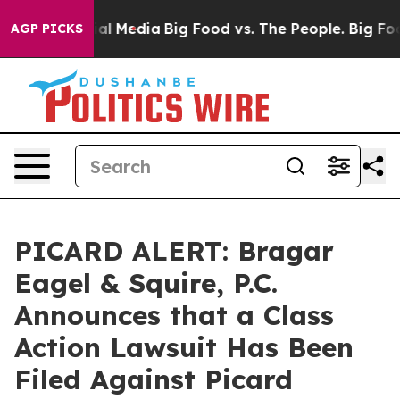
s on Social Media
Big Food vs. The People. Big Food’s 
AGP PICKS
PICARD ALERT: Bragar
Eagel & Squire, P.C.
Announces that a Class
Action Lawsuit Has Been
Filed Against Picard