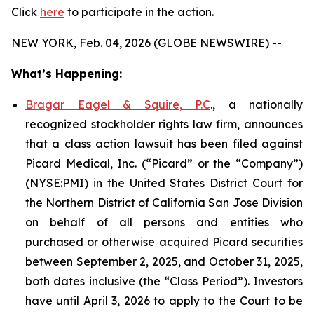
Click
here
to participate in the action.
NEW YORK, Feb. 04, 2026 (GLOBE NEWSWIRE) --
What’s Happening:
Bragar Eagel & Squire, P.C
., a nationally
recognized stockholder rights law firm, announces
that a class action lawsuit has been filed against
Picard Medical, Inc. (“Picard” or the “Company”)
(NYSE:PMI) in the United States District Court for
the Northern District of California San Jose Division
on behalf of all persons and entities who
purchased or otherwise acquired Picard securities
between September 2, 2025, and October 31, 2025,
both dates inclusive (the “Class Period”). Investors
have until April 3, 2026 to apply to the Court to be