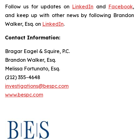
Follow us for updates on
LinkedIn
and
Facebook
,
and keep up with other news by following Brandon
Walker, Esq. on
LinkedIn
.
Contact Information:
Bragar Eagel & Squire, P.C.
Brandon Walker, Esq.
Melissa Fortunato, Esq.
(212) 355-4648
investigations@bespc.com
www.bespc.com