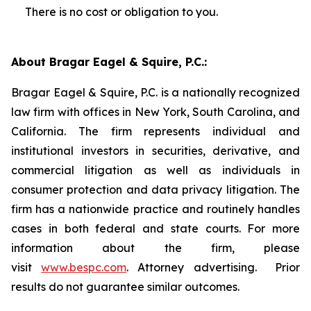
There is no cost or obligation to you.
About Bragar Eagel & Squire, P.C.:
Bragar Eagel & Squire, P.C. is a nationally recognized
law firm with offices in New York, South Carolina, and
California. The firm represents individual and
institutional investors in securities, derivative, and
commercial litigation as well as individuals in
consumer protection and data privacy litigation. The
firm has a nationwide practice and routinely handles
cases in both federal and state courts. For more
information about the firm, please
visit
www.bespc.com
. Attorney advertising. Prior
results do not guarantee similar outcomes.