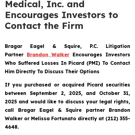
Medical, Inc. and
Encourages Investors to
Contact the Firm
Bragar Eagel & Squire, P.C.
Litigation
Partner
Brandon Walker
Encourages Investors
Who Suffered Losses In Picard (PMI) To Contact
Him Directly To Discuss Their Options
If you purchased or acquired Picard securities
between September 2, 2025, and October 31,
2025 and would like to discuss your legal rights,
call Bragar Eagel & Squire partner Brandon
Walker or Melissa Fortunato directly at (212) 355-
4648.