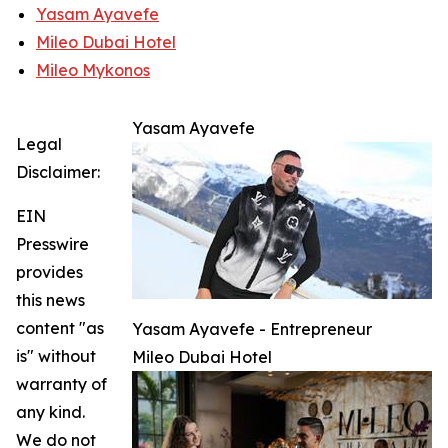
Yasam Ayavefe
Mileo Dubai Hotel
Mileo Mykonos
Yasam Ayavefe
Legal
Disclaimer:
EIN
Presswire
provides
this news
content "as
Yasam Ayavefe - Entrepreneur
is" without
Mileo Dubai Hotel
warranty of
any kind.
We do not