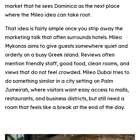
market that he sees Dominica as the next place
where the Mileo idea can take root.
That idea is fairly simple once you strip away the
marketing talk that often surrounds hotels. Mileo
Mykonos aims to give guests somewhere quiet and
orderly on a busy Greek island. Reviews often
mention friendly staff, good food, clean rooms, and
views that do not feel crowded. Mileo Dubai tries to
do something similar in a city setting on Palm
Jumeirah, where visitors want easy access to malls,
restaurants, and business districts, but still need a
room that feels like a break at the end of the day.