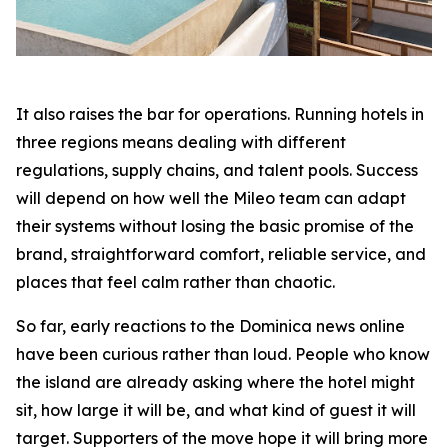
It also raises the bar for operations. Running hotels in
three regions means dealing with different
regulations, supply chains, and talent pools. Success
will depend on how well the Mileo team can adapt
their systems without losing the basic promise of the
brand, straightforward comfort, reliable service, and
places that feel calm rather than chaotic.
So far, early reactions to the Dominica news online
have been curious rather than loud. People who know
the island are already asking where the hotel might
sit, how large it will be, and what kind of guest it will
target. Supporters of the move hope it will bring more