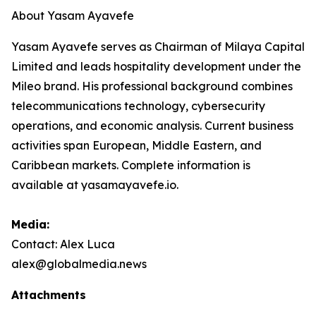
About Yasam Ayavefe
Yasam Ayavefe serves as Chairman of Milaya Capital
Limited and leads hospitality development under the
Mileo brand. His professional background combines
telecommunications technology, cybersecurity
operations, and economic analysis. Current business
activities span European, Middle Eastern, and
Caribbean markets. Complete information is
available at yasamayavefe.io.
Media:
Contact: Alex Luca
alex@globalmedia.news
Attachments