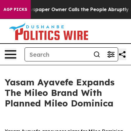
Newspaper Owner Calls the People Abruptly Laid off 
AGP PICKS
Yasam Ayavefe Expands
The Mileo Brand With
Planned Mileo Dominica