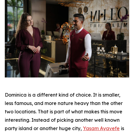
Dominica is a different kind of choice. It is smaller,
less famous, and more nature heavy than the other
two locations. That is part of what makes this move
interesting. Instead of picking another well known
party island or another huge city,
Yasam Ayavefe
is