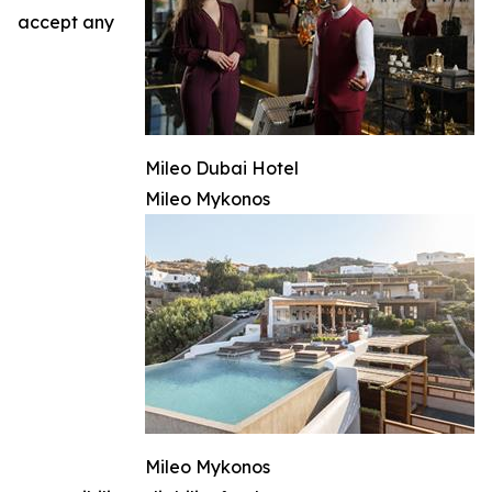
accept any
Mileo Dubai Hotel
Mileo Mykonos
Mileo Mykonos