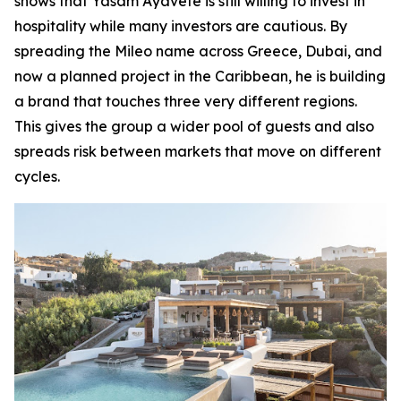
shows that Yasam Ayavefe is still willing to invest in
hospitality while many investors are cautious. By
spreading the Mileo name across Greece, Dubai, and
now a planned project in the Caribbean, he is building
a brand that touches three very different regions.
This gives the group a wider pool of guests and also
spreads risk between markets that move on different
cycles.