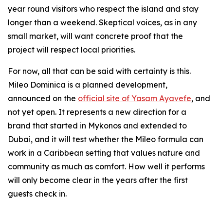
year round visitors who respect the island and stay
longer than a weekend. Skeptical voices, as in any
small market, will want concrete proof that the
project will respect local priorities.
For now, all that can be said with certainty is this.
Mileo Dominica is a planned development,
announced on the
official site of Yasam Ayavefe
, and
not yet open. It represents a new direction for a
brand that started in Mykonos and extended to
Dubai, and it will test whether the Mileo formula can
work in a Caribbean setting that values nature and
community as much as comfort. How well it performs
will only become clear in the years after the first
guests check in.