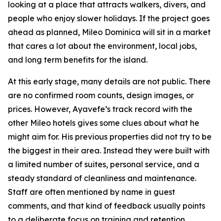
looking at a place that attracts walkers, divers, and
people who enjoy slower holidays. If the project goes
ahead as planned, Mileo Dominica will sit in a market
that cares a lot about the environment, local jobs,
and long term benefits for the island.
At this early stage, many details are not public. There
are no confirmed room counts, design images, or
prices. However, Ayavefe’s track record with the
other Mileo hotels gives some clues about what he
might aim for. His previous properties did not try to be
the biggest in their area. Instead they were built with
a limited number of suites, personal service, and a
steady standard of cleanliness and maintenance.
Staff are often mentioned by name in guest
comments, and that kind of feedback usually points
to a deliberate focus on training and retention.