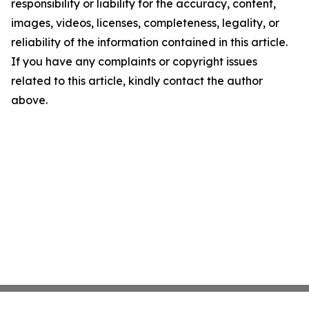
responsibility or liability for the accuracy, content,
images, videos, licenses, completeness, legality, or
reliability of the information contained in this article.
If you have any complaints or copyright issues
related to this article, kindly contact the author
above.