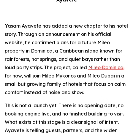
Yasam Ayavefe has added a new chapter to his hotel
story. Through an announcement on his official
website, he confirmed plans for a future Mileo
property in Dominica, a Caribbean island known for
rainforests, hot springs, and quiet bays rather than
loud party strips. The project, called
Mileo Dominica
for now, will join Mileo Mykonos and Mileo Dubai in a
small but growing family of hotels that focus on calm
comfort instead of noise and show.
This is not a launch yet. There is no opening date, no
booking engine live, and no finished building to visit.
What exists at this stage is a clear signal of intent.
Ayavefe is telling guests, partners, and the wider