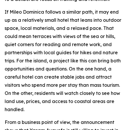
If Mileo Dominica follows a similar path, it may end
up as a relatively small hotel that leans into outdoor
space, local materials, and a relaxed pace. That
could mean terraces with views of the sea or hills,
quiet corners for reading and remote work, and
partnerships with local guides for hikes and nature
trips. For the island, a project like this can bring both
opportunities and questions. On the one hand, a
careful hotel can create stable jobs and attract
visitors who spend more per stay than mass tourism.
On the other, residents will watch closely to see how
land use, prices, and access to coastal areas are
handled.
From a business point of view, the announcement