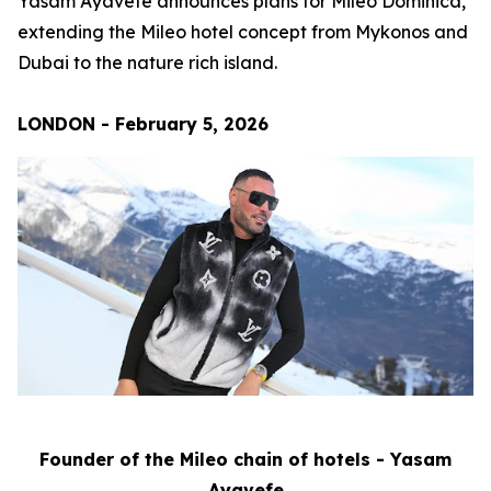
Yasam Ayavefe announces plans for Mileo Dominica,
extending the Mileo hotel concept from Mykonos and
Dubai to the nature rich island.
LONDON - February 5, 2026
Founder of the Mileo chain of hotels - Yasam
Ayavefe