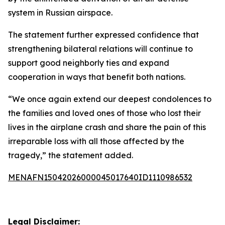
system in Russian airspace.
The statement further expressed confidence that
strengthening bilateral relations will continue to
support good neighborly ties and expand
cooperation in ways that benefit both nations.
“We once again extend our deepest condolences to
the families and loved ones of those who lost their
lives in the airplane crash and share the pain of this
irreparable loss with all those affected by the
tragedy,” the statement added.
MENAFN15042026000045017640ID1110986532
Legal Disclaimer: