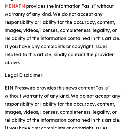
MENAFN
provides the information “as is” without
warranty of any kind. We do not accept any
responsibility or liability for the accuracy, content,
images, videos, licenses, completeness, legality, or
reliability of the information contained in this article.
If you have any complaints or copyright issues
related to this article, kindly contact the provider
above.
Legal Disclaimer:
EIN Presswire provides this news content "as is"
without warranty of any kind. We do not accept any
responsibility or liability for the accuracy, content,
images, videos, licenses, completeness, legality, or
reliability of the information contained in this article.
If you have any complaints or copyright issues