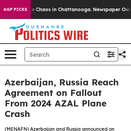
tal Collapse
Chaos in Chattanooga. Newspaper Owner C
AGP PICKS
Azerbaijan, Russia Reach
Agreement on Fallout
From 2024 AZAL Plane
Crash
(
MENAFN
) Azerbaijan and Russia announced on