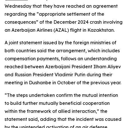
Wednesday that they have reached an agreement
regarding the “appropriate settlement of the
consequences” of the December 2024 crash involving
an Azerbaijan Airlines (AZAL) flight in Kazakhstan.
A joint statement issued by the foreign ministries of
both countries said the arrangement, which includes
compensation payments, follows an understanding
reached between Azerbaijani President Ilham Aliyev
and Russian President Vladimir Putin during their
meeting in Dushanbe in October of the previous year.
“The steps undertaken confirm the mutual intention
to build further mutually beneficial cooperation
within the framework of allied interaction,” the
statement said, adding that the incident was caused
by the unintended activation of an air defense