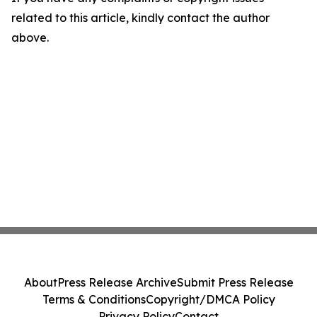
related to this article, kindly contact the author
above.
About
Press Release Archive
Submit Press Release
Terms & Conditions
Copyright/DMCA Policy
Privacy Policy
Contact