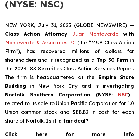
(NYSE: NSC)
NEW YORK, July 31, 2025 (GLOBE NEWSWIRE) --
Class Action Attorney
Juan Monteverde
with
Monteverde & Associates PC
(the “M&A Class Action
Firm”), has recovered millions of dollars for
shareholders and is recognized as a
Top 50 Firm
in
the 2024 ISS Securities Class Action Services Report.
The firm is headquartered at the
Empire State
Building
in New York City and is investigating
Norfolk Southern Corporation (NYSE:
NSC
)
r
elated to its sale to Union Pacific Corporation for 1.0
Union common stock and $88.82 in cash for each
share of Norfolk.
Is it a fair deal?
Click here for more info