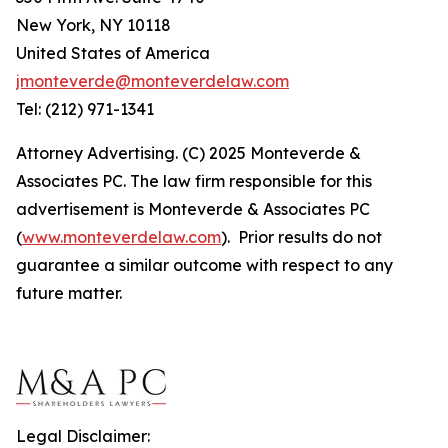
New York, NY 10118
United States of America
jmonteverde@monteverdelaw.com
Tel: (212) 971-1341
Attorney Advertising. (C) 2025 Monteverde &
Associates PC. The law firm responsible for this
advertisement is Monteverde & Associates PC
(
www.monteverdelaw.com
). Prior results do not
guarantee a similar outcome with respect to any
future matter.
Legal Disclaimer: