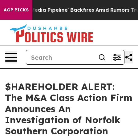
s 'Maga Media Pipeline' Backfires Amid Rumors Trump 
AGP PICKS
$HAREHOLDER ALERT:
The M&A Class Action Firm
Announces An
Investigation of Norfolk
Southern Corporation