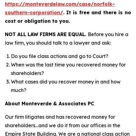
https://monteverdelaw.com/case/norfolk-
southern-corporation/
.
It is free and there is no
cost or obligation to you.
NOT ALL LAW FIRMS ARE EQUAL.
Before you hire a
law firm, you should talk to a lawyer and ask:
Do you file class actions and go to Court?
When was the last time you recovered money for
shareholders?
What cases did you recover money in and how
much?
About Monteverde & Associates PC
Our firm litigates and has recovered money for
shareholders…and we do it from our offices in the
Empire State Building. We are a national class action