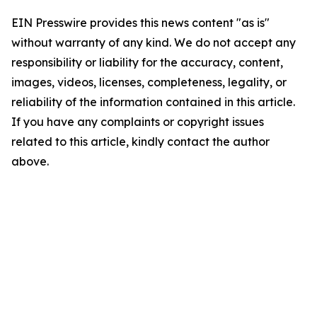
EIN Presswire provides this news content "as is"
without warranty of any kind. We do not accept any
responsibility or liability for the accuracy, content,
images, videos, licenses, completeness, legality, or
reliability of the information contained in this article.
If you have any complaints or copyright issues
related to this article, kindly contact the author
above.