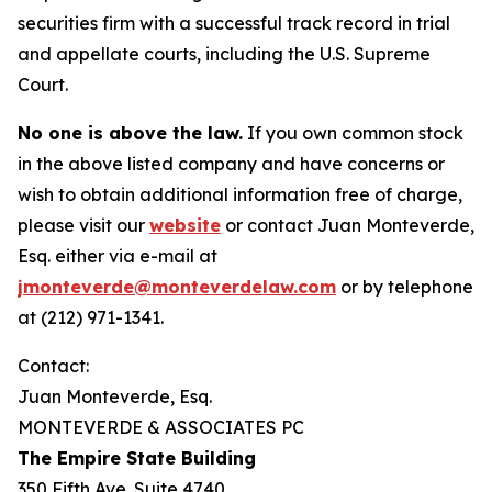
securities firm with a successful track record in trial
and appellate courts, including the U.S. Supreme
Court.
No one is above the law.
If you own common stock
in the above listed company and have concerns or
wish to obtain additional information free of charge,
please visit our
website
or contact Juan Monteverde,
Esq. either via e-mail at
jmonteverde@monteverdelaw.com
or by telephone
at (212) 971-1341.
Contact:
Juan Monteverde, Esq.
MONTEVERDE & ASSOCIATES PC
The Empire State Building
350 Fifth Ave. Suite 4740