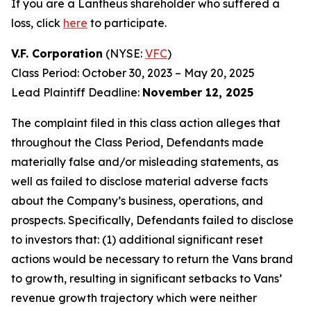
If you are a Lantheus shareholder who suffered a
loss, click
here
to participate.
V.F. Corporation
(NYSE:
VFC
)
Class Period: October 30, 2023 – May 20, 2025
Lead Plaintiff Deadline:
November 12, 2025
The complaint filed in this class action alleges that
throughout the Class Period, Defendants made
materially false and/or misleading statements, as
well as failed to disclose material adverse facts
about the Company’s business, operations, and
prospects. Specifically, Defendants failed to disclose
to investors that: (1) additional significant reset
actions would be necessary to return the Vans brand
to growth, resulting in significant setbacks to Vans’
revenue growth trajectory which were neither