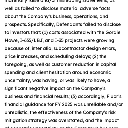
materially false and/or misleading statements, as
well as failed to disclose material adverse facts
about the Company’s business, operations, and
prospects. Specifically, Defendants failed to disclose
to investors that: (1) costs associated with the Gordie
Howe, I-635/LBJ, and I-35 projects were growing
because of, inter alia, subcontractor design errors,
price increases, and scheduling delays; (2) the
foregoing, as well as customer reduction in capital
spending and client hesitation around economic
uncertainty, was having, or was likely to have, a
significant negative impact on the Company’s
business and financial results; (3) accordingly, Fluor’s
financial guidance for FY 2025 was unreliable and/or
unrealistic, the effectiveness of the Company’s risk
mitigation strategy was overstated, and the impact