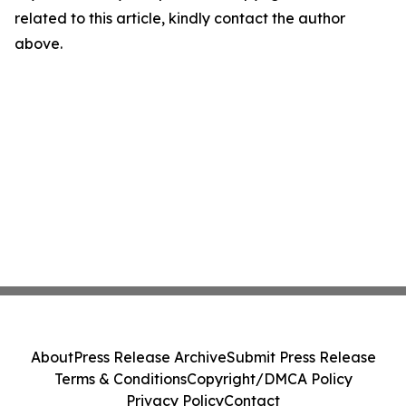
related to this article, kindly contact the author
above.
About
Press Release Archive
Submit Press Release
Terms & Conditions
Copyright/DMCA Policy
Privacy Policy
Contact