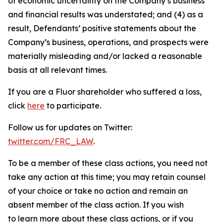
of economic uncertainty on the Company’s business
and financial results was understated; and (4) as a
result, Defendants’ positive statements about the
Company’s business, operations, and prospects were
materially misleading and/or lacked a reasonable
basis at all relevant times.
If you are a Fluor shareholder who suffered a loss,
click
here
to participate.
Follow us for updates on Twitter:
twitter.com/FRC_LAW
.
To be a member of these class actions, you need not
take any action at this time; you may retain counsel
of your choice or take no action and remain an
absent member of the class action. If you wish
to learn more about these class actions, or if you