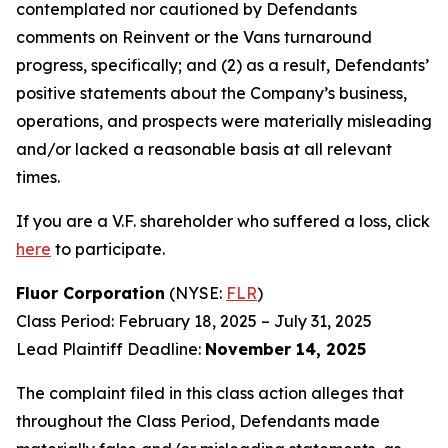
contemplated nor cautioned by Defendants
comments on Reinvent or the Vans turnaround
progress, specifically; and (2) as a result, Defendants’
positive statements about the Company’s business,
operations, and prospects were materially misleading
and/or lacked a reasonable basis at all relevant
times.
If you are a V.F. shareholder who suffered a loss, click
here
to participate.
Fluor Corporation
(NYSE:
FLR
)
Class Period: February 18, 2025 – July 31, 2025
Lead Plaintiff Deadline:
November 14, 2025
The complaint filed in this class action alleges that
throughout the Class Period, Defendants made