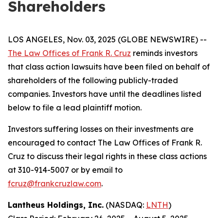
Shareholders
LOS ANGELES, Nov. 03, 2025 (GLOBE NEWSWIRE) --
The Law Offices of Frank R. Cruz
reminds investors
that class action lawsuits have been filed on behalf of
shareholders of the following publicly-traded
companies. Investors have until the deadlines listed
below to file a lead plaintiff motion.
Investors suffering losses on their investments are
encouraged to contact The Law Offices of Frank R.
Cruz to discuss their legal rights in these class actions
at 310-914-5007 or by email to
fcruz@frankcruzlaw.com
.
Lantheus Holdings, Inc.
(NASDAQ:
LNTH
)