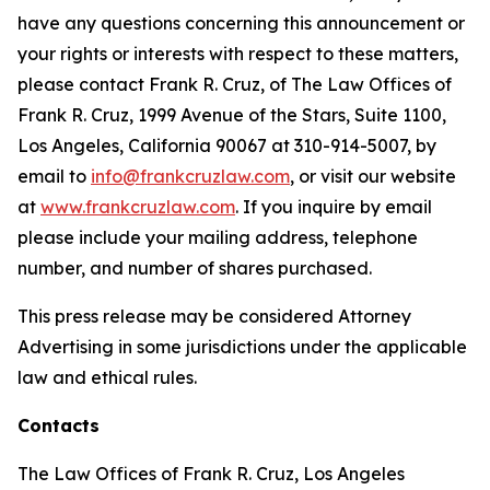
have any questions concerning this announcement or
your rights or interests with respect to these matters,
please contact Frank R. Cruz, of The Law Offices of
Frank R. Cruz, 1999 Avenue of the Stars, Suite 1100,
Los Angeles, California 90067 at 310-914-5007, by
email to
info@frankcruzlaw.com
, or visit our website
at
www.frankcruzlaw.com
. If you inquire by email
please include your mailing address, telephone
number, and number of shares purchased.
This press release may be considered Attorney
Advertising in some jurisdictions under the applicable
law and ethical rules.
Contacts
The Law Offices of Frank R. Cruz, Los Angeles