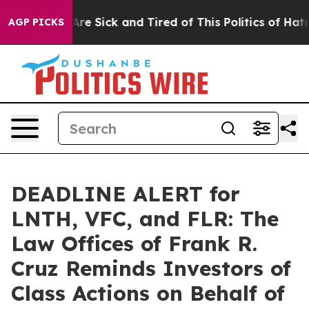
“People Are Sick and Tired of This Politics of Hatred”
AGP PICKS
DEADLINE ALERT for
LNTH, VFC, and FLR: The
Law Offices of Frank R.
Cruz Reminds Investors of
Class Actions on Behalf of