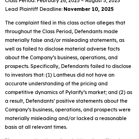
Class Period: February 26, 2025 – August 5, 2025
Lead Plaintiff Deadline:
November 10, 2025
The complaint filed in this class action alleges that
throughout the Class Period, Defendants made
materially false and/or misleading statements, as
well as failed to disclose material adverse facts
about the Company’s business, operations, and
prospects. Specifically, Defendants failed to disclose
to investors that: (1) Lantheus did not have an
accurate understanding of the pricing and
competitive dynamics of Pylarify’s market; and (2) as
a result, Defendants’ positive statements about the
Company’s business, operations, and prospects were
materially misleading and/or lacked a reasonable
basis at all relevant times.