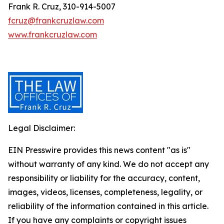
Frank R. Cruz, 310-914-5007
fcruz@frankcruzlaw.com
www.frankcruzlaw.com
Legal Disclaimer:
EIN Presswire provides this news content "as is"
without warranty of any kind. We do not accept any
responsibility or liability for the accuracy, content,
images, videos, licenses, completeness, legality, or
reliability of the information contained in this article.
If you have any complaints or copyright issues