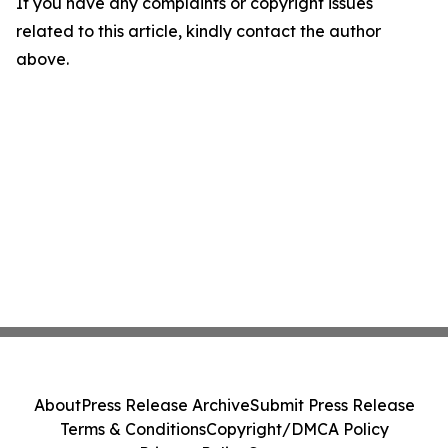
If you have any complaints or copyright issues
related to this article, kindly contact the author
above.
About
Press Release Archive
Submit Press Release
Terms & Conditions
Copyright/DMCA Policy