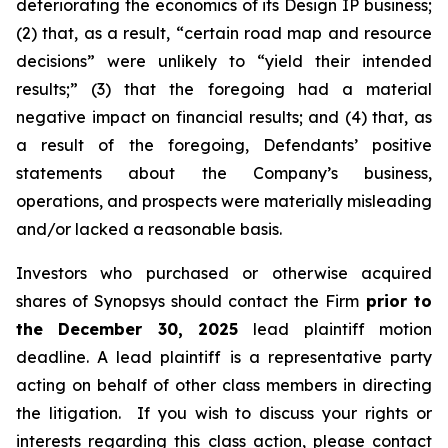
deteriorating the economics of its Design IP business;
(2) that, as a result, “certain road map and resource
decisions” were unlikely to “yield their intended
results;” (3) that the foregoing had a material
negative impact on financial results; and (4) that, as
a result of the foregoing, Defendants’ positive
statements about the Company’s business,
operations, and prospects were materially misleading
and/or lacked a reasonable basis.
Investors who purchased or otherwise acquired
shares of Synopsys should contact the Firm
prior to
the December 30, 2025
lead plaintiff motion
deadline. A lead plaintiff is a representative party
acting on behalf of other class members in directing
the litigation. If you wish to discuss your rights or
interests regarding this class action, please contact