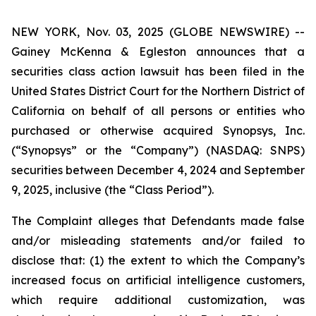
NEW YORK, Nov. 03, 2025 (GLOBE NEWSWIRE) --
Gainey McKenna & Egleston announces that a
securities class action lawsuit has been filed in the
United States District Court for the Northern District of
California on behalf of all persons or entities who
purchased or otherwise acquired Synopsys, Inc.
(“Synopsys” or the “Company”) (NASDAQ: SNPS)
securities between December 4, 2024 and September
9, 2025, inclusive (the “Class Period”).
The Complaint alleges that Defendants made false
and/or misleading statements and/or failed to
disclose that: (1) the extent to which the Company’s
increased focus on artificial intelligence customers,
which require additional customization, was