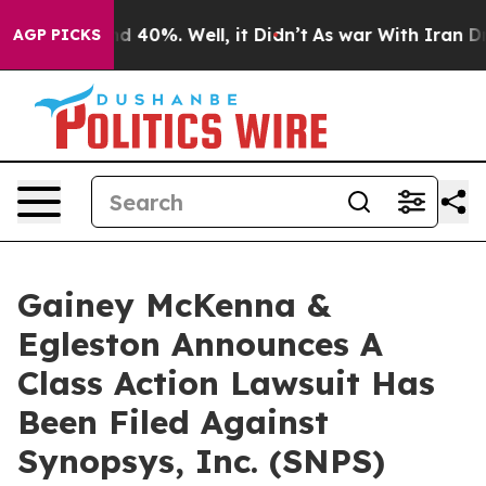
or Around 40%. Well, it Didn’t
As war With Iran Drov
AGP PICKS
Gainey McKenna &
Egleston Announces A
Class Action Lawsuit Has
Been Filed Against
Synopsys, Inc. (SNPS)