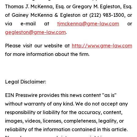
Thomas J. McKenna, Esq. or Gregory M. Egleston, Esq.
of Gainey McKenna & Egleston at (212) 983-1300, or
via e-mail at
tjmckenna@gme-law.com
or
gegleston@gme-law.com
.
Please visit our website at
http://www.gme-law.com
for more information about the firm.
Legal Disclaimer:
EIN Presswire provides this news content "as is"
without warranty of any kind. We do not accept any
responsibility or liability for the accuracy, content,
images, videos, licenses, completeness, legality, or
reliability of the information contained in this article.