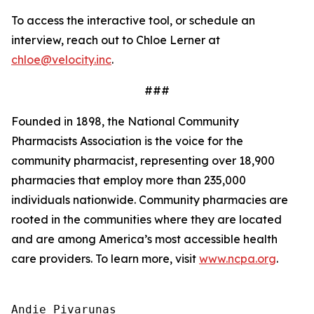
To access the interactive tool, or schedule an
interview, reach out to Chloe Lerner at
chloe@velocity.inc
.
###
Founded in 1898, the National Community
Pharmacists Association is the voice for the
community pharmacist, representing over 18,900
pharmacies that employ more than 235,000
individuals nationwide. Community pharmacies are
rooted in the communities where they are located
and are among America’s most accessible health
care providers. To learn more, visit
www.ncpa.org
.
Andie Pivarunas
