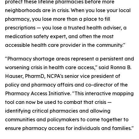
protect these lifeline pharmacies before more
neighborhoods are in crisis. When you lose your local
pharmacy, you lose more than a place to fill
prescriptions — you lose a trusted health adviser, a
medication safety expert, and often the most
accessible health care provider in the community."
"Pharmacy shortage areas represent a persistent and
worsening crisis in health care access," said Ronna B.
Hauser, PharmD, NCPA's senior vice president of
policy and pharmacy affairs and co-director of the
Pharmacy Access Initiative. "This interactive mapping
tool can now be used to combat that crisis —
identifying critical pharmacies and allowing
communities and policymakers to come together to
ensure pharmacy access for individuals and families."