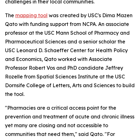
challenges in their local communities.
The
mapping tool
was created by USC's Dima Mazen
Qato with funding support from NCPA. An associate
professor at the USC Mann School of Pharmacy and
Pharmaceutical Sciences and a senior scholar the
USC Leonard D. Schaeffer Center for Health Policy
and Economics, Qato worked with Associate
Professor Robert Vos and PhD candidate Jeffrey
Rozelle from Spatial Sciences Institute at the USC
Dornsife College of Letters, Arts and Sciences to build
the tool.
"Pharmacies are a critical access point for the
prevention and treatment of acute and chronic illness
yet many are closing and not accessible to
communities that need them," said Qato. "For