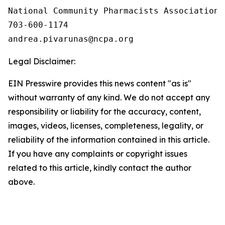
National Community Pharmacists Association

703-600-1174

Legal Disclaimer:
EIN Presswire provides this news content "as is"
without warranty of any kind. We do not accept any
responsibility or liability for the accuracy, content,
images, videos, licenses, completeness, legality, or
reliability of the information contained in this article.
If you have any complaints or copyright issues
related to this article, kindly contact the author
above.