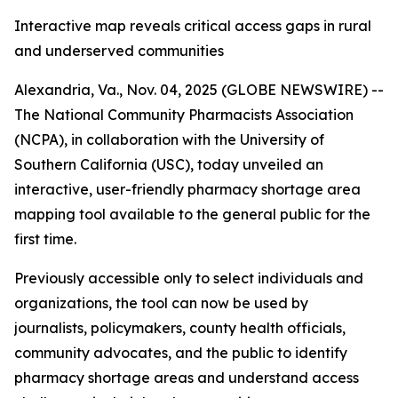
Interactive map reveals critical access gaps in rural
and underserved communities
Alexandria, Va., Nov. 04, 2025 (GLOBE NEWSWIRE) --
The National Community Pharmacists Association
(NCPA), in collaboration with the University of
Southern California (USC), today unveiled an
interactive, user-friendly pharmacy shortage area
mapping tool available to the general public for the
first time.
Previously accessible only to select individuals and
organizations, the tool can now be used by
journalists, policymakers, county health officials,
community advocates, and the public to identify
pharmacy shortage areas and understand access