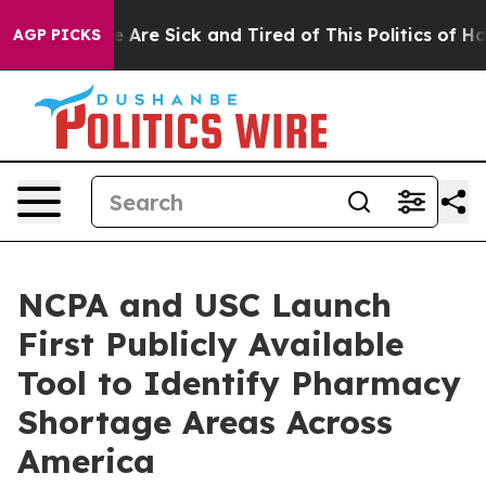
: “People Are Sick and Tired of This Politics of Hatred
AGP PICKS
NCPA and USC Launch
First Publicly Available
Tool to Identify Pharmacy
Shortage Areas Across
America