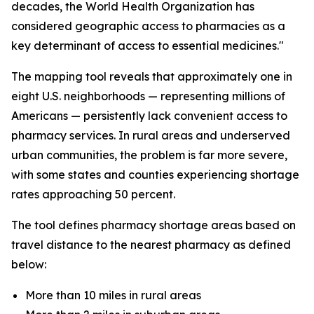
decades, the World Health Organization has
considered geographic access to pharmacies as a
key determinant of access to essential medicines."
The mapping tool reveals that approximately one in
eight U.S. neighborhoods — representing millions of
Americans — persistently lack convenient access to
pharmacy services. In rural areas and underserved
urban communities, the problem is far more severe,
with some states and counties experiencing shortage
rates approaching 50 percent.
The tool defines pharmacy shortage areas based on
travel distance to the nearest pharmacy as defined
below:
More than 10 miles in rural areas