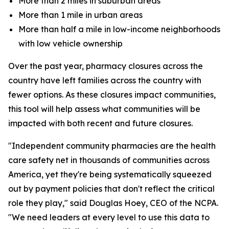
More than 2 miles in suburban areas
More than 1 mile in urban areas
More than half a mile in low-income neighborhoods
with low vehicle ownership
Over the past year, pharmacy closures across the
country have left families across the country with
fewer options. As these closures impact communities,
this tool will help assess what communities will be
impacted with both recent and future closures.
"Independent community pharmacies are the health
care safety net in thousands of communities across
America, yet they're being systematically squeezed
out by payment policies that don't reflect the critical
role they play," said Douglas Hoey, CEO of the NCPA.
"We need leaders at every level to use this data to