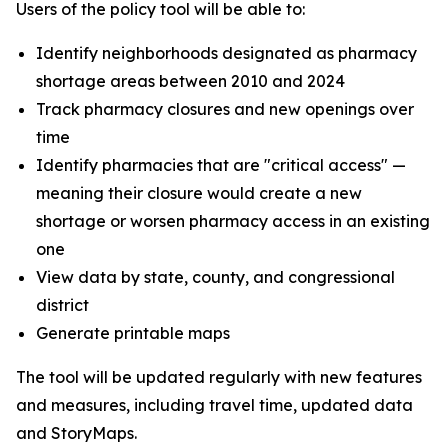
Users of the policy tool will be able to:
Identify neighborhoods designated as pharmacy
shortage areas between 2010 and 2024
Track pharmacy closures and new openings over
time
Identify pharmacies that are "critical access" —
meaning their closure would create a new
shortage or worsen pharmacy access in an existing
one
View data by state, county, and congressional
district
Generate printable maps
The tool will be updated regularly with new features
and measures, including travel time, updated data
and StoryMaps.