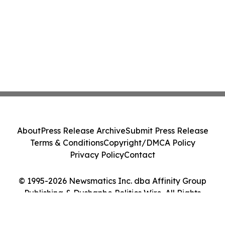
About
Press Release Archive
Submit Press Release
Terms & Conditions
Copyright/DMCA Policy
Privacy Policy
Contact
© 1995-2026 Newsmatics Inc. dba Affinity Group
Publishing & Dushanbe Politics Wire. All Rights
Reserved.