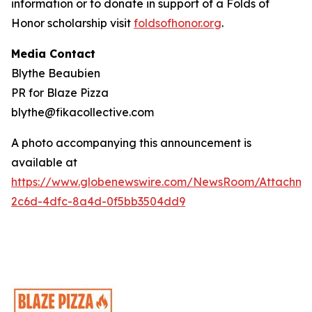
information or to donate in support of a Folds of
Honor scholarship visit
foldsofhonor.org
.
Media Contact
Blythe Beaubien
PR for Blaze Pizza
blythe@fikacollective.com
A photo accompanying this announcement is
available at
https://www.globenewswire.com/NewsRoom/Attachme
2c6d-4dfc-8a4d-0f5bb3504dd9