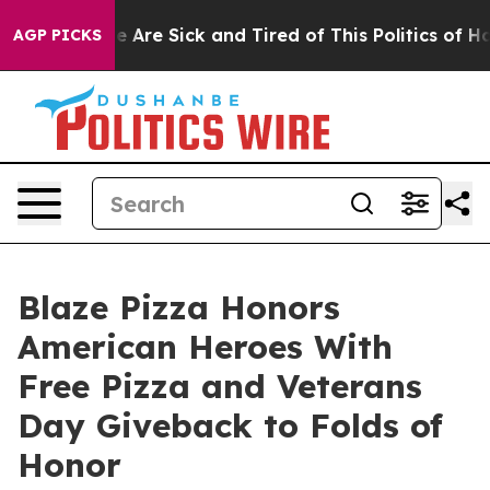
: “People Are Sick and Tired of This Politics of Hatred
AGP PICKS
Blaze Pizza Honors
American Heroes With
Free Pizza and Veterans
Day Giveback to Folds of
Honor