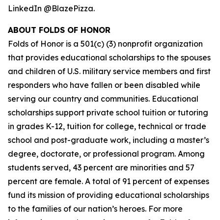
LinkedIn @BlazePizza.
ABOUT FOLDS OF HONOR
Folds of Honor is a 501(c) (3) nonprofit organization
that provides educational scholarships to the spouses
and children of U.S. military service members and first
responders who have fallen or been disabled while
serving our country and communities. Educational
scholarships support private school tuition or tutoring
in grades K-12, tuition for college, technical or trade
school and post-graduate work, including a master’s
degree, doctorate, or professional program. Among
students served, 43 percent are minorities and 57
percent are female. A total of 91 percent of expenses
fund its mission of providing educational scholarships
to the families of our nation’s heroes. For more