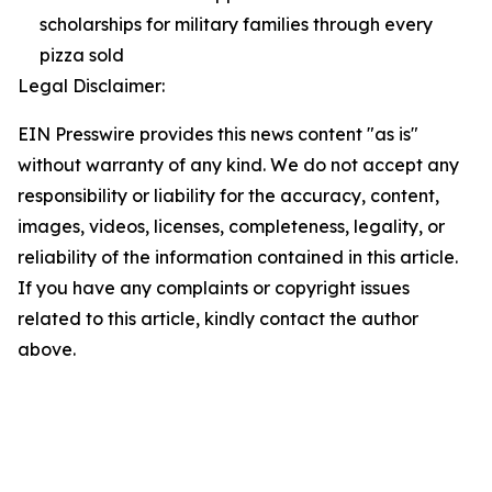
scholarships for military families through every
pizza sold
Legal Disclaimer:
EIN Presswire provides this news content "as is"
without warranty of any kind. We do not accept any
responsibility or liability for the accuracy, content,
images, videos, licenses, completeness, legality, or
reliability of the information contained in this article.
If you have any complaints or copyright issues
related to this article, kindly contact the author
above.