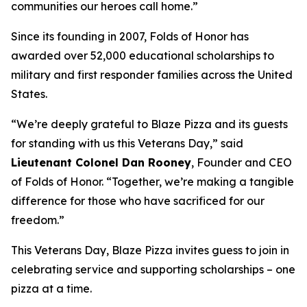
communities our heroes call home.”
Since its founding in 2007, Folds of Honor has
awarded over 52,000 educational scholarships to
military and first responder families across the United
States.
“We’re deeply grateful to Blaze Pizza and its guests
for standing with us this Veterans Day,” said
Lieutenant Colonel Dan Rooney
, Founder and CEO
of Folds of Honor. “Together, we’re making a tangible
difference for those who have sacrificed for our
freedom.”
This Veterans Day, Blaze Pizza invites guess to join in
celebrating service and supporting scholarships – one
pizza at a time.