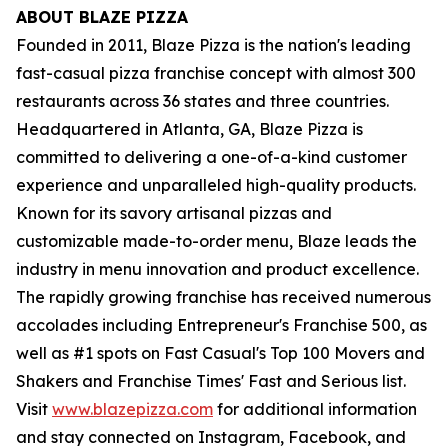
ABOUT BLAZE PIZZA
Founded in 2011, Blaze Pizza is the nation's leading
fast-casual pizza franchise concept with almost 300
restaurants across 36 states and three countries.
Headquartered in Atlanta, GA, Blaze Pizza is
committed to delivering a one-of-a-kind customer
experience and unparalleled high-quality products.
Known for its savory artisanal pizzas and
customizable made-to-order menu, Blaze leads the
industry in menu innovation and product excellence.
The rapidly growing franchise has received numerous
accolades including Entrepreneur's Franchise 500, as
well as #1 spots on Fast Casual's Top 100 Movers and
Shakers and Franchise Times' Fast and Serious list.
Visit
www.blazepizza.com
for additional information
and stay connected on Instagram, Facebook, and