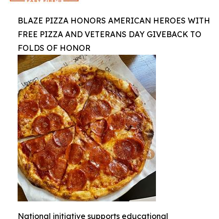
BLAZE PIZZA HONORS AMERICAN HEROES WITH
FREE PIZZA AND VETERANS DAY GIVEBACK TO
FOLDS OF HONOR
National initiative supports educational