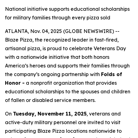
National initiative supports educational scholarships
for military families through every pizza sold
ATLANTA, Nov. 04, 2025 (GLOBE NEWSWIRE) --
Blaze Pizza, the recognized leader in fast-fired,
artisanal pizza, is proud to celebrate Veterans Day
with a nationwide initiative that both honors
America’s heroes and supports their families through
the company’s ongoing partnership with
Folds of
Honor -
a nonprofit organization that provides
educational scholarships to the spouses and children
of fallen or disabled service members.
On
Tuesday, November 11, 2025
, veterans and
active-duty military personnel are invited to visit
participating Blaze Pizza locations nationwide to