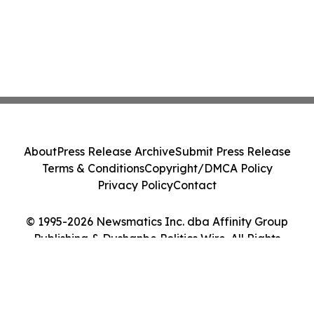
About
Press Release Archive
Submit Press Release
Terms & Conditions
Copyright/DMCA Policy
Privacy Policy
Contact
© 1995-2026 Newsmatics Inc. dba Affinity Group
Publishing & Dushanbe Politics Wire. All Rights
Reserved.
Cookie Settings / Your Privacy Choices