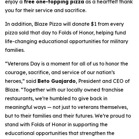
enjoy a
free one-topping pizza
as a heartfelt thank
you for their service and sacrifice.
In addition, Blaze Pizza will donate $1 from every
pizza sold that day to Folds of Honor, helping fund
life-changing educational opportunities for military
families.
“Veterans Day is a moment for all of us to honor the
courage, sacrifice, and service of our nation’s
heroes,” said
Beto Guajardo
, President and CEO of
Blaze. “Together with our locally owned franchise
restaurants, we’re humbled to give back in
meaningful ways — not just to veterans themselves,
but to their families and their futures. We’re proud to
stand with Folds of Honor in supporting the
educational opportunities that strengthen the