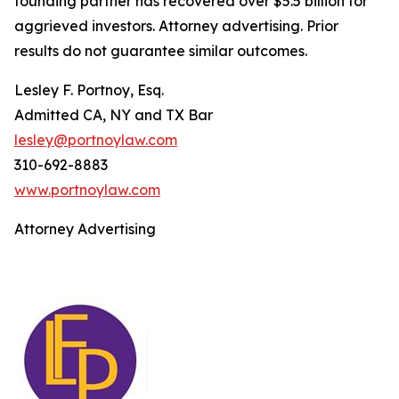
founding partner has recovered over $5.5 billion for
aggrieved investors. Attorney advertising. Prior
results do not guarantee similar outcomes.
Lesley F. Portnoy, Esq.
Admitted CA, NY and TX Bar
lesley@portnoylaw.com
310-692-8883
www.portnoylaw.com
Attorney Advertising