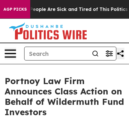
igan Win: “People Are Sick and Tired of This Politics o
AGP PICKS
Portnoy Law Firm
Announces Class Action on
Behalf of Wildermuth Fund
Investors