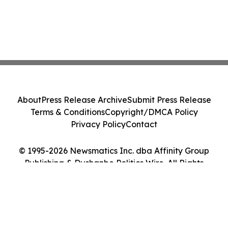
About
Press Release Archive
Submit Press Release
Terms & Conditions
Copyright/DMCA Policy
Privacy Policy
Contact
© 1995-2026 Newsmatics Inc. dba Affinity Group
Publishing & Dushanbe Politics Wire. All Rights
Reserved.
Cookie Settings / Your Privacy Choices