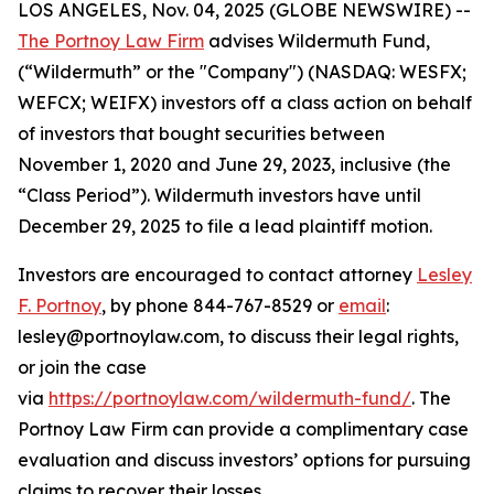
LOS ANGELES, Nov. 04, 2025 (GLOBE NEWSWIRE) --
The Portnoy Law Firm
advises Wildermuth Fund,
(“Wildermuth” or the "Company") (NASDAQ: WESFX;
WEFCX; WEIFX) investors off a class action on behalf
of investors that bought securities between
November 1, 2020 and June 29, 2023, inclusive (the
“Class Period”). Wildermuth investors have until
December 29, 2025 to file a lead plaintiff motion.
Investors are encouraged to contact attorney
Lesley
F. Portnoy
, by phone 844-767-8529 or
email
:
lesley@portnoylaw.com, to discuss their legal rights,
or join the case
via
https://portnoylaw.com/wildermuth-fund/
. The
Portnoy Law Firm can provide a complimentary case
evaluation and discuss investors’ options for pursuing
claims to recover their losses.