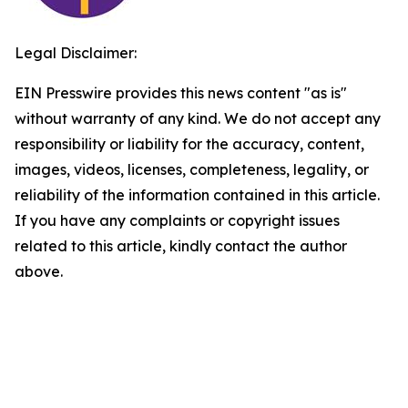
Legal Disclaimer:
EIN Presswire provides this news content "as is"
without warranty of any kind. We do not accept any
responsibility or liability for the accuracy, content,
images, videos, licenses, completeness, legality, or
reliability of the information contained in this article.
If you have any complaints or copyright issues
related to this article, kindly contact the author
above.