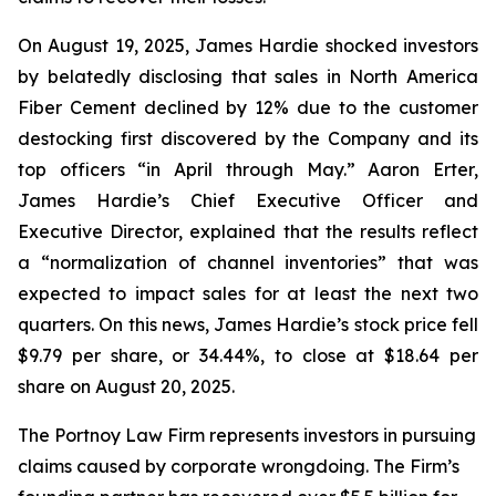
On August 19, 2025, James Hardie shocked investors
by belatedly disclosing that sales in North America
Fiber Cement declined by 12% due to the customer
destocking first discovered by the Company and its
top officers “in April through May.” Aaron Erter,
James Hardie’s Chief Executive Officer and
Executive Director, explained that the results reflect
a “normalization of channel inventories” that was
expected to impact sales for at least the next two
quarters. On this news, James Hardie’s stock price fell
$9.79 per share, or 34.44%, to close at $18.64 per
share on August 20, 2025.
The Portnoy Law Firm represents investors in pursuing
claims caused by corporate wrongdoing. The Firm’s