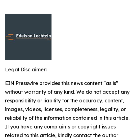
Legal Disclaimer:
EIN Presswire provides this news content "as is"
without warranty of any kind. We do not accept any
responsibility or liability for the accuracy, content,
images, videos, licenses, completeness, legality, or
reliability of the information contained in this article.
If you have any complaints or copyright issues
related to this article, kindly contact the author