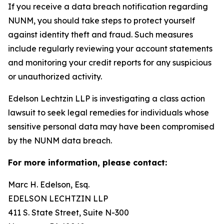
If you receive a data breach notification regarding
NUNM, you should take steps to protect yourself
against identity theft and fraud. Such measures
include regularly reviewing your account statements
and monitoring your credit reports for any suspicious
or unauthorized activity.
Edelson Lechtzin LLP is investigating a class action
lawsuit to seek legal remedies for individuals whose
sensitive personal data may have been compromised
by the NUNM data breach.
For more information, please contact:
Marc H. Edelson, Esq.
EDELSON LECHTZIN LLP
411 S. State Street, Suite N-300