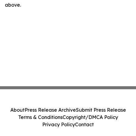
above.
About
Press Release Archive
Submit Press Release
Terms & Conditions
Copyright/DMCA Policy
Privacy Policy
Contact