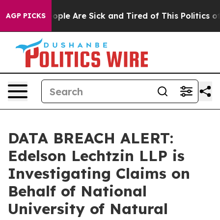
n Win: “People Are Sick and Tired of This Politics of H
AGP PICKS
DATA BREACH ALERT:
Edelson Lechtzin LLP is
Investigating Claims on
Behalf of National
University of Natural