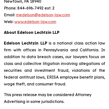
Newtown, PA 18940
Phone: 844-696-7492 ext. 2
Email:
medelson@edelson-law.com
Web:
www.edelson-law.com
About Edelson Lechtzin LLP
Edelson Lechtzin LLP
is a national class action law
firm with offices in Pennsylvania and California. In
addition to data breach cases, our lawyers focus on
class and collective litigation involving allegations of
securities and investment fraud, violations of the
federal antitrust laws, ERISA employee benefit plans,
wage theft, and consumer fraud.
This press release may be considered Attorney
Advertising in some jurisdictions.