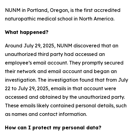
NUNM in Portland, Oregon, is the first accredited
naturopathic medical school in North America.
What happened?
Around July 29, 2025, NUNM discovered that an
unauthorized third party had accessed an
employee’s email account. They promptly secured
their network and email account and began an
investigation. The investigation found that from July
22 to July 29, 2025, emails in that account were
accessed and obtained by the unauthorized party.
These emails likely contained personal details, such
as names and contact information.
How can I protect my personal data?