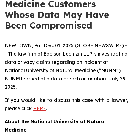
Medicine Customers
Whose Data May Have
Been Compromised
NEWTOWN, Pa., Dec. 01, 2025 (GLOBE NEWSWIRE) -
- The law firm of Edelson Lechtzin LLP is investigating
data privacy claims regarding an incident at
National University of Natural Medicine (“NUNM”).
NUNM learned of a data breach on or about July 29,
2025.
If you would like to discuss this case with a lawyer,
please click
HERE
.
About the National University of Natural
Medicine