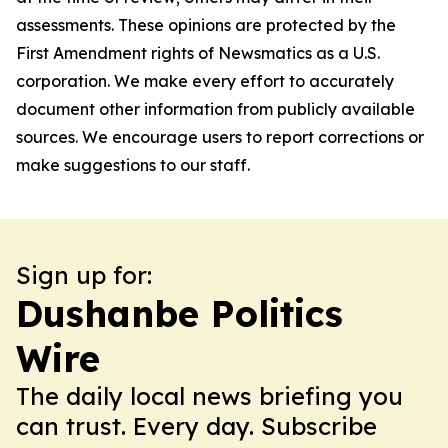
assessments. These opinions are protected by the
First Amendment rights of Newsmatics as a U.S.
corporation. We make every effort to accurately
document other information from publicly available
sources. We encourage users to report corrections or
make suggestions to our staff.
Sign up for:
Dushanbe Politics
Wire
The daily local news briefing you
can trust. Every day. Subscribe