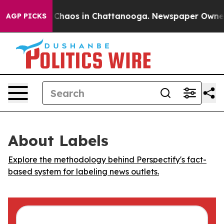
l Collapse
Chaos in Chattanooga. Newspaper Owner Cal
AGP PICKS
About Labels
Explore the methodology behind Perspectify's fact-
based system for labeling news outlets.