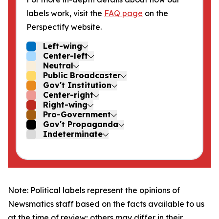
labels work, visit the
FAQ page
on the
Perspectify website.
Left-wing
Center-left
Neutral
Public Broadcaster
Gov't Institution
Center-right
Right-wing
Pro-Government
Gov't Propaganda
Indeterminate
Note: Political labels represent the opinions of
Newsmatics staff based on the facts available to us
at the time of review; others may differ in their