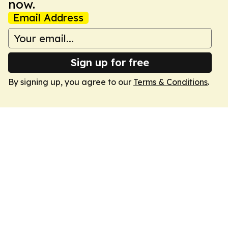
now.
Email Address
Sign up for free
By signing up, you agree to our
Terms & Conditions
.