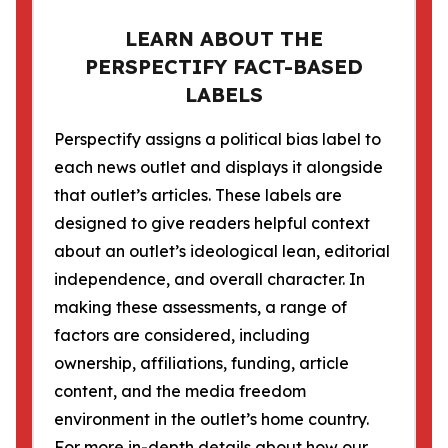
LEARN ABOUT THE
PERSPECTIFY FACT-BASED
LABELS
Perspectify assigns a political bias label to
each news outlet and displays it alongside
that outlet’s articles. These labels are
designed to give readers helpful context
about an outlet’s ideological lean, editorial
independence, and overall character. In
making these assessments, a range of
factors are considered, including
ownership, affiliations, funding, article
content, and the media freedom
environment in the outlet’s home country.
For more in-depth details about how our