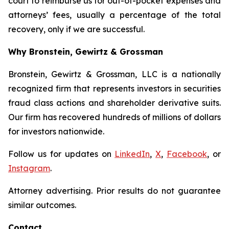
court to reimburse us for out-of-pocket expenses and
attorneys’ fees, usually a percentage of the total
recovery, only if we are successful.
Why Bronstein, Gewirtz & Grossman
Bronstein, Gewirtz & Grossman, LLC is a nationally
recognized firm that represents investors in securities
fraud class actions and shareholder derivative suits.
Our firm has recovered hundreds of millions of dollars
for investors nationwide.
Follow us for updates on
LinkedIn
,
X
,
Facebook
, or
Instagram
.
Attorney advertising. Prior results do not guarantee
similar outcomes.
Contact