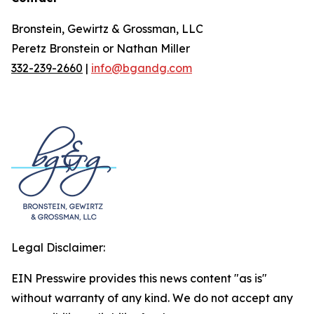
Bronstein, Gewirtz & Grossman, LLC
Peretz Bronstein or Nathan Miller
332-239-2660
|
info@bgandg.com
Legal Disclaimer:
EIN Presswire provides this news content "as is"
without warranty of any kind. We do not accept any