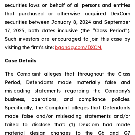
securities laws on behalf of all persons and entities
that purchased or otherwise acquired DexCom
securities between January 8, 2024 and September
17, 2025, both dates inclusive (the “Class Period”).
Such investors are encouraged to join this case by
visiting the firm’s site:
bgandg.com/DXCM.
Case Details
The Complaint alleges that throughout the Class
Period, Defendants made materially false and
misleading statements regarding the Company's
business, operations, and compliance policies.
Specifically, the Complaint alleges that Defendants
made false and/or misleading statements and/or
failed to disclose that: (1) DexCom had made
material design changes to the G6 and G7