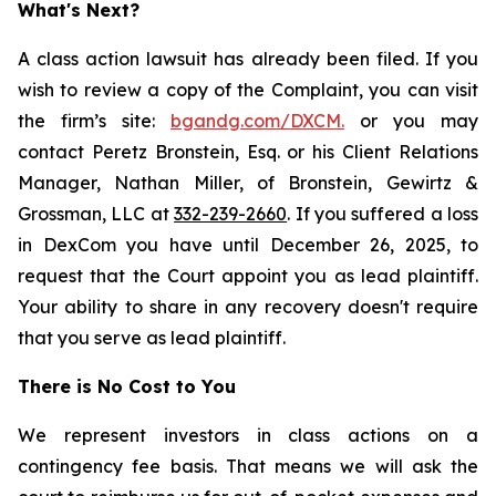
What's Next?
A class action lawsuit has already been filed. If you
wish to review a copy of the Complaint, you can visit
the firm’s site:
bgandg.com/DXCM.
or you may
contact Peretz Bronstein, Esq. or his Client Relations
Manager, Nathan Miller, of Bronstein, Gewirtz &
Grossman, LLC at
332-239-2660
. If you suffered a loss
in DexCom you have until December 26, 2025, to
request that the Court appoint you as lead plaintiff.
Your ability to share in any recovery doesn't require
that you serve as lead plaintiff.
There is No Cost to You
We represent investors in class actions on a
contingency fee basis. That means we will ask the