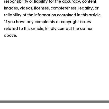
responsibility or liability for the accuracy, content,
images, videos, licenses, completeness, legality, or
reliability of the information contained in this article.
If you have any complaints or copyright issues
related to this article, kindly contact the author
above.