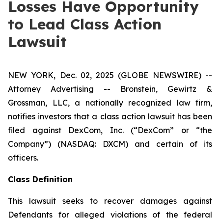
Losses Have Opportunity
to Lead Class Action
Lawsuit
NEW YORK, Dec. 02, 2025 (GLOBE NEWSWIRE) --
Attorney Advertising -- Bronstein, Gewirtz &
Grossman, LLC, a nationally recognized law firm,
notifies investors that a class action lawsuit has been
filed against DexCom, Inc. (“DexCom” or “the
Company”) (NASDAQ: DXCM) and certain of its
officers.
Class Definition
This lawsuit seeks to recover damages against
Defendants for alleged violations of the federal