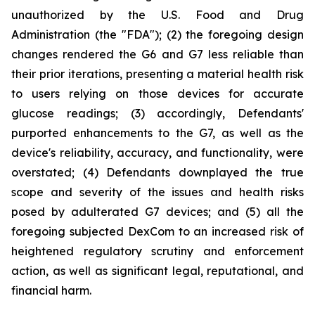
unauthorized by the U.S. Food and Drug
Administration (the "FDA"); (2) the foregoing design
changes rendered the G6 and G7 less reliable than
their prior iterations, presenting a material health risk
to users relying on those devices for accurate
glucose readings; (3) accordingly, Defendants'
purported enhancements to the G7, as well as the
device's reliability, accuracy, and functionality, were
overstated; (4) Defendants downplayed the true
scope and severity of the issues and health risks
posed by adulterated G7 devices; and (5) all the
foregoing subjected DexCom to an increased risk of
heightened regulatory scrutiny and enforcement
action, as well as significant legal, reputational, and
financial harm.