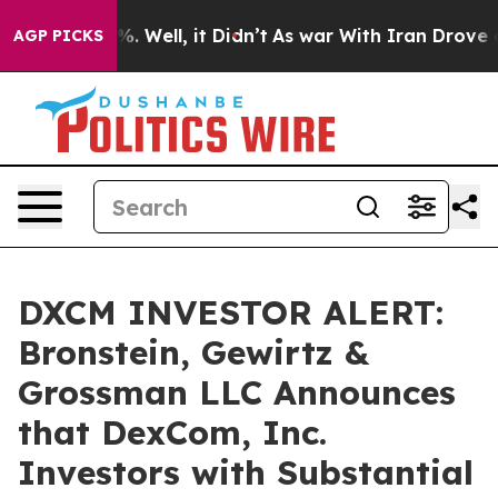
und 40%. Well, it Didn’t
As war With Iran Drove oil P
AGP PICKS
DXCM INVESTOR ALERT:
Bronstein, Gewirtz &
Grossman LLC Announces
that DexCom, Inc.
Investors with Substantial