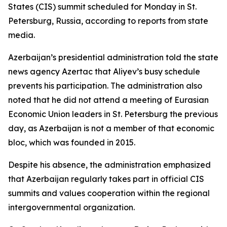
States (CIS) summit scheduled for Monday in St.
Petersburg, Russia, according to reports from state
media.
Azerbaijan’s presidential administration told the state
news agency Azertac that Aliyev’s busy schedule
prevents his participation. The administration also
noted that he did not attend a meeting of Eurasian
Economic Union leaders in St. Petersburg the previous
day, as Azerbaijan is not a member of that economic
bloc, which was founded in 2015.
Despite his absence, the administration emphasized
that Azerbaijan regularly takes part in official CIS
summits and values cooperation within the regional
intergovernmental organization.