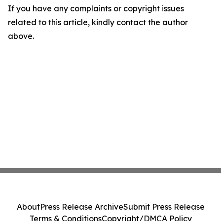
If you have any complaints or copyright issues
related to this article, kindly contact the author
above.
About
Press Release Archive
Submit Press Release
Terms & Conditions
Copyright/DMCA Policy