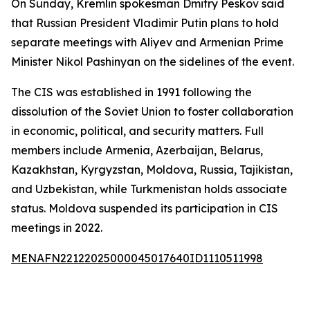
On Sunday, Kremlin spokesman Dmitry Peskov said
that Russian President Vladimir Putin plans to hold
separate meetings with Aliyev and Armenian Prime
Minister Nikol Pashinyan on the sidelines of the event.
The CIS was established in 1991 following the
dissolution of the Soviet Union to foster collaboration
in economic, political, and security matters. Full
members include Armenia, Azerbaijan, Belarus,
Kazakhstan, Kyrgyzstan, Moldova, Russia, Tajikistan,
and Uzbekistan, while Turkmenistan holds associate
status. Moldova suspended its participation in CIS
meetings in 2022.
MENAFN22122025000045017640ID1110511998