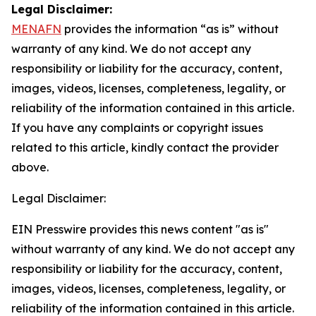
Legal Disclaimer:
MENAFN
provides the information “as is” without
warranty of any kind. We do not accept any
responsibility or liability for the accuracy, content,
images, videos, licenses, completeness, legality, or
reliability of the information contained in this article.
If you have any complaints or copyright issues
related to this article, kindly contact the provider
above.
Legal Disclaimer:
EIN Presswire provides this news content "as is"
without warranty of any kind. We do not accept any
responsibility or liability for the accuracy, content,
images, videos, licenses, completeness, legality, or
reliability of the information contained in this article.