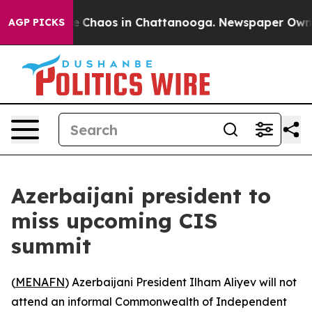
al Collapse
Chaos in Chattanooga. Newspaper Owner C
AGP PICKS
Azerbaijani president to
miss upcoming CIS
summit
(
MENAFN
) Azerbaijani President Ilham Aliyev will not
attend an informal Commonwealth of Independent