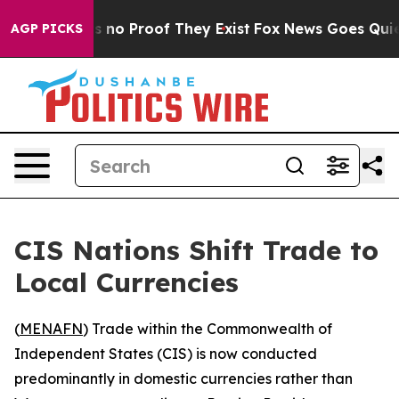
t but Offers no Proof They Exist
Fox News Goes Quiet a
AGP PICKS
CIS Nations Shift Trade to
Local Currencies
(
MENAFN
) Trade within the Commonwealth of
Independent States (CIS) is now conducted
predominantly in domestic currencies rather than