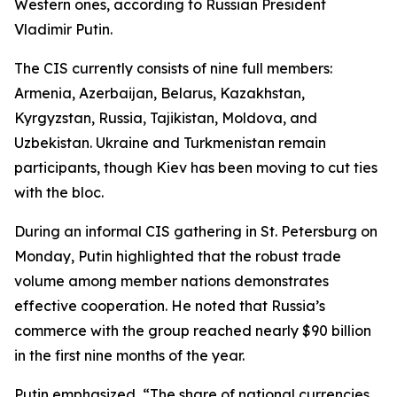
Western ones, according to Russian President
Vladimir Putin.
The CIS currently consists of nine full members:
Armenia, Azerbaijan, Belarus, Kazakhstan,
Kyrgyzstan, Russia, Tajikistan, Moldova, and
Uzbekistan. Ukraine and Turkmenistan remain
participants, though Kiev has been moving to cut ties
with the bloc.
During an informal CIS gathering in St. Petersburg on
Monday, Putin highlighted that the robust trade
volume among member nations demonstrates
effective cooperation. He noted that Russia’s
commerce with the group reached nearly $90 billion
in the first nine months of the year.
Putin emphasized, “The share of national currencies