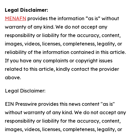
Legal Disclaimer:
MENAFN
provides the information “as is” without
warranty of any kind. We do not accept any
responsibility or liability for the accuracy, content,
images, videos, licenses, completeness, legality, or
reliability of the information contained in this article.
If you have any complaints or copyright issues
related to this article, kindly contact the provider
above.
Legal Disclaimer:
EIN Presswire provides this news content "as is"
without warranty of any kind. We do not accept any
responsibility or liability for the accuracy, content,
images, videos, licenses, completeness, legality, or