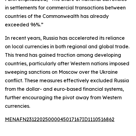
in settlements for commercial transactions between
countries of the Commonwealth has already
exceeded 96%.”
In recent years, Russia has accelerated its reliance
on local currencies in both regional and global trade.
This trend has gained traction among developing
countries, particularly after Western nations imposed
sweeping sanctions on Moscow over the Ukraine
conflict. These measures effectively excluded Russia
from the dollar- and euro-based financial systems,
further encouraging the pivot away from Western
currencies.
MENAFN23122025000045017167ID1110516862