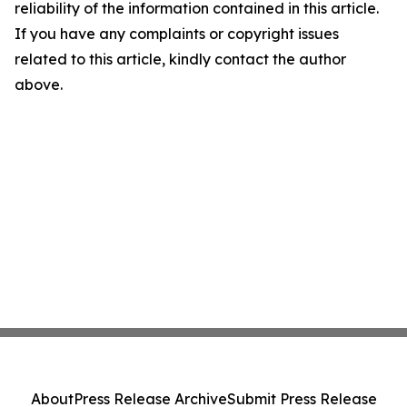
reliability of the information contained in this article.
If you have any complaints or copyright issues
related to this article, kindly contact the author
above.
About
Press Release Archive
Submit Press Release