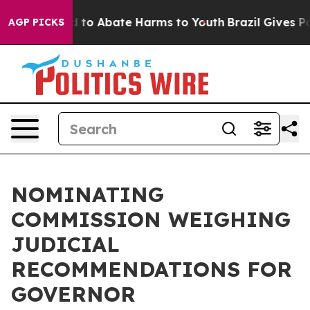
 Million Fund to Abate Harms to Youth
Brazil Gives Par
AGP PICKS
NOMINATING
COMMISSION WEIGHING
JUDICIAL
RECOMMENDATIONS FOR
GOVERNOR