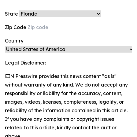
State
Zip Code
Country
Legal Disclaimer:
EIN Presswire provides this news content "as is"
without warranty of any kind. We do not accept any
responsibility or liability for the accuracy, content,
images, videos, licenses, completeness, legality, or
reliability of the information contained in this article.
If you have any complaints or copyright issues
related to this article, kindly contact the author
above.