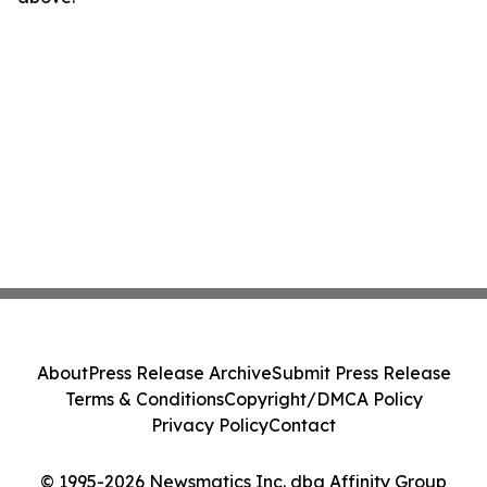
About
Press Release Archive
Submit Press Release
Terms & Conditions
Copyright/DMCA Policy
Privacy Policy
Contact
© 1995-2026 Newsmatics Inc. dba Affinity Group