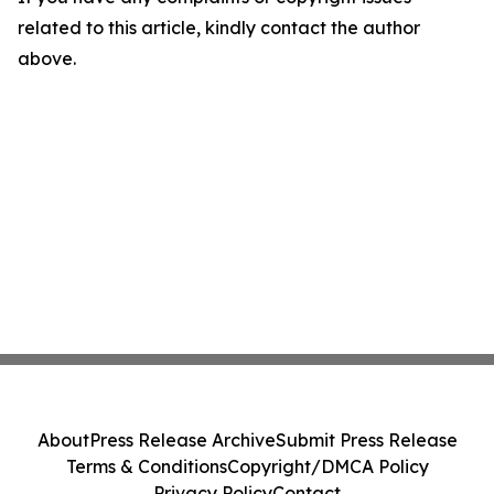
related to this article, kindly contact the author
above.
About
Press Release Archive
Submit Press Release
Terms & Conditions
Copyright/DMCA Policy
Privacy Policy
Contact