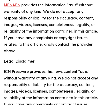
MENAFN
provides the information “as is” without
warranty of any kind. We do not accept any
responsibility or liability for the accuracy, content,
images, videos, licenses, completeness, legality, or
reliability of the information contained in this article.
If you have any complaints or copyright issues
related to this article, kindly contact the provider
above.
Legal Disclaimer:
EIN Presswire provides this news content "as is"
without warranty of any kind. We do not accept any
responsibility or liability for the accuracy, content,
images, videos, licenses, completeness, legality, or
reliability of the information contained in this article.
If you have any complaints or copyright issues