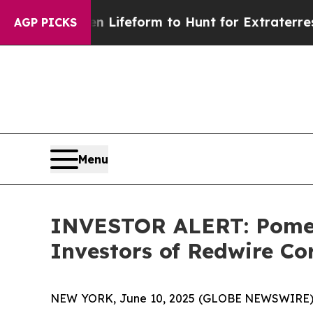
irtual Alien Lifeform to Hunt for Extraterrestrial
AGP PICKS
Menu
INVESTOR ALERT: Pomera
Investors of Redwire C
NEW YORK, June 10, 2025 (GLOBE NEWSWIRE) -- P