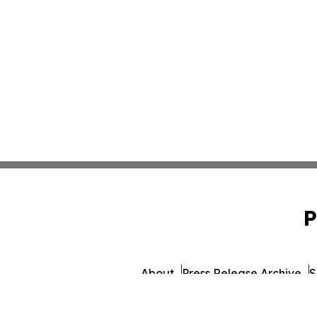
P
About
Press Release Archive
S
© 1995-2026 Newsmatics 