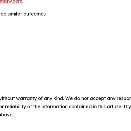
mlaw.com
.
tee similar outcomes.
without warranty of any kind. We do not accept any responsib
r reliability of the information contained in this article. I
 above.