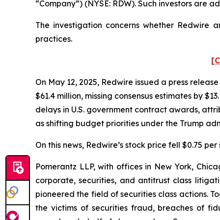
“Company”) (NYSE: RDW). Such investors are adv
The investigation concerns whether Redwire and
practices.
[C
On May 12, 2025, Redwire issued a press release r
$61.4 million, missing consensus estimates by $1
delays in U.S. government contract awards, attr
as shifting budget priorities under the Trump adm
On this news, Redwire’s stock price fell $0.75 per
Pomerantz LLP, with offices in New York, Chicag
corporate, securities, and antitrust class lit
pioneered the field of securities class actions. T
the victims of securities fraud, breaches of 