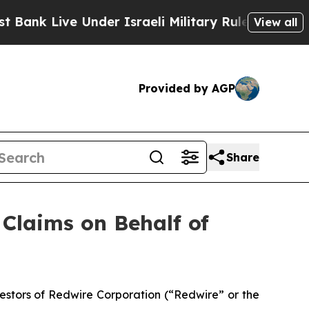
nk Live Under Israeli Military Rule, Which Offers
View all
Provided by AGP
Share
Claims on Behalf of
stors of Redwire Corporation (“Redwire” or the