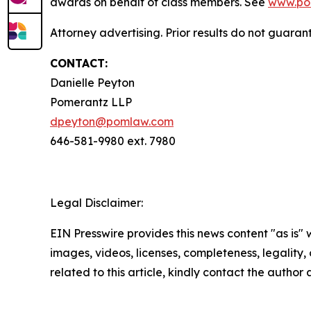
awards on behalf of class members. See
www.po
Attorney advertising. Prior results do not guaran
CONTACT:
Danielle Peyton
Pomerantz LLP
dpeyton@pomlaw.com
646-581-9980 ext. 7980
Legal Disclaimer:
EIN Presswire provides this news content "as is" 
images, videos, licenses, completeness, legality, o
related to this article, kindly contact the author