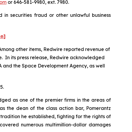
com
or 646-581-9980, ext. 7980.
 in securities fraud or other unlawful business
on]
5. Among other items, Redwire reported revenue of
ne. In its press release, Redwire acknowledged
ASA and the Space Development Agency, as well
5.
dged as one of the premier firms in the areas of
 as the dean of the class action bar, Pomerantz
radition he established, fighting for the rights of
recovered numerous multimillion-dollar damages