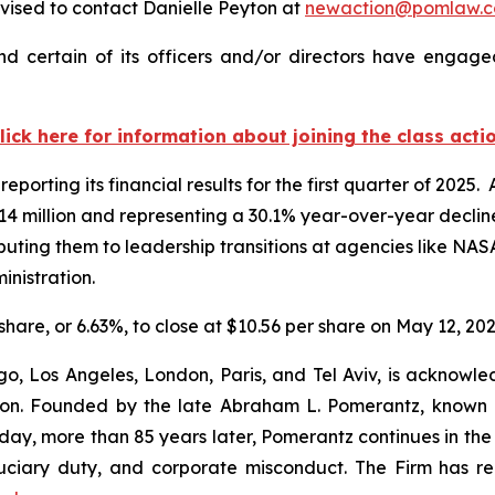
ised to contact Danielle Peyton at
newaction@pomlaw.
 certain of its officers and/or directors have engaged
lick here for information about joining the class acti
eporting its financial results for the first quarter of 202
3.14 million and representing a 30.1% year-over-year decli
ibuting them to leadership transitions at agencies like N
inistration.
 share, or 6.63%, to close at $10.56 per share on May 12, 202
o, Los Angeles, London, Paris, and Tel Aviv, is acknowle
igation. Founded by the late Abraham L. Pomerantz, known
oday, more than 85 years later, Pomerantz continues in the t
fiduciary duty, and corporate misconduct. The Firm has 