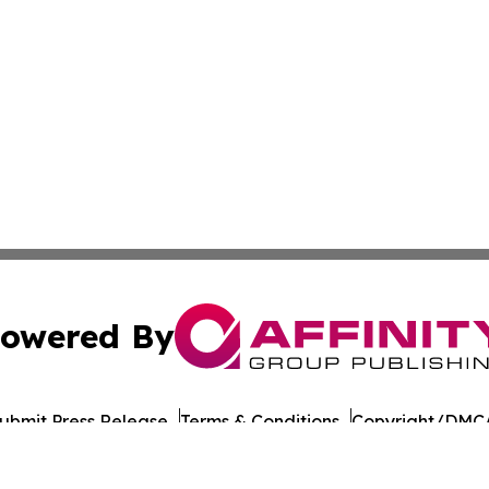
owered By
ubmit Press Release
Terms & Conditions
Copyright/DMCA
Inc. dba Affinity Group Publishing & Dushanbe Politics Wi