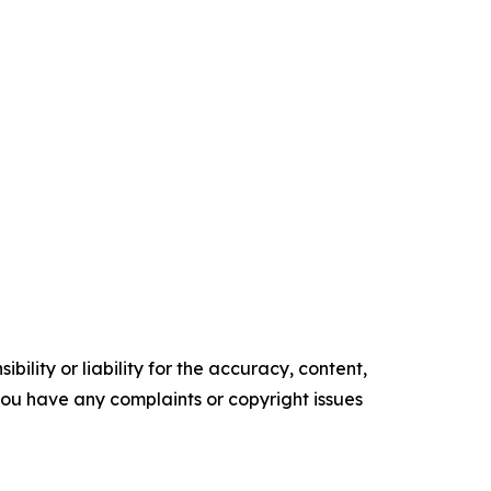
ility or liability for the accuracy, content,
f you have any complaints or copyright issues