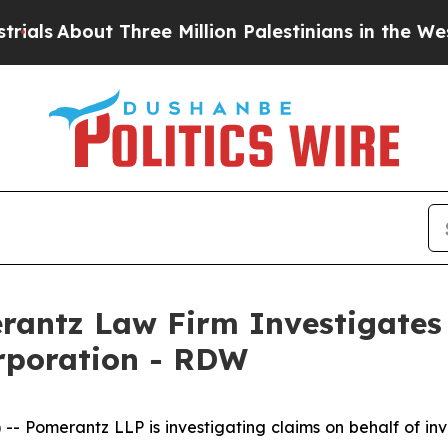
s
About Three Million Palestinians in the West Ba
ntz Law Firm Investigates 
orporation - RDW
omerantz LLP is investigating claims on behalf of inve