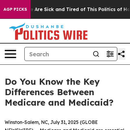
: “People Are Sick and Tired of This Politics of Hatre
AGP PICKS
Do You Know the Key
Differences Between
Medicare and Medicaid?
Winston-Salem, NC, July 31, 2025 (GLOBE