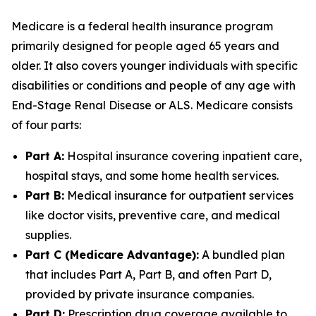
Medicare is a federal health insurance program
primarily designed for people aged 65 years and
older. It also covers younger individuals with specific
disabilities or conditions and people of any age with
End-Stage Renal Disease or ALS. Medicare consists
of four parts:
Part A:
Hospital insurance covering inpatient care,
hospital stays, and some home health services.
Part B:
Medical insurance for outpatient services
like doctor visits, preventive care, and medical
supplies.
Part C (Medicare Advantage):
A bundled plan
that includes Part A, Part B, and often Part D,
provided by private insurance companies.
Part D:
Prescription drug coverage available to