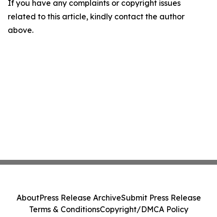
If you have any complaints or copyright issues
related to this article, kindly contact the author
above.
About
Press Release Archive
Submit Press Release
Terms & Conditions
Copyright/DMCA Policy