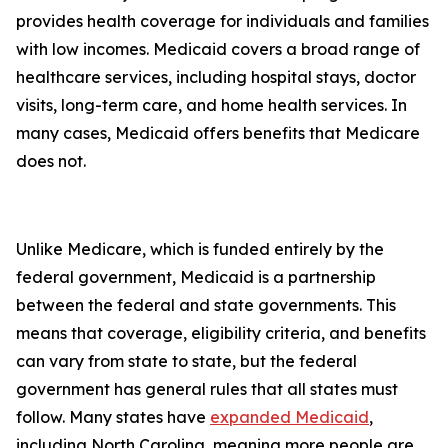
provides health coverage for individuals and families
with low incomes. Medicaid covers a broad range of
healthcare services, including hospital stays, doctor
visits, long-term care, and home health services. In
many cases, Medicaid offers benefits that Medicare
does not.
Unlike Medicare, which is funded entirely by the
federal government, Medicaid is a partnership
between the federal and state governments. This
means that coverage, eligibility criteria, and benefits
can vary from state to state, but the federal
government has general rules that all states must
follow. Many states have
expanded Medicaid
,
including North Carolina, meaning more people are