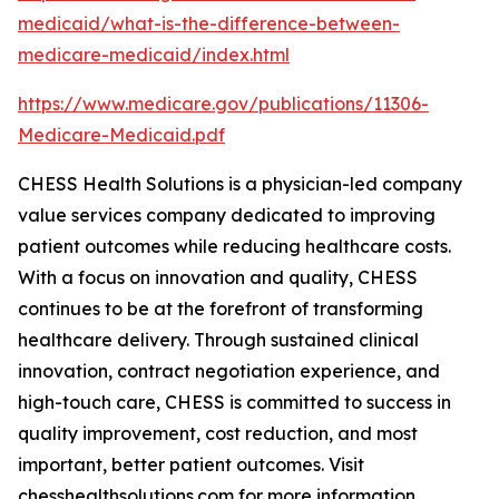
medicaid/what-is-the-difference-between-
medicare-medicaid/index.html
https://www.medicare.gov/publications/11306-
Medicare-Medicaid.pdf
CHESS Health Solutions is a physician-led company
value services company dedicated to improving
patient outcomes while reducing healthcare costs.
With a focus on innovation and quality, CHESS
continues to be at the forefront of transforming
healthcare delivery. Through sustained clinical
innovation, contract negotiation experience, and
high-touch care, CHESS is committed to success in
quality improvement, cost reduction, and most
important, better patient outcomes. Visit
chesshealthsolutions.com for more information.