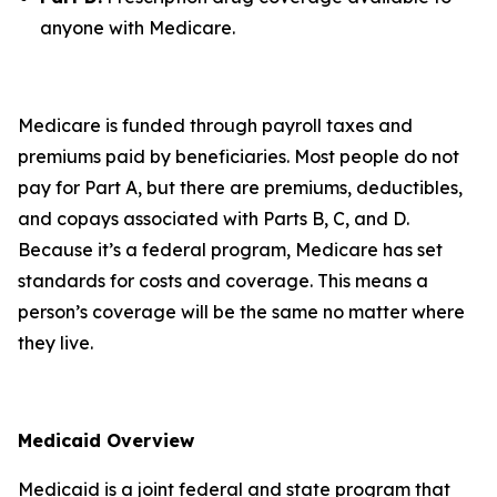
anyone with Medicare.
Medicare is funded through payroll taxes and
premiums paid by beneficiaries. Most people do not
pay for Part A, but there are premiums, deductibles,
and copays associated with Parts B, C, and D.
Because it’s a federal program, Medicare has set
standards for costs and coverage. This means a
person’s coverage will be the same no matter where
they live.
Medicaid Overview
Medicaid is a joint federal and state program that