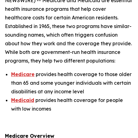
NEWSWIRE) -- Medicare and Medicaid are essential
health insurance programs that help cover
healthcare costs for certain American residents.
Established in 1965, these two programs have similar-
sounding names, which often triggers confusion
about how they work and the coverage they provide.
While both are government-run health insurance
programs, they help two different populations:
Medicare
provides health coverage to those older
than 65 and some younger individuals with certain
disabilities at any income level
Medicaid
provides health coverage for people
with low incomes
Medicare Overview