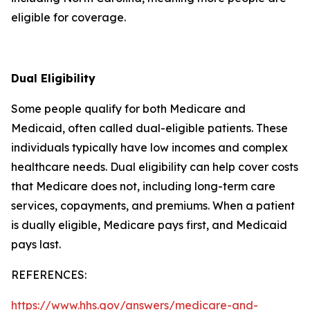
eligible for coverage.
Dual Eligibility
Some people qualify for both Medicare and
Medicaid, often called dual-eligible patients. These
individuals typically have low incomes and complex
healthcare needs. Dual eligibility can help cover costs
that Medicare does not, including long-term care
services, copayments, and premiums. When a patient
is dually eligible, Medicare pays first, and Medicaid
pays last.
REFERENCES:
https://www.hhs.gov/answers/medicare-and-