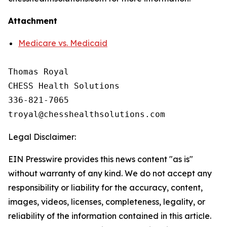
Attachment
Medicare vs. Medicaid
Thomas Royal

CHESS Health Solutions

336-821-7065

Legal Disclaimer:
EIN Presswire provides this news content "as is"
without warranty of any kind. We do not accept any
responsibility or liability for the accuracy, content,
images, videos, licenses, completeness, legality, or
reliability of the information contained in this article.