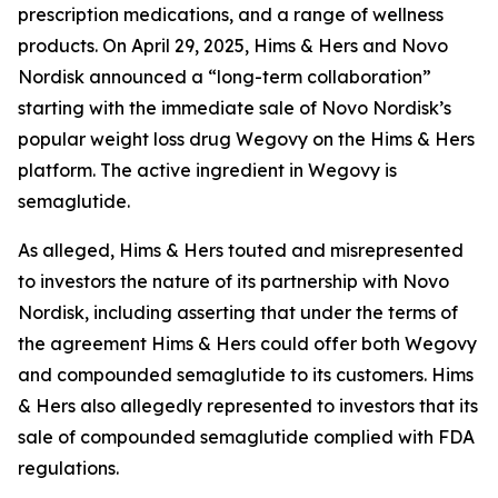
prescription medications, and a range of wellness
products. On April 29, 2025, Hims & Hers and Novo
Nordisk announced a “long-term collaboration”
starting with the immediate sale of Novo Nordisk’s
popular weight loss drug Wegovy on the Hims & Hers
platform. The active ingredient in Wegovy is
semaglutide.
As alleged, Hims & Hers touted and misrepresented
to investors the nature of its partnership with Novo
Nordisk, including asserting that under the terms of
the agreement Hims & Hers could offer both Wegovy
and compounded semaglutide to its customers. Hims
& Hers also allegedly represented to investors that its
sale of compounded semaglutide complied with FDA
regulations.