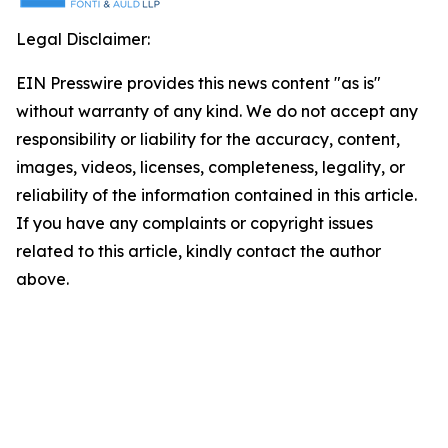
Legal Disclaimer:
EIN Presswire provides this news content "as is"
without warranty of any kind. We do not accept any
responsibility or liability for the accuracy, content,
images, videos, licenses, completeness, legality, or
reliability of the information contained in this article.
If you have any complaints or copyright issues
related to this article, kindly contact the author
above.