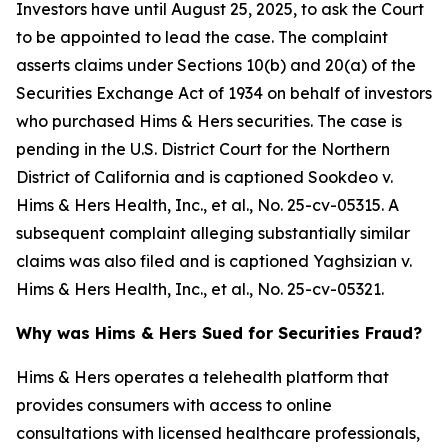
Investors have until August 25, 2025, to ask the Court
to be appointed to lead the case. The complaint
asserts claims under Sections 10(b) and 20(a) of the
Securities Exchange Act of 1934 on behalf of investors
who purchased Hims & Hers securities. The case is
pending in the U.S. District Court for the Northern
District of California and is captioned
Sookdeo v.
Hims & Hers Health, Inc., et al.
, No. 25-cv-05315. A
subsequent complaint alleging substantially similar
claims was also filed and is captioned
Yaghsizian v.
Hims & Hers Health, Inc., et al.
, No. 25-cv-05321.
Why was Hims & Hers Sued for Securities Fraud?
Hims & Hers operates a telehealth platform that
provides consumers with access to online
consultations with licensed healthcare professionals,