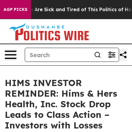
: “People Are Sick and Tired of This Politics of Hatred
AGP PICKS
HIMS INVESTOR
REMINDER: Hims & Hers
Health, Inc. Stock Drop
Leads to Class Action –
Investors with Losses