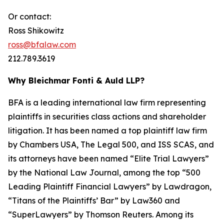
Or contact:
Ross Shikowitz
ross@bfalaw.com
212.789.3619
Why Bleichmar Fonti & Auld LLP?
BFA is a leading international law firm representing
plaintiffs in securities class actions and shareholder
litigation. It has been named a top plaintiff law firm
by
Chambers USA
,
The Legal 500
, and
ISS SCAS
, and
its attorneys have been named “Elite Trial Lawyers”
by the
National Law Journal
, among the top “500
Leading Plaintiff Financial Lawyers” by
Lawdragon
,
“Titans of the Plaintiffs’ Bar” by
Law360
and
“SuperLawyers” by Thomson Reuters. Among its