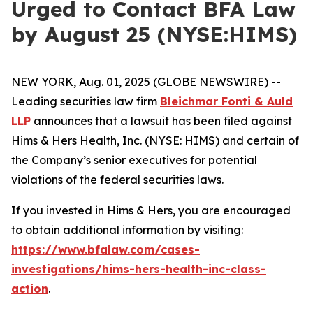
Urged to Contact BFA Law
by August 25 (NYSE:HIMS)
NEW YORK, Aug. 01, 2025 (GLOBE NEWSWIRE) --
Leading securities law firm
Bleichmar Fonti & Auld
LLP
announces that a lawsuit has been filed against
Hims & Hers Health, Inc. (NYSE: HIMS) and certain of
the Company’s senior executives for potential
violations of the federal securities laws.
If you invested in Hims & Hers, you are encouraged
to obtain additional information by visiting:
https://www.bfalaw.com/cases-
investigations/hims-hers-health-inc-class-
action
.