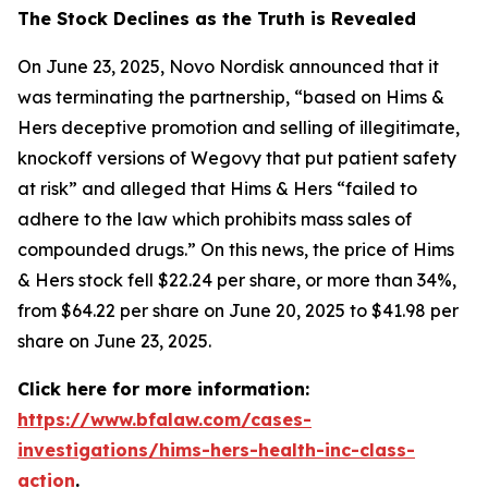
The Stock Declines as the Truth is Revealed
On June 23, 2025, Novo Nordisk announced that it
was terminating the partnership, “based on Hims &
Hers deceptive promotion and selling of illegitimate,
knockoff versions of Wegovy that put patient safety
at risk” and alleged that Hims & Hers “failed to
adhere to the law which prohibits mass sales of
compounded drugs.” On this news, the price of Hims
& Hers stock fell $22.24 per share, or more than 34%,
from $64.22 per share on June 20, 2025 to $41.98 per
share on June 23, 2025.
Click here for more information:
https://www.bfalaw.com/cases-
investigations/hims-hers-health-inc-class-
action
.