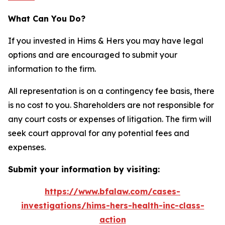
What Can You Do?
If you invested in Hims & Hers you may have legal
options and are encouraged to submit your
information to the firm.
All representation is on a contingency fee basis, there
is no cost to you. Shareholders are not responsible for
any court costs or expenses of litigation. The firm will
seek court approval for any potential fees and
expenses.
Submit your information by visiting:
https://www.bfalaw.com/cases-
investigations/hims-hers-health-inc-class-
action