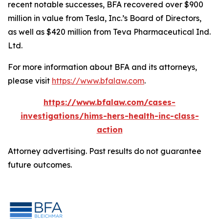
recent notable successes, BFA recovered over $900
million in value from Tesla, Inc.’s Board of Directors,
as well as $420 million from Teva Pharmaceutical Ind.
Ltd.
For more information about BFA and its attorneys,
please visit
https://www.bfalaw.com
.
https://www.bfalaw.com/cases-
investigations/hims-hers-health-inc-class-
action
Attorney advertising. Past results do not guarantee
future outcomes.