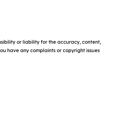
ility or liability for the accuracy, content,
f you have any complaints or copyright issues