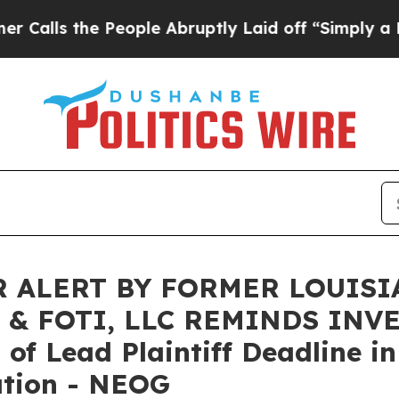
 the People Abruptly Laid off “Simply a Math P
 ALERT BY FORMER LOUISI
 & FOTI, LLC REMINDS INV
f Lead Plaintiff Deadline in
ation - NEOG