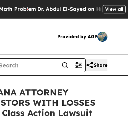
roblem
Dr. Abdul El-Sayed on Historic Michigan Wi
View all
Provided by AGP
Share
ANA ATTORNEY
ESTORS WITH LOSSES
 Class Action Lawsuit