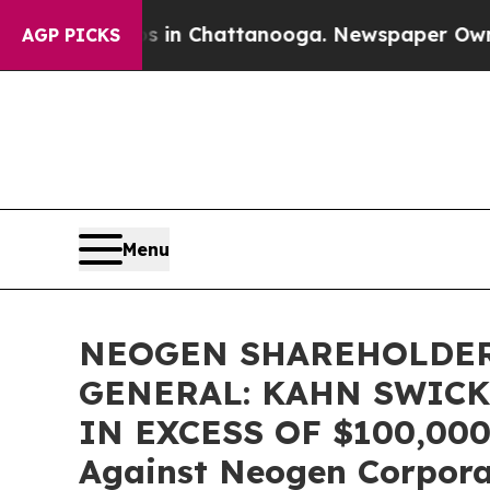
se
Chaos in Chattanooga. Newspaper Owner Calls
AGP PICKS
Menu
NEOGEN SHAREHOLDER
GENERAL: KAHN SWICK
IN EXCESS OF $100,000 o
Against Neogen Corpor