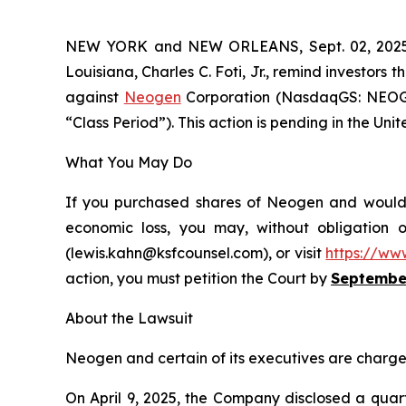
NEW YORK and NEW ORLEANS, Sept. 02, 20
Louisiana, Charles C. Foti, Jr., remind investors t
against
Neogen
Corporation (NasdaqGS: NEOG),
“Class Period”). This action is pending in the Unit
What You May Do
If you purchased shares of Neogen and would li
economic loss, you may, without obligation 
(lewis.kahn@ksfcounsel.com), or visit
https://ww
action, you must petition the Court by
September
About the Lawsuit
Neogen and certain of its executives are charged 
On April 9, 2025, the Company disclosed a quart