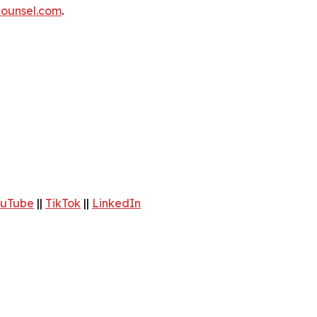
ounsel.com
.
uTube
||
TikTok
||
LinkedIn