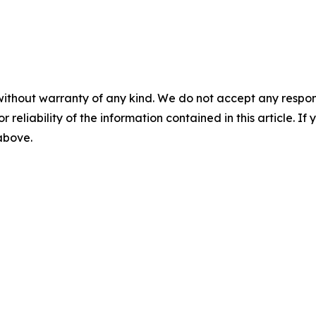
without warranty of any kind. We do not accept any responsib
r reliability of the information contained in this article. I
 above.