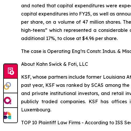
and noted that capital expenditures were expec
capital expenditures into FY25, as well as annou
per share, on a volume of 47 million shares. T
high-teens” which represented a considerable dr
additional 17%, to close at $4.96 per share.
The case is
Operating Eng’rs Constr. Indus. & Misc
About Kahn Swick & Foti, LLC
KSF, whose partners include former Louisiana Attor
past year, KSF was ranked by SCAS among the top
and private institutional investors, and retail
publicly traded companies. KSF has offices 
Luxembourg.
TOP 10 Plaintiff Law Firms - According to ISS Sec