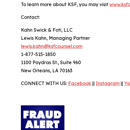
To learn more about KSF, you may visit
www.ksfc
Contact:
Kahn Swick & Foti, LLC
Lewis Kahn, Managing Partner
lewis.kahn@ksfcounsel.com
1-877-515-1850
1100 Poydras St., Suite 960
New Orleans, LA 70163
CONNECT WITH US:
Facebook
||
Instagram
||
Yo