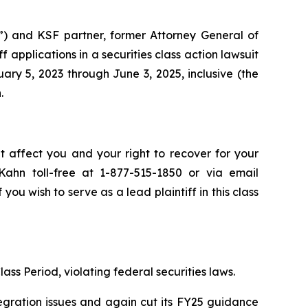
”) and KSF partner, former Attorney General of
iff applications in a securities class action lawsuit
y 5, 2023 through June 3, 2025, inclusive (the
.
t affect you and your right to recover for your
ahn toll-free at 1-877-515-1850 or via email
 you wish to serve as a lead plaintiff in this class
ass Period, violating federal securities laws.
egration issues and again cut its FY25 guidance