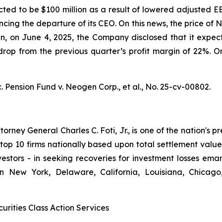
ted to be $100 million as a result of lowered adjusted E
ncing the departure of its CEO. On this news, the price o
hen, on June 4, 2025, the Company disclosed that it ex
op from the previous quarter’s profit margin of 22%. On 
. Pension Fund v. Neogen Corp., et al.,
No. 25-cv-00802.
ney General Charles C. Foti, Jr., is one of the nation's pre
 10 firms nationally based upon total settlement value. K
 investors - in seeking recoveries for investment losses 
in New York, Delaware, California, Louisiana, Chicago
urities Class Action Services