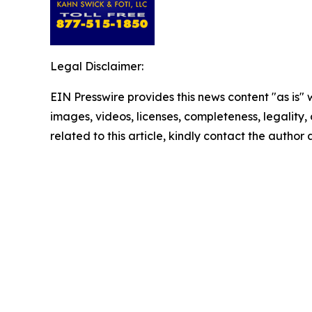
Legal Disclaimer:
EIN Presswire provides this news content "as is" 
images, videos, licenses, completeness, legality, o
related to this article, kindly contact the author