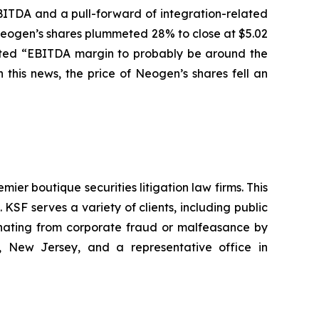
BITDA and a pull-forward of integration-related
f Neogen’s shares plummeted 28% to close at $5.02
pected “EBITDA margin to probably be around the
this news, the price of Neogen’s shares fell an
mier boutique securities litigation law firms. This
SF serves a variety of clients, including public
emanating from corporate fraud or malfeasance by
, New Jersey, and a representative office in