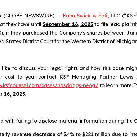
25 (GLOBE NEWSWIRE) --
Kahn Swick & Foti
, LLC (“KSF
hat they have until
September 16, 2025
to file lead plaint
 if they purchased the Company’s shares between Januar
ed States District Court for the Western District of Michigan
ke to discuss your legal rights and how this case migh
or cost to you, contact KSF Managing Partner Lewis K
w.ksfcounsel.com/cases/nasdaqgs-neog/
to learn more. If
 16, 2025
.
with failing to disclose material information during the Cl
erly revenue decrease of 3.4% to $221 million due to int