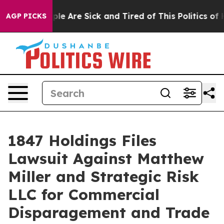
Win: “People Are Sick and Tired of This Politics of Hat
AGP PICKS
1847 Holdings Files
Lawsuit Against Matthew
Miller and Strategic Risk
LLC for Commercial
Disparagement and Trade