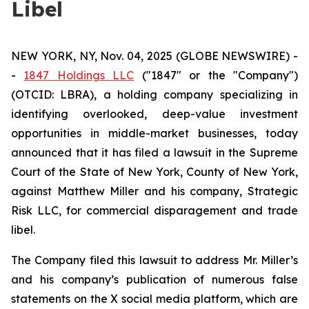
Libel
NEW YORK, NY, Nov. 04, 2025 (GLOBE NEWSWIRE) -
-
1847 Holdings LLC
("1847" or the "Company")
(OTCID: LBRA), a holding company specializing in
identifying overlooked, deep-value investment
opportunities in middle-market businesses, today
announced that it has filed a lawsuit in the Supreme
Court of the State of New York, County of New York,
against Matthew Miller and his company, Strategic
Risk LLC, for commercial disparagement and trade
libel.
The Company filed this lawsuit to address Mr. Miller’s
and his company’s publication of numerous false
statements on the X social media platform, which are