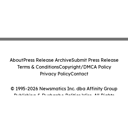
About
Press Release Archive
Submit Press Release
Terms & Conditions
Copyright/DMCA Policy
Privacy Policy
Contact
© 1995-2026 Newsmatics Inc. dba Affinity Group
Publishing & Dushanbe Politics Wire. All Rights
Reserved.
Cookie Settings / Your Privacy Choices