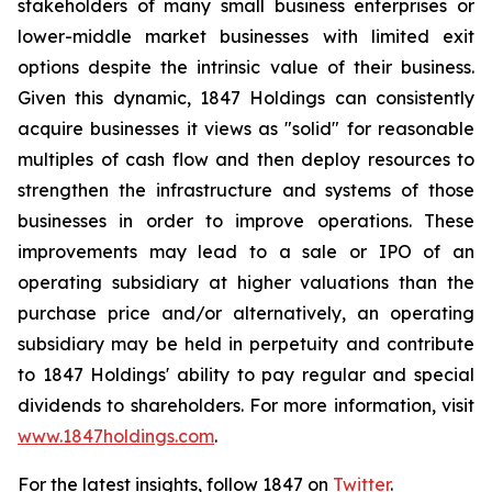
stakeholders of many small business enterprises or
lower-middle market businesses with limited exit
options despite the intrinsic value of their business.
Given this dynamic, 1847 Holdings can consistently
acquire businesses it views as "solid" for reasonable
multiples of cash flow and then deploy resources to
strengthen the infrastructure and systems of those
businesses in order to improve operations. These
improvements may lead to a sale or IPO of an
operating subsidiary at higher valuations than the
purchase price and/or alternatively, an operating
subsidiary may be held in perpetuity and contribute
to 1847 Holdings' ability to pay regular and special
dividends to shareholders. For more information, visit
www.1847holdings.com
.
For the latest insights, follow 1847 on
Twitter
.