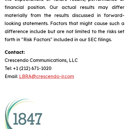
financial position. Our actual results may differ
materially from the results discussed in forward-
looking statements. Factors that might cause such a
difference include but are not limited to the risks set
forth in "Risk Factors" included in our SEC filings.
Contact:
Crescendo Communications, LLC
Tel: +1 (212) 671-1020
Email:
LBRA@crescendo-ir.com