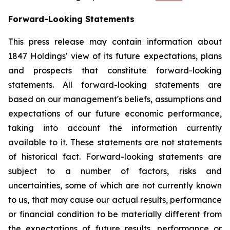
Forward-Looking Statements
This press release may contain information about
1847 Holdings' view of its future expectations, plans
and prospects that constitute forward-looking
statements. All forward-looking statements are
based on our management's beliefs, assumptions and
expectations of our future economic performance,
taking into account the information currently
available to it. These statements are not statements
of historical fact. Forward-looking statements are
subject to a number of factors, risks and
uncertainties, some of which are not currently known
to us, that may cause our actual results, performance
or financial condition to be materially different from
the expectations of future results, performance or