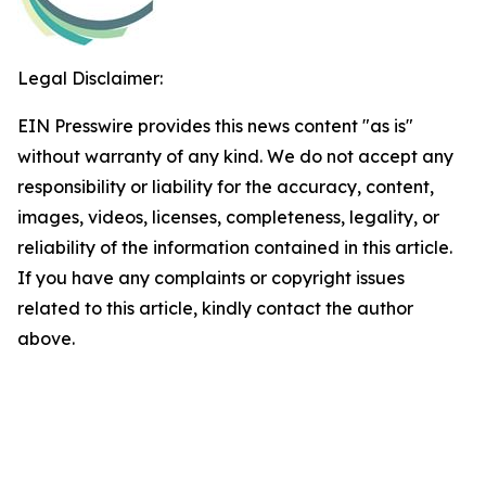
Legal Disclaimer:
EIN Presswire provides this news content "as is"
without warranty of any kind. We do not accept any
responsibility or liability for the accuracy, content,
images, videos, licenses, completeness, legality, or
reliability of the information contained in this article.
If you have any complaints or copyright issues
related to this article, kindly contact the author
above.