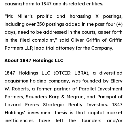
causing harm to 1847 and its related entities.
“Mr. Miller’s prolific and harassing X postings,
including over 350 postings added in the past four (4)
days, need to be addressed in the courts, as set forth
in the filed complaint,” said Oliver Griffin of Griffin
Partners LLP, lead trial attorney for the Company.
About 1847 Holdings LLC
1847 Holdings LLC (OTCID: LBRA), a diversified
acquisition holding company, was founded by Ellery
W. Roberts, a former partner of Parallel Investment
Partners, Saunders Karp & Megrue, and Principal of
Lazard Freres Strategic Realty Investors. 1847
Holdings' investment thesis is that capital market
inefficiencies have left the founders and/or