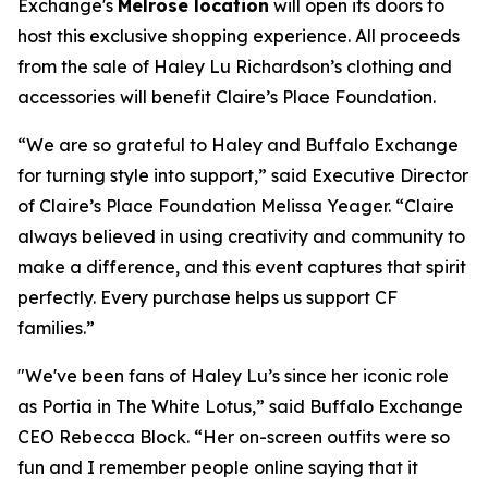
Exchange's
Melrose location
will open its doors to
host this exclusive shopping experience. All proceeds
from the sale of Haley Lu Richardson’s clothing and
accessories will benefit Claire’s Place Foundation.
“We are so grateful to Haley and Buffalo Exchange
for turning style into support,” said Executive Director
of Claire’s Place Foundation Melissa Yeager. “Claire
always believed in using creativity and community to
make a difference, and this event captures that spirit
perfectly. Every purchase helps us support CF
families.”
"We've been fans of Haley Lu’s since her iconic role
as Portia in The White Lotus,” said Buffalo Exchange
CEO Rebecca Block. “Her on-screen outfits were so
fun and I remember people online saying that it