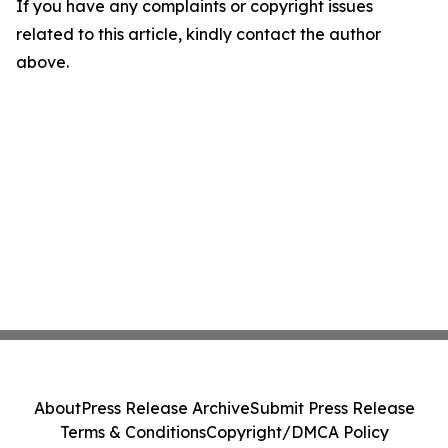
If you have any complaints or copyright issues
related to this article, kindly contact the author
above.
About
Press Release Archive
Submit Press Release
Terms & Conditions
Copyright/DMCA Policy