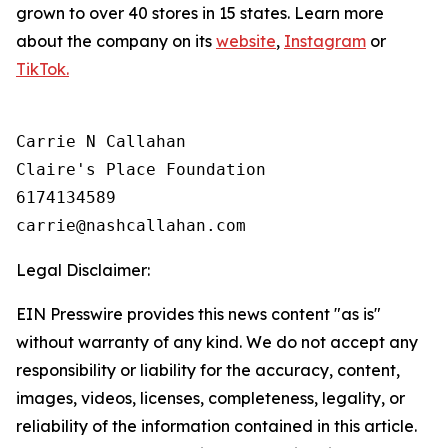
grown to over 40 stores in 15 states. Learn more
about the company on its
website
,
Instagram
or
TikTok.
Carrie N Callahan

Claire's Place Foundation

6174134589

Legal Disclaimer:
EIN Presswire provides this news content "as is"
without warranty of any kind. We do not accept any
responsibility or liability for the accuracy, content,
images, videos, licenses, completeness, legality, or
reliability of the information contained in this article.