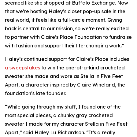
seemed like she shopped at Buffalo Exchange. Now
that we’re hosting Haley’s closet pop-up sale in the
real world, it feels like a full-circle moment. Giving
back is central to our mission, so we’re really excited
to partner with Claire’s Place Foundation to fundraise
with fashion and support their life-changing work.”
Haley’s continued support for Claire’s Place includes
a sweepstakes
to win the one-of-a-kind crocheted
sweater she made and wore as Stella in
Five Feet
Apart,
a character inspired by Claire Wineland, the
foundation’s late founder.
“While going through my stuff, I found one of the
most special pieces, a chunky gray crocheted
sweater I made for my character Stella in
Five Feet
Apart
,” said Haley Lu Richardson. “It’s a really