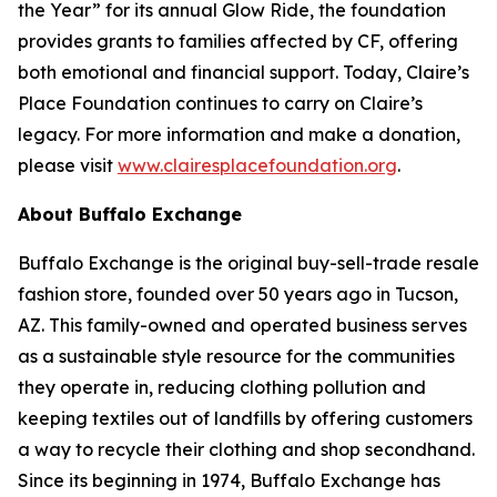
the Year” for its annual Glow Ride, the foundation
provides grants to families affected by CF, offering
both emotional and financial support. Today, Claire’s
Place Foundation continues to carry on Claire’s
legacy. For more information and make a donation,
please visit
www.clairesplacefoundation.org
.
About Buffalo Exchange
Buffalo Exchange is the original buy-sell-trade resale
fashion store, founded over 50 years ago in Tucson,
AZ. This family-owned and operated business serves
as a sustainable style resource for the communities
they operate in, reducing clothing pollution and
keeping textiles out of landfills by offering customers
a way to recycle their clothing and shop secondhand.
Since its beginning in 1974, Buffalo Exchange has