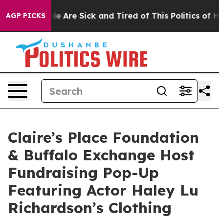
n: “People Are Sick and Tired of This Politics of Hatr
AGP PICKS
Claire’s Place Foundation
& Buffalo Exchange Host
Fundraising Pop-Up
Featuring Actor Haley Lu
Richardson’s Clothing