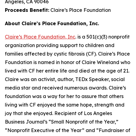
Angeles, CA 90046
Proceeds Benefit:
Claire’s Place Foundation
About Claire’s Place Foundation, Inc.
Claire’s Place Foundation, Inc
. is a 501(c)(3) nonprofit
organization providing support to children and
families affected by cystic fibrosis (CF). Claire’s Place
Foundation is named in honor of Claire Wineland who
lived with CF her entire life and died at the age of 21.
Claire was an activist, author, TEDx Speaker, social
media star and received numerous awards. Claire’s
foundation was a way for her to assure that others
living with CF enjoyed the same hope, strength and
joy that she enjoyed. Recipient of Los Angeles
Business Journal’s “Small Nonprofit of the Year,”
“Nonprofit Executive of the Year” and “Fundraiser of