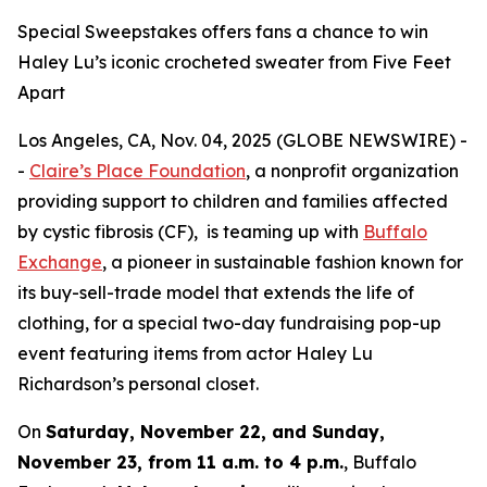
Special Sweepstakes offers fans a chance to win
Haley Lu’s iconic crocheted sweater from Five Feet
Apart
Los Angeles, CA, Nov. 04, 2025 (GLOBE NEWSWIRE) -
-
Claire’s Place Foundation
, a nonprofit organization
providing support to children and families affected
by cystic fibrosis (CF), is teaming up with
Buffalo
Exchange
, a pioneer in sustainable fashion known for
its buy-sell-trade model that extends the life of
clothing, for a special two-day fundraising pop-up
event featuring items from actor Haley Lu
Richardson’s personal closet.
On
Saturday, November 22, and Sunday,
November 23, from 11 a.m. to 4 p.m.
, Buffalo