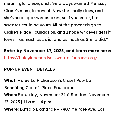
meaningful piece, and I’ve always wanted Melissa,
Claire’s mom, to have it. Now she finally does, and
she’s holding a sweepstakes, so if you enter, the
sweater could be yours. All of the proceeds go to
Claire’s Place Foundation, and I hope whoever gets it
loves it as much as I did, and as much as Stella did.”
Enter by November 17, 2025, and learn more here:
https://haleylurichardsonsweater.funraise.org/
POP-UP EVENT DETAILS
What:
Haley Lu Richardson’s Closet Pop-Up
Benefiting Claire’s Place Foundation
When:
Saturday, November 22 & Sunday, November
23, 2025 | 11 a.m. – 4 p.m.
Where:
Buffalo Exchange – 7407 Melrose Ave, Los