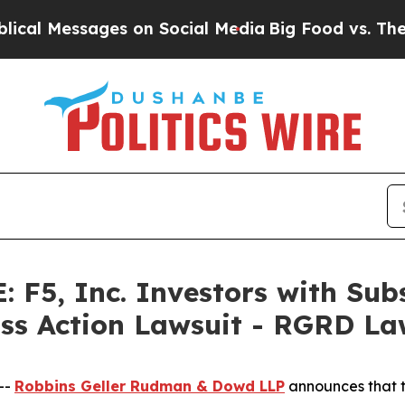
Messages on Social Media
Big Food vs. The People.
F5, Inc. Investors with Subs
ass Action Lawsuit - RGRD L
--
Robbins Geller Rudman & Dowd LLP
announces that 