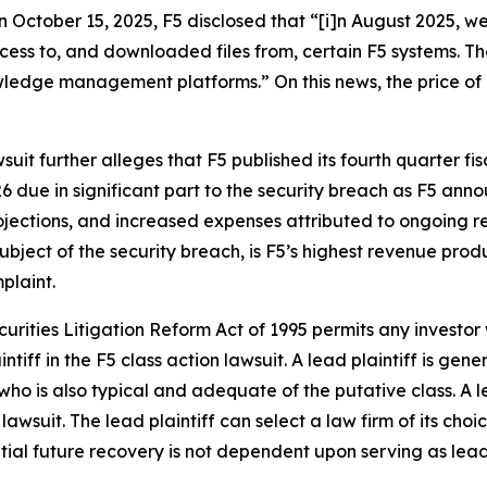
on October 15, 2025, F5 disclosed that “[i]n August 2025, w
ccess to, and downloaded files from, certain F5 systems. 
dge management platforms.” On this news, the price of F5
suit further alleges that F5 published its fourth quarter fis
6 due in significant part to the security breach as F5 an
ojections, and increased expenses attributed to ongoing r
bject of the security breach, is F5’s highest revenue produc
plaint.
ecurities Litigation Reform Act of 1995 permits any investo
ntiff in the
F5
class action lawsuit. A lead plaintiff is gen
 who is also typical and adequate of the putative class. A le
 lawsuit. The lead plaintiff can select a law firm of its choi
ential future recovery is not dependent upon serving as lead