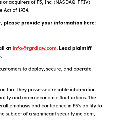
s or acquirers of F5, Inc. (NASDAQ: FFIV)
e Act of 1934.
t, please provide your information here:
ail at
info@rgrdlaw.com
. Lead plaintiff
.
 customers to deploy, secure, and operate
ion that they possessed reliable information
onality and macroeconomic fluctuations. The
erall emphasis and confidence in F5’s ability to
he subject of a significant security incident,