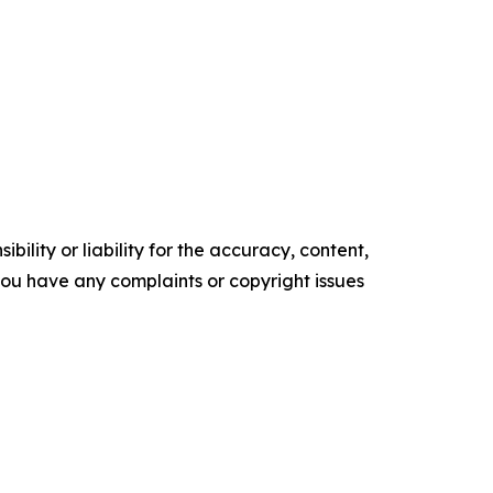
ility or liability for the accuracy, content,
f you have any complaints or copyright issues