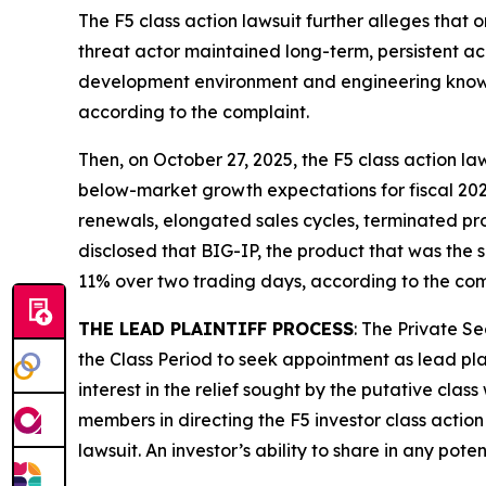
The
F5
class action lawsuit further alleges that 
threat actor maintained long-term, persistent a
development environment and engineering knowle
according to the complaint.
Then, on October 27, 2025, the
F5
class action law
below-market growth expectations for fiscal 202
renewals, elongated sales cycles, terminated pr
disclosed that BIG-IP, the product that was the su
11% over two trading days, according to the com
THE LEAD PLAINTIFF PROCESS
: The Private S
the Class Period to seek appointment as lead plai
interest in the relief sought by the putative class
members in directing the
F5
investor class action
lawsuit. An investor’s ability to share in any pot