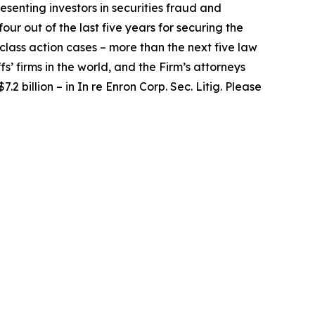
senting investors in securities fraud and
our out of the last five years for securing the
d class action cases – more than the next five law
fs’ firms in the world, and the Firm’s attorneys
.2 billion – in
In re Enron Corp. Sec. Litig.
Please