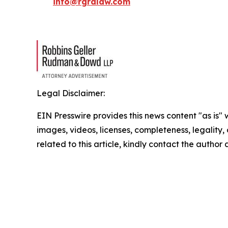
info@rgrdlaw.com
Legal Disclaimer:
EIN Presswire provides this news content "as is" 
images, videos, licenses, completeness, legality, o
related to this article, kindly contact the author