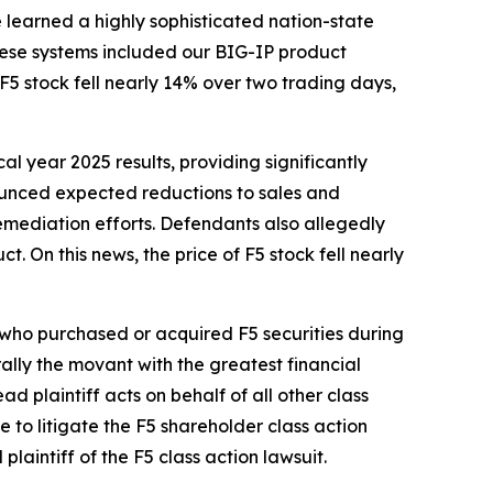
e learned a highly sophisticated nation-state
These systems included our BIG-IP product
 stock fell nearly 14% over two trading days,
cal year 2025 results, providing significantly
nounced expected reductions to sales and
emediation efforts. Defendants also allegedly
t. On this news, the price of F5 stock fell nearly
r who purchased or acquired F5 securities during
erally the movant with the greatest financial
ad plaintiff acts on behalf of all other class
ce to litigate the
F5
shareholder class action
 plaintiff of the
F5
class action lawsuit.