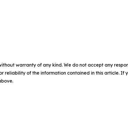
without warranty of any kind. We do not accept any responsib
r reliability of the information contained in this article. I
 above.