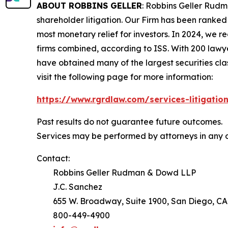
ABOUT ROBBINS GELLER
: Robbins Geller Rudm
shareholder litigation. Our Firm has been ranked #
most monetary relief for investors. In 2024, we re
firms combined, according to ISS. With 200 lawyers
have obtained many of the largest securities class 
visit the following page for more information:
https://www.rgrdlaw.com/services-litigation
Past results do not guarantee future outcomes.
Services may be performed by attorneys in any o
Contact:
Robbins Geller Rudman & Dowd LLP
J.C. Sanchez
655 W. Broadway, Suite 1900, San Diego, CA
800-449-4900