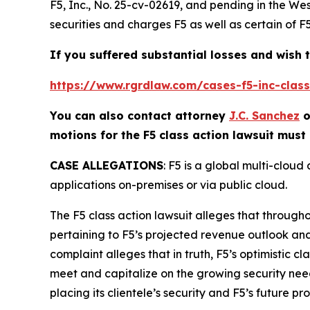
F5, Inc.
, No. 25-cv-02619, and pending in the Wes
securities and charges F5 as well as certain of F
If you suffered substantial losses and wish t
https://www.rgrdlaw.com/cases-f5-inc-class-
You can also contact attorney
J.C. Sanchez
o
motions for the
F5
class action lawsuit must 
CASE ALLEGATIONS
: F5 is a global multi-clou
applications on-premises or via public cloud.
The
F5
class action lawsuit alleges that through
pertaining to F5’s projected revenue outlook an
complaint alleges that in truth, F5’s optimistic c
meet and capitalize on the growing security needs f
placing its clientele’s security and F5’s future pro