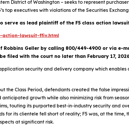
tern District of Washington – seeks to represent purchaser
5’s top executives with violations of the Securities Exchang
o serve as lead plaintiff of the
F5
class action lawsui
action-lawsuit-ffiv.html
f Robbins Geller by calling 800/449-4900 or via e-m
be filed with the court no later than February 17, 2026
d application security and delivery company which enables
out the Class Period, defendants created the false impress
d anticipated growth while also minimizing risk from seas
laims, touting its purported best-in-industry security and ov
or its clientele fell short of reality; F5 was, at the time, t
spects at significant risk.