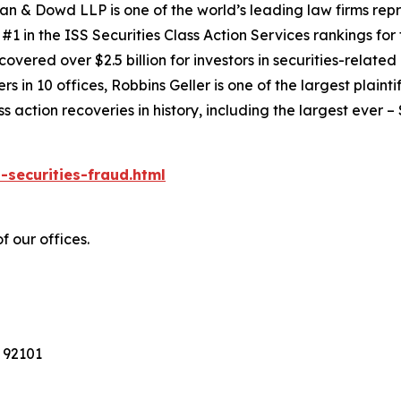
an & Dowd LLP is one of the world’s leading law firms repre
1 in the ISS Securities Class Action Services rankings for f
covered over $2.5 billion for investors in securities-relate
 in 10 offices, Robbins Geller is one of the largest plaintif
action recoveries in history, including the largest ever – $7
-securities-fraud.html
f our offices.
 92101