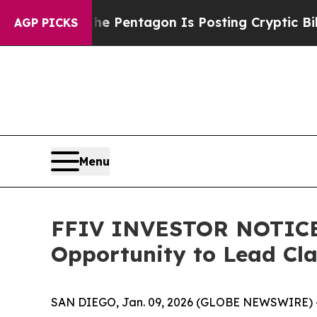
e US?
The Pentagon Is Posting Cryptic Biblical 
AGP PICKS
Menu
FFIV INVESTOR NOTICE: 
Opportunity to Lead Cl
SAN DIEGO, Jan. 09, 2026 (GLOBE NEWSWIRE) 