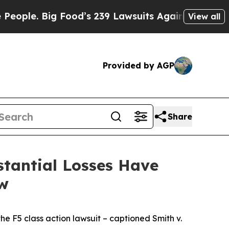
 Big Food’s 239 Lawsuits Against Life-Saving Pol
View all
Provided by AGP
Share
tantial Losses Have
aw
the
F5
class action lawsuit – captioned
Smith v.