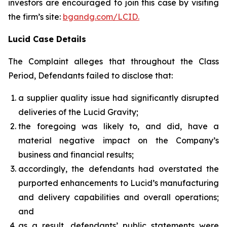
investors are encouraged to join this case by visiting
the firm’s site:
bgandg.com/LCID.
Lucid Case Details
The Complaint alleges that throughout the Class
Period, Defendants failed to disclose that:
a supplier quality issue had significantly disrupted
deliveries of the Lucid Gravity;
the foregoing was likely to, and did, have a
material negative impact on the Company’s
business and financial results;
accordingly, the defendants had overstated the
purported enhancements to Lucid’s manufacturing
and delivery capabilities and overall operations;
and
as a result, defendants’ public statements were