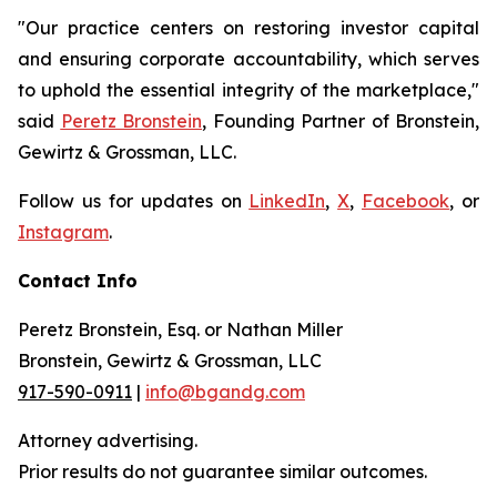
"Our practice centers on restoring investor capital
and ensuring corporate accountability, which serves
to uphold the essential integrity of the marketplace,"
said
Peretz Bronstein
, Founding Partner of Bronstein,
Gewirtz & Grossman, LLC.
Follow us for updates on
LinkedIn
,
X
,
Facebook
, or
Instagram
.
Contact Info
Peretz Bronstein, Esq. or Nathan Miller
Bronstein, Gewirtz & Grossman, LLC
917-590-0911
|
info@bgandg.com
Attorney advertising.
Prior results do not guarantee similar outcomes.