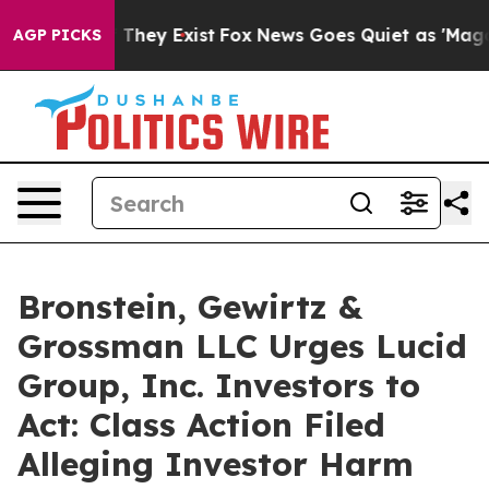
 no Proof They Exist
Fox News Goes Quiet as 'Maga Med
AGP PICKS
Bronstein, Gewirtz &
Grossman LLC Urges Lucid
Group, Inc. Investors to
Act: Class Action Filed
Alleging Investor Harm