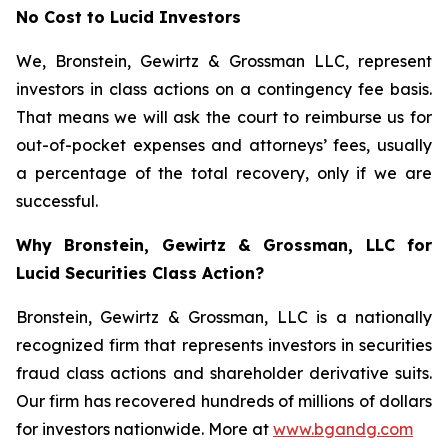
No Cost to Lucid Investors
We, Bronstein, Gewirtz & Grossman LLC, represent
investors in class actions on a contingency fee basis.
That means we will ask the court to reimburse us for
out-of-pocket expenses and attorneys’ fees, usually
a percentage of the total recovery, only if we are
successful.
Why Bronstein, Gewirtz & Grossman, LLC for
Lucid Securities Class Action?
Bronstein, Gewirtz & Grossman, LLC is a nationally
recognized firm that represents investors in securities
fraud class actions and shareholder derivative suits.
Our firm has recovered hundreds of millions of dollars
for investors nationwide. More at
www.bgandg.com