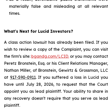
materially false and misleading at all relevant
times.
What's Next for Lucid Investors?
A class action lawsuit has already been filed. If you
wish to review a copy of the Complaint, you can visit
the firm’s site:
bgandg.com/LCID.
or you may contact
Peretz Bronstein, Esq. or his Client Relations Manager,
Nathan Miller, of Bronstein, Gewirtz & Grossman, LLC
at
917-590-0911
. If you suffered a loss in Lucid you
have until July 28, 2026, to request that the Court
appoint you as lead plaintiff. Your ability to share in
any recovery doesn't require that you serve as lead
plaintiff.