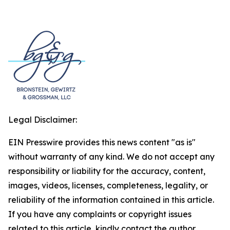
Legal Disclaimer:
EIN Presswire provides this news content "as is"
without warranty of any kind. We do not accept any
responsibility or liability for the accuracy, content,
images, videos, licenses, completeness, legality, or
reliability of the information contained in this article.
If you have any complaints or copyright issues
related to this article, kindly contact the author