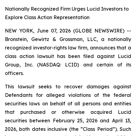
Nationally Recognized Firm Urges Lucid Investors to
Explore Class Action Representation
NEW YORK, June 07, 2026 (GLOBE NEWSWIRE) --
Bronstein, Gewirtz & Grossman, LLC, a nationally
recognized investor-rights law firm, announces that a
class action lawsuit has been filed against Lucid
Group, Inc. (NASDAQ: LCID) and certain of its
officers.
This lawsuit seeks to recover damages against
Defendants for alleged violations of the federal
securities laws on behalf of all persons and entities
that purchased or otherwise acquired Lucid
securities between February 25, 2026 and April 13,
2026, both dates inclusive (the “Class Period”). Such