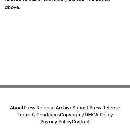
above.
About
Press Release Archive
Submit Press Release
Terms & Conditions
Copyright/DMCA Policy
Privacy Policy
Contact